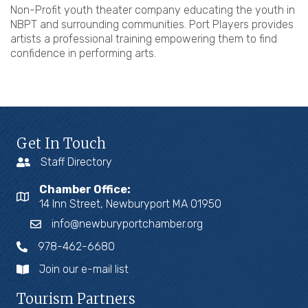
Non-Profit youth theater company educating the youth in
NBPT and surrounding communities. Port Players provides
artists a professional training empowering them to find
confidence in performing arts.
Get In Touch
Staff Directory
Chamber Office:
14 Inn Street, Newburyport MA 01950
info@newburyportchamber.org
978-462-6680
Join our e-mail list
Tourism Partners