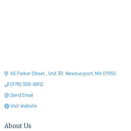
65 Parker Street 
Unit 3R
Newburyport
MA
01950
(978) 358-8812
Send Email
Visit Website
About Us