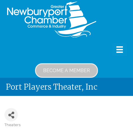
BECOME A MEMBER
Port Players Theater, Inc
Theaters
Categories