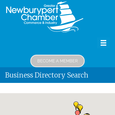
BECOME A MEMBER
Business Directory Search