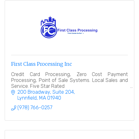
First Class Processing Inc
Credit Card Processing, Zero Cost Payment
Processing, Point of Sale Systems. Local Sales and
Service. Five Star Rated
200 Broadway, Suite 204
Lynnfield
MA
01940
(978) 766-0257