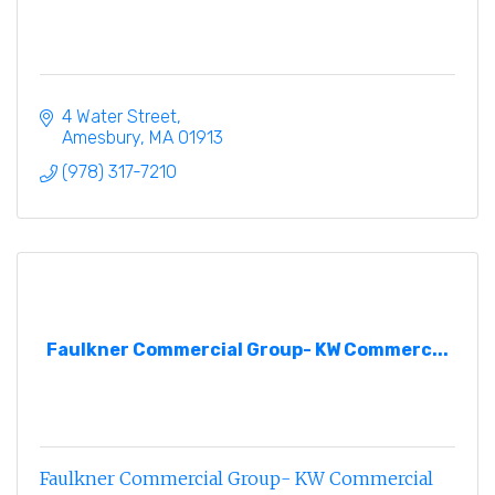
4 Water Street
Amesbury
MA
01913
(978) 317-7210
Faulkner Commercial Group- KW Commerc...
Faulkner Commercial Group- KW Commercial