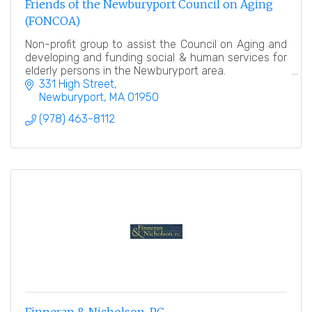
Friends of the Newburyport Council on Aging
(FONCOA)
Non-profit group to assist the Council on Aging and
developing and funding social & human services for
elderly persons in the Newburyport area.
331 High Street
Newburyport
MA
01950
(978) 463-8112