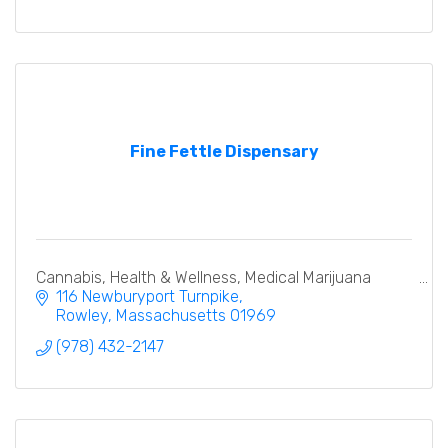
Fine Fettle Dispensary
Cannabis, Health & Wellness, Medical Marijuana
116 Newburyport Turnpike
Rowley
Massachusetts
01969
(978) 432-2147