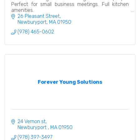
Perfect for small business meetings. Full kitchen
amenities.
26 Pleasant Street
Newburyport
MA
01950
(978) 465-0602
Forever Young Solutions
24 Vernon st
Newburyport 
MA
01950
(978) 397-3497