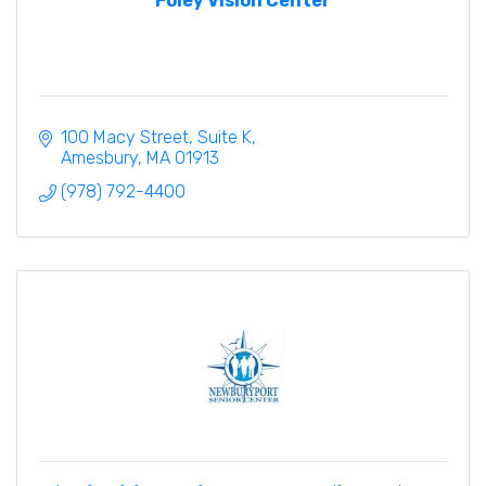
Foley Vision Center
100 Macy Street
Suite K
Amesbury
MA
01913
(978) 792-4400