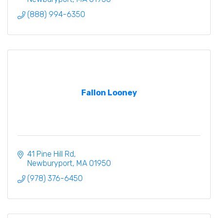
(888) 994-6350
Fallon Looney
41 Pine Hill Rd
Newburyport
MA
01950
(978) 376-6450