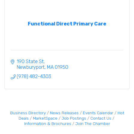
Functional Direct Primary Care
190 State St
Newburyport
MA
01950
(978) 482-4303
Business Directory
News Releases
Events Calendar
Hot
Deals
MarketSpace
Job Postings
Contact Us
Information & Brochures
Join The Chamber