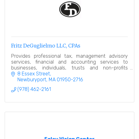
Fritz DeGuglielmo LLC, CPAs
Provides professional tax, management advisory
services, financial and accounting services to
businesses, individuals, trusts and non-profits
throughout New England.
8 Essex Street
Newburyport
MA
01950-2716
(978) 462-2161