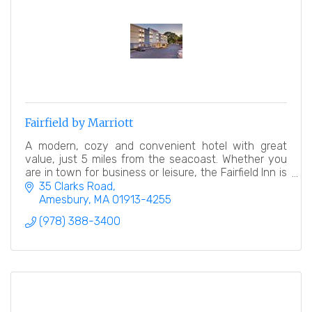
Fairfield by Marriott
A modern, cozy and convenient hotel with great
value, just 5 miles from the seacoast. Whether you
are in town for business or leisure, the Fairfield Inn is
a great place to relax after a busy day.
35 Clarks Road
Amesbury
MA
01913-4255
(978) 388-3400