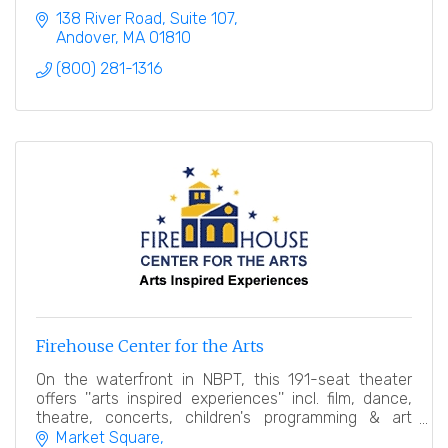
138 River Road, Suite 107
Andover
MA
01810
(800) 281-1316
Firehouse Center for the Arts
On the waterfront in NBPT, this 191-seat theater
offers ''arts inspired experiences'' incl. film, dance,
theatre, concerts, children's programming & art
gallery.
Market Square