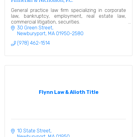
Finneran & Nicholson, P.C.
General practice law firm specializing in corporate
law, bankruptcy, employment, real estate law,
commercial litigation, securities.
30 Green Street
Newburyport
MA
01950-2580
(978) 462-1514
Flynn Law & Alioth Title
10 State Street
Newburyport
MA
01950