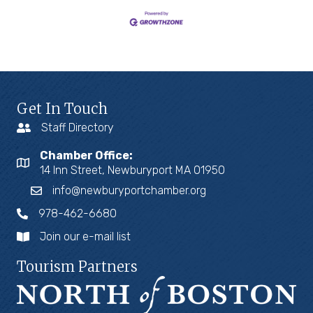
Get In Touch
Staff Directory
Chamber Office:
14 Inn Street, Newburyport MA 01950
info@newburyportchamber.org
978-462-6680
Join our e-mail list
Tourism Partners