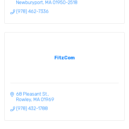
Newburyport
MA
01950-2518
(978) 462-7336
FitzCom
68 Pleasant St.
Rowley
MA
01969
(978) 432-1788