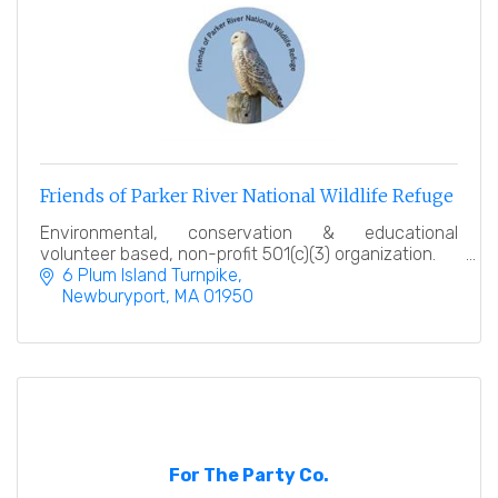
Friends of Parker River National Wildlife Refuge
Environmental, conservation & educational
volunteer based, non-profit 501(c)(3) organization.
6 Plum Island Turnpike
Newburyport
MA
01950
For The Party Co.