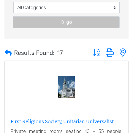
go
Button group with 
Results Found:
17
First Religious Society, Unitarian Universalist
Private meeting rooms seating 10 - 35 people.