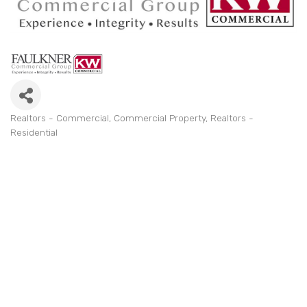
Realtors - Commercial
Commercial Property
Realtors -
Categories
Residential