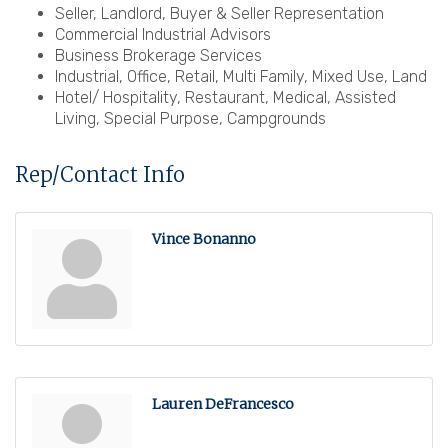
Seller, Landlord, Buyer & Seller Representation
Commercial Industrial Advisors
Business Brokerage Services
Industrial, Office, Retail, Multi Family, Mixed Use, Land
Hotel/ Hospitality, Restaurant, Medical, Assisted
Living, Special Purpose, Campgrounds
Rep/Contact Info
Vince Bonanno
Lauren DeFrancesco