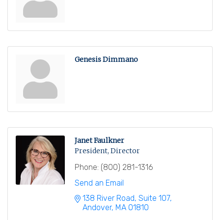
Genesis Dimmano
Janet Faulkner
President, Director
Phone:
(800) 281-1316
Send an Email
138 River Road, Suite 107
Andover
MA
01810