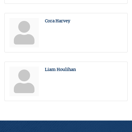
Cora Harvey
Liam Houlihan