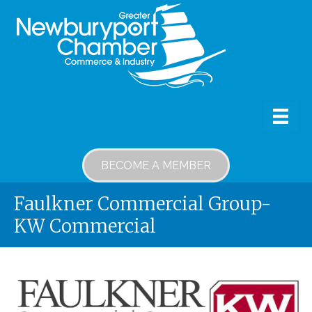
BECOME A MEMBER
Faulkner Commercial Group-
KW Commercial