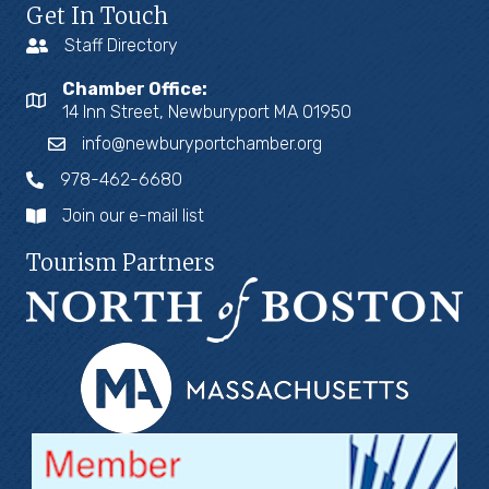
Get In Touch
Staff Directory
Chamber Office:
14 Inn Street, Newburyport MA 01950
info@newburyportchamber.org
978-462-6680
Join our e-mail list
Tourism Partners