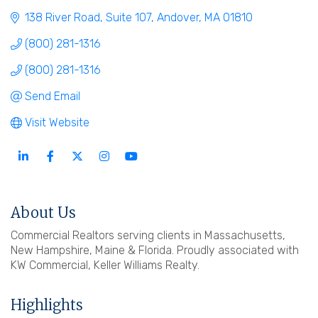
138 River Road, Suite 107
Andover
MA
01810
(800) 281-1316
(800) 281-1316
Send Email
Visit Website
About Us
Commercial Realtors serving clients in Massachusetts,
New Hampshire, Maine & Florida. Proudly associated with
KW Commercial, Keller Williams Realty.
Highlights