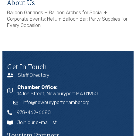
About Us
Balloon Garlands + Balloon Arches for Social +
Corporate Events; Helium Balloon Bar; Party Supplies for
Every Occasion
Get In Touch
Staff Directory
Chamber Office:
14 Inn Street, Newburyport MA 01950
info@newburyportchamber.org
978-462-6680
Join our e-mail list
Tourism Partners