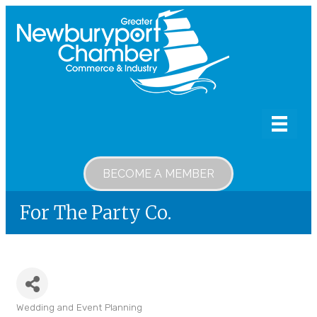
BECOME A MEMBER
For The Party Co.
Wedding and Event Planning