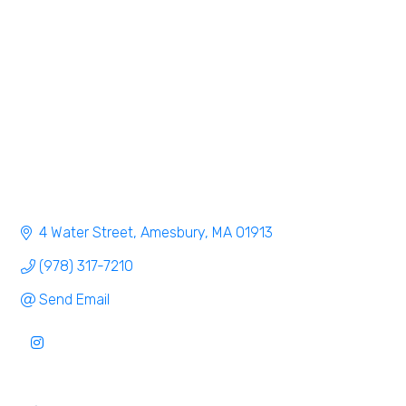
Categories
4 Water Street
Amesbury
MA
01913
(978) 317-7210
Send Email