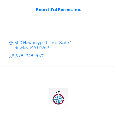
Bountiful Farms, Inc.
300 Newburyport Tpke
Suite 1
Rowley
MA
01969
(978) 948-7070