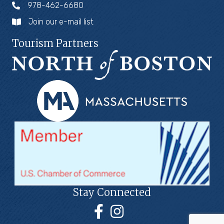
978-462-6680
Join our e-mail list
Tourism Partners
Stay Connected