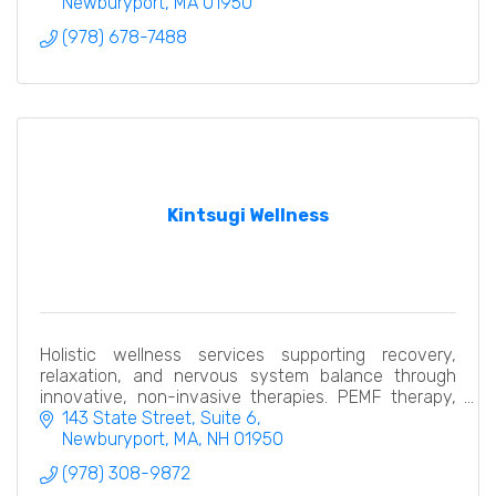
Newburyport
MA
01950
(978) 678-7488
Kintsugi Wellness
Holistic wellness services supporting recovery,
relaxation, and nervous system balance through
innovative, non-invasive therapies. PEMF therapy,
hydrogen thera pelvic restoration, compression
143 State Street
Suite 6
recovery
Newburyport, MA
NH
01950
(978) 308-9872