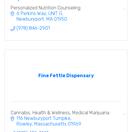
Personalized Nutrition Counseling
6 Perkins Way
UNIT G
Newburyport
MA
01950
(978) 846-2901
Fine Fettle Dispensary
Cannabis, Health & Wellness, Medical Marijuana
116 Newburyport Turnpike
Rowley
Massachusetts
01969