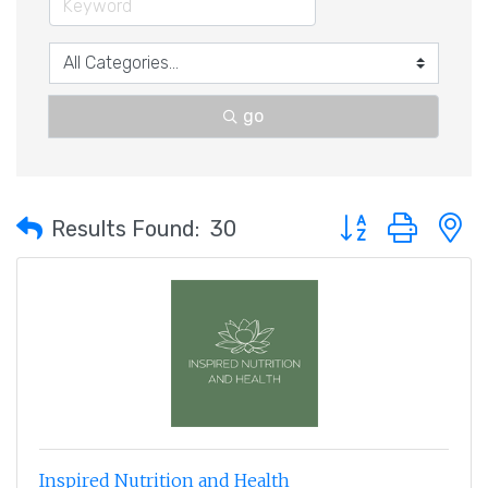
go
Button group with 
Results Found:
30
Inspired Nutrition and Health