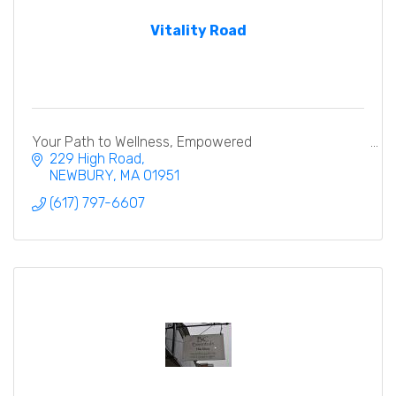
Vitality Road
Your Path to Wellness, Empowered
229 High Road
NEWBURY
MA
01951
(617) 797-6607