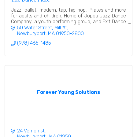
Jazz, ballet, modern, tap, hip hop, Pilates and more
for adults and children. Home of Joppa Jazz Dance
Company, a youth performing group, and Exit Dance
Theatre, a professional modern dance company.
50 Water Street, Mill #1
Newburyport
MA
01950-2800
(978) 465-1485
Forever Young Solutions
24 Vernon st
Newburyport 
MA
01950