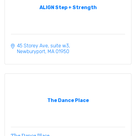
ALIGN Step + Strength
45 Storey Ave
suite w3
Newburyport
MA
01950
The Dance Place
The Dance Place