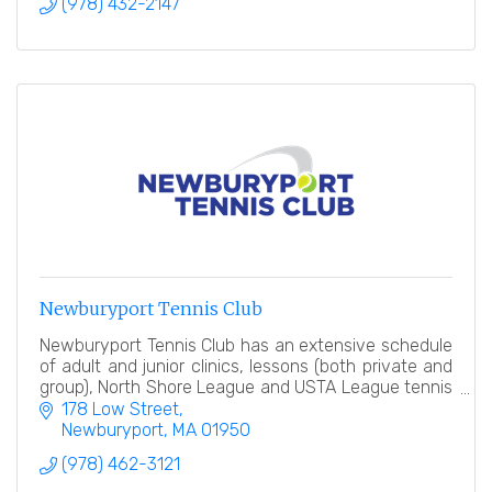
(978) 432-2147
Newburyport Tennis Club
Newburyport Tennis Club has an extensive schedule
of adult and junior clinics, lessons (both private and
group), North Shore League and USTA League tennis
teams, tennis events and socials.
178 Low Street
Newburyport
MA
01950
(978) 462-3121