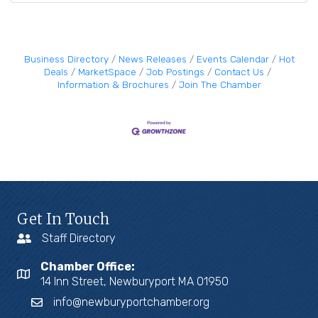
Business Directory
News Releases
Events Calendar
Hot
Deals
MarketSpace
Job Postings
Contact Us
Information & Brochures
Join The Chamber
Get In Touch
Staff Directory
Chamber Office:
14 Inn Street, Newburyport MA 01950
info@newburyportchamber.org