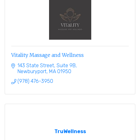
Vitality Massage and Wellness
143 State Street
Suite 9B
Newburyport
MA
01950
(978) 476-3950
TruWellness