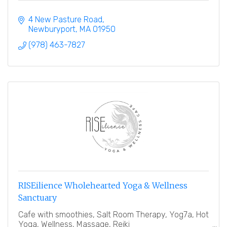
4 New Pasture Road
Newburyport
MA
01950
(978) 463-7827
RISEilience Wholehearted Yoga & Wellness
Sanctuary
Cafe with smoothies, Salt Room Therapy, Yog7a, Hot
Yoga, Wellness, Massage, Reiki