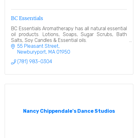
BC Essentials
BC Essentials Aromatherapy has all natural essential
oil products. Lotions, Soaps, Sugar Scrubs, Bath
Salts, Soy Candles & Essential oils.
55 Pleasant Street
Newburyport
MA
01950
(781) 983-0304
Nancy Chippendale's Dance Studios