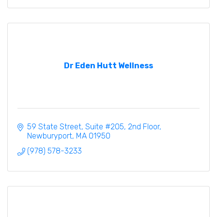
Dr Eden Hutt Wellness
59 State Street
Suite #205, 2nd Floor
Newburyport
MA
01950
(978) 578-3233