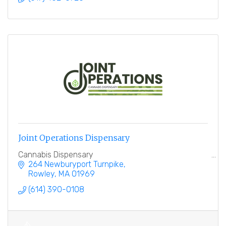
Joint Operations Dispensary
Cannabis Dispensary
264 Newburyport Turnpike
Rowley
MA
01969
(614) 390-0108