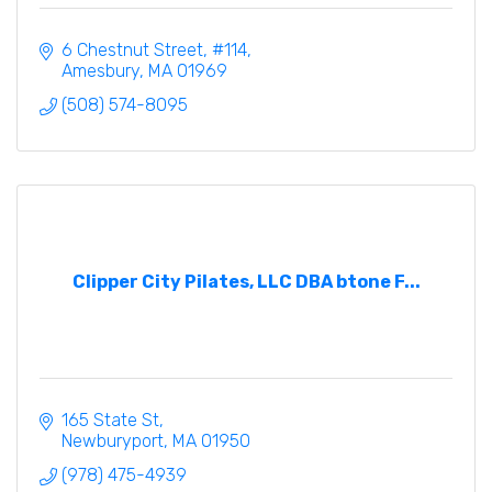
6 Chestnut Street
#114
Amesbury
MA
01969
(508) 574-8095
Clipper City Pilates, LLC DBA btone F...
165 State St
Newburyport
MA
01950
(978) 475-4939