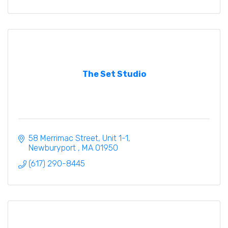
The Set Studio
58 Merrimac Street
Unit 1-1
Newburyport 
MA
01950
(617) 290-8445