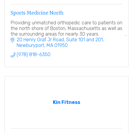
Sports Medicine North
Providing unmatched orthopedic care to patients on
the north shore of Boston, Massachusetts as well as
the surrounding areas for nearly 30 years.
20 Henry Graf Jr Road
Suite 101 and 201
Newburyport
MA
01950
(978) 818-6350
Kin Fitness