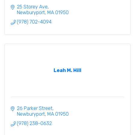
25 Storey Ave
Newburyport
MA
01950
(978) 702-4094
Leah M. Hill
26 Parker Street
Newburyport
MA
01950
(978) 238-0632