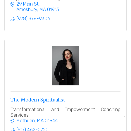
29 Main St
Amesbury
MA
01913
(978) 378-9306
The Modern Spiritualist
Transformational and Empowerment Coaching
Services
Methuen
MA
01844
(617) 462-0720