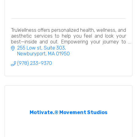
TruWellness offers personalized health, wellness, and
aesthetic services to help you feel and look your
best—inside and out. Empowering your journey to
total well-being.
255 Low st
Suite 303
Newburyport
MA
01950
(978) 233-9370
Motivate.® Movement Studios