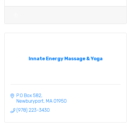
Innate Energy Massage & Yoga
P.O Box 582
Newburyport
MA
01950
(978) 223-3430