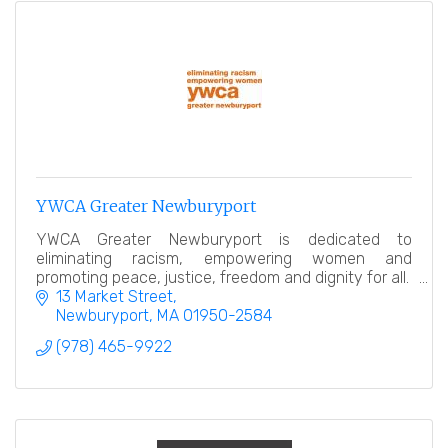
YWCA Greater Newburyport
YWCA Greater Newburyport is dedicated to
eliminating racism, empowering women and
promoting peace, justice, freedom and dignity for all.
13 Market Street
Newburyport
MA
01950-2584
(978) 465-9922