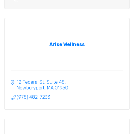
Arise Wellness
12 Federal St
Suite 48
Newburyport
MA
01950
(978) 482-7233