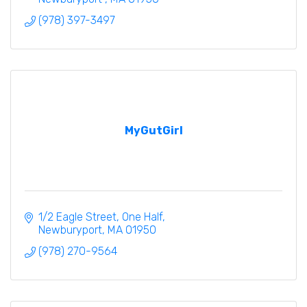
(978) 397-3497
MyGutGirl
1/2 Eagle Street
One Half
Newburyport
MA
01950
(978) 270-9564