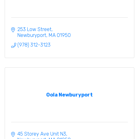
253 Low Street
Newburyport
MA
01950
(978) 312-3123
Oola Newburyport
45 Storey Ave Unit N3