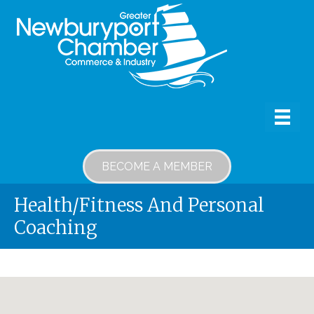
BECOME A MEMBER
Health/Fitness And Personal
Coaching