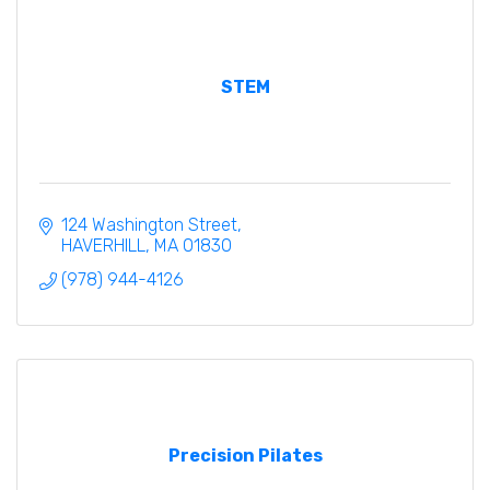
STEM
124 Washington Street
HAVERHILL
MA
01830
(978) 944-4126
Precision Pilates