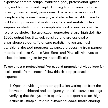
expensive camera setups, stabilizing gear, professional lighting
rigs, and hours of uninterrupted editing time, resources that a
busy gym owner rarely possesses. The video generator tool
completely bypasses these physical obstacles, enabling you to
build short, professional motion graphics and realistic video
sequences starting from a completely blank screen or a single
reference photo. The application generates sharp, high-definition
1080p output files that look polished and professional on
smartphone screens. To ensure realistic motion and fluid
transitions, the tool integrates advanced processing from partner
models, including Google Veo, Sora, and Pika, allowing you to
select the best engine for your specific clip.
To construct a professional five-second promotional video loop for
social media from scratch, follow this six-step production
sequence:
1.
Open the video generator application workspace from the
browser dashboard and configure your initial canvas settings,
verifying that the system is optimized to export a clean, high-
definition 1080p output file suitable for social media sharing.