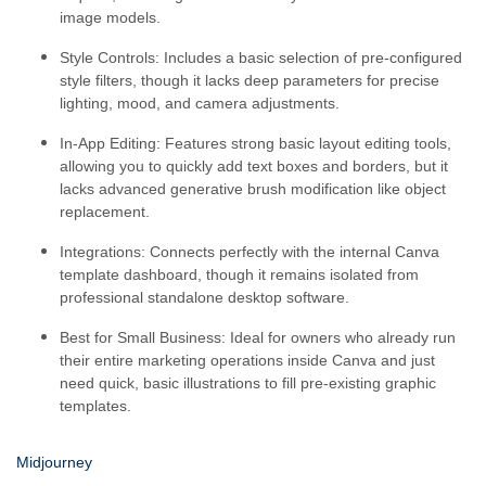
image models.
Style Controls:
Includes a basic selection of pre-configured
style filters, though it lacks deep parameters for precise
lighting, mood, and camera adjustments.
In-App Editing:
Features strong basic layout editing tools,
allowing you to quickly add text boxes and borders, but it
lacks advanced generative brush modification like object
replacement.
Integrations:
Connects perfectly with the internal Canva
template dashboard, though it remains isolated from
professional standalone desktop software.
Best for Small Business:
Ideal for owners who already run
their entire marketing operations inside Canva and just
need quick, basic illustrations to fill pre-existing graphic
templates.
Midjourney