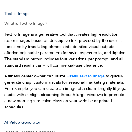
Text to Image
What is Text to Image?
Text to Image is a generative tool that creates high-resolution
raster images based on descriptive text provided by the user. It
functions by translating phrases into detailed visual outputs,
offering adjustable parameters for style, aspect ratio, and lighting.
The standard output includes four variations per prompt, and all
standard results carry full commercial-use clearance.
A fitness center owner can utilize
Firefly Text to Image
to quickly
generate crisp, custom visuals for seasonal marketing materials.
For example, you can create an image of a clean, brightly lit yoga
studio with sunlight streaming through large windows to promote
a new morning stretching class on your website or printed
schedules.
AI Video Generator