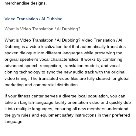
merchandise designs.
Video Translation / AI Dubbing
What is Video Translation / AI Dubbing?
What is Video Translation / AI Dubbing? Video Translation / AI
Dubbing is a video localization tool that automatically translates
spoken dialogue into different languages while preserving the
original speaker's vocal characteristics. It works by combining
advanced speech recognition, translation models, and vocal
cloning technology to sync the new audio track with the original
video timing. The translated video files are fully cleared for global
marketing and commercial distribution.
If your fitness center serves a diverse local population, you can
take an English-language facility orientation video and quickly dub
it into multiple languages, ensuring all new members understand
the gym rules and equipment safety instructions in their preferred
language.