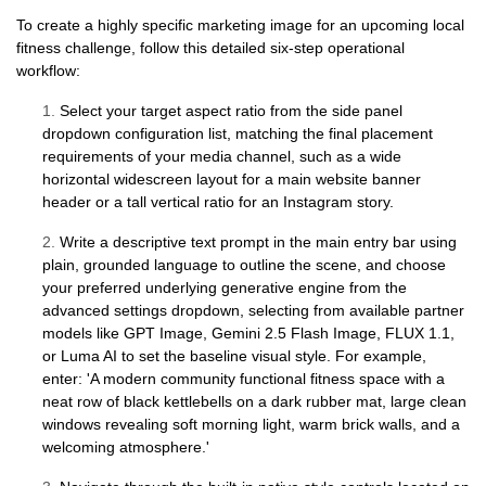
To create a highly specific marketing image for an upcoming local
fitness challenge, follow this detailed six-step operational
workflow:
1.
Select your target aspect ratio from the side panel
dropdown configuration list, matching the final placement
requirements of your media channel, such as a wide
horizontal widescreen layout for a main website banner
header or a tall vertical ratio for an Instagram story.
2.
Write a descriptive text prompt in the main entry bar using
plain, grounded language to outline the scene, and choose
your preferred underlying generative engine from the
advanced settings dropdown, selecting from available partner
models like GPT Image, Gemini 2.5 Flash Image, FLUX 1.1,
or Luma AI to set the baseline visual style. For example,
enter: 'A modern community functional fitness space with a
neat row of black kettlebells on a dark rubber mat, large clean
windows revealing soft morning light, warm brick walls, and a
welcoming atmosphere.'