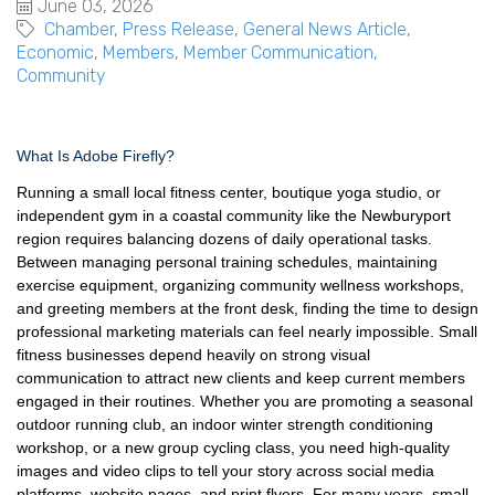
June 03, 2026
Chamber
Press Release
General News Article
Economic
Members
Member Communication
Community
What Is Adobe Firefly?
Running a small local fitness center, boutique yoga studio, or
independent gym in a coastal community like the Newburyport
region requires balancing dozens of daily operational tasks.
Between managing personal training schedules, maintaining
exercise equipment, organizing community wellness workshops,
and greeting members at the front desk, finding the time to design
professional marketing materials can feel nearly impossible. Small
fitness businesses depend heavily on strong visual
communication to attract new clients and keep current members
engaged in their routines. Whether you are promoting a seasonal
outdoor running club, an indoor winter strength conditioning
workshop, or a new group cycling class, you need high-quality
images and video clips to tell your story across social media
platforms, website pages, and print flyers. For many years, small