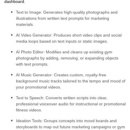
dashboard.
Text to Image:
Generates high-quality photographs and
illustrations from written text prompts for marketing
materials.
AI Video Generator:
Produces short video clips and social
media loops based on text inputs or static images.
AI Photo Editor:
Modifies and cleans up existing gym
photographs by adding, removing, or expanding objects
with text prompts.
AI Music Generator:
Creates custom, royalty-free
background music tracks tailored to the tempo and mood of
your promotional videos.
Text to Speech:
Converts written scripts into clear,
professional voiceover audio for instructional or promotional
fitness videos.
Ideation Tools:
Groups concepts into mood boards and
storyboards to map out future marketing campaigns or gym