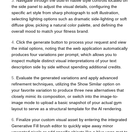
3.
Navigate through the built-in native style controls located on
the side panel to adjust the visual details, configuring the
specific art style from sharp photograph to soft illustration,
selecting lighting options such as dramatic side-lighting or soft
diffuse glow, picking a natural color palette, and defining the
overall mood to match your fitness brand.
4.
Click the generate button to process your request and view
the initial options, noting that the web application automatically
produces four variations per prompt, which allows you to
inspect multiple distinct visual interpretations of your text
description side by side without spending additional credits.
5.
Evaluate the generated variations and apply advanced
refinement techniques, utilizing the Show Similar option on
your favorite variation to produce three new alternatives that
closely mimic its composition, or switch into the image-to-
image mode to upload a basic snapshot of your actual gym
layout to serve as a structural template for the AI rendering.
6.
Finalize your custom visual asset by entering the integrated
Generative Fill brush editor to quickly wipe away minor