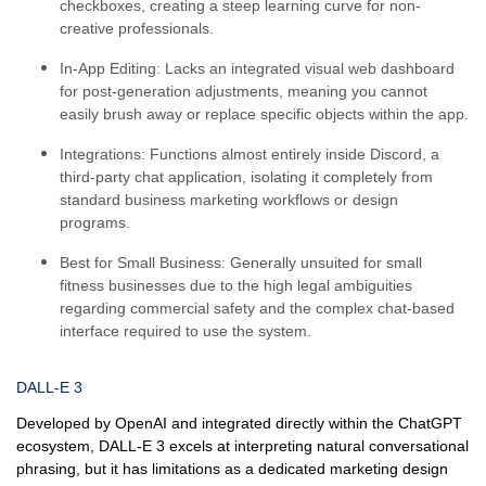
checkboxes, creating a steep learning curve for non-
creative professionals.
In-App Editing:
Lacks an integrated visual web dashboard
for post-generation adjustments, meaning you cannot
easily brush away or replace specific objects within the app.
Integrations:
Functions almost entirely inside Discord, a
third-party chat application, isolating it completely from
standard business marketing workflows or design
programs.
Best for Small Business:
Generally unsuited for small
fitness businesses due to the high legal ambiguities
regarding commercial safety and the complex chat-based
interface required to use the system.
DALL-E 3
Developed by OpenAI and integrated directly within the ChatGPT
ecosystem, DALL-E 3 excels at interpreting natural conversational
phrasing, but it has limitations as a dedicated marketing design