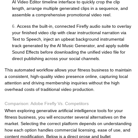
AI Video Editor timeline interface to quickly crop the clip
length, arrange multiple generated clips in a sequence, and
assemble a comprehensive promotional video reel.
6.
Access the built-in, connected Firefly audio suite to overlay
your finished video clip with clear instructional narration via
Text to Speech, inject an upbeat background instrumental
track generated by the AI Music Generator, and apply subtle
Sound Effects before downloading the unified video file for
direct publishing across your social channels.
This automated workflow allows your fitness business to maintain
a consistent, high-quality video presence online, capturing local
attention and driving membership inquiries without the high
overhead costs of traditional video production.
Comparison: Adobe Firefly Vs. Competitors
When exploring generative artificial intelligence tools for your
fitness business, you will encounter several alternatives on the
market. Selecting the correct platform depends on understanding
how each option handles commercial licensing, ease of use, and
content modification. Below is a direct prose and bullet