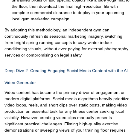
unwanted pixels or add specific objects like a blue yoga mat to
the floor, then download the final high-resolution file with
complete commercial clearance to deploy in your upcoming
local gym marketing campaign.
By adopting this methodology, an independent gym can
continuously refresh its seasonal marketing imagery, switching
from bright spring running concepts to cozy winter indoor
conditioning visuals, without ever paying for external photography
services or compromising on legal safety.
Deep Dive 2: Creating Engaging Social Media Content with the AI
Video Generator
Video content has become the primary driver of engagement on
modern digital platforms. Social media algorithms heavily prioritize
video loops, reels, and short clips over static posts, making video
production an essential task for any fitness center seeking local
visibility. However, creating video clips manually presents
significant practical challenges. Filming high-quality exercise
demonstrations or sweeping views of your training floor requires