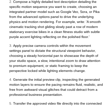
2.
Compose a highly detailed text description detailing the
specific motion sequence you want to create, choosing an
integrated partner model such as Google Veo, Sora, or Pika
from the advanced options panel to drive the underlying
physics and motion rendering. For example, write: 'A smooth
cinematic tracking shot gliding slowly past a row of modern
stationary exercise bikes in a clean fitness studio with subtle
purple accent lighting reflecting on the polished floor.'
3.
Apply precise camera controls within the movement
settings panel to dictate the structural viewpoint behavior,
choosing a steady horizontal pan to showcase the depth of
your studio space, a slow, intentional zoom to draw attention
to premium equipment, or static framing to keep the
perspective locked while lighting elements change.
4.
Generate the initial preview clip, inspecting the generated
motion layers to ensure the pacing remains fluid, realistic, and
free from awkward visual glitches that could detract from a
professional business presentation.
5.
Transfer the approved video file directly into the connected