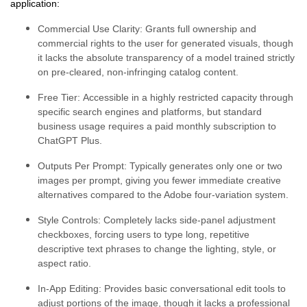
application:
Commercial Use Clarity:
Grants full ownership and
commercial rights to the user for generated visuals, though
it lacks the absolute transparency of a model trained strictly
on pre-cleared, non-infringing catalog content.
Free Tier:
Accessible in a highly restricted capacity through
specific search engines and platforms, but standard
business usage requires a paid monthly subscription to
ChatGPT Plus.
Outputs Per Prompt:
Typically generates only one or two
images per prompt, giving you fewer immediate creative
alternatives compared to the Adobe four-variation system.
Style Controls:
Completely lacks side-panel adjustment
checkboxes, forcing users to type long, repetitive
descriptive text phrases to change the lighting, style, or
aspect ratio.
In-App Editing:
Provides basic conversational edit tools to
adjust portions of the image, though it lacks a professional