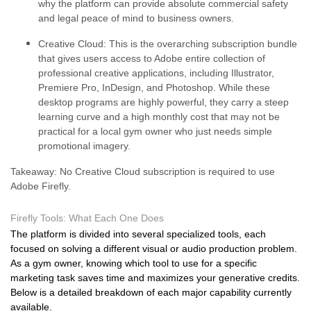
why the platform can provide absolute commercial safety
and legal peace of mind to business owners.
Creative Cloud:
This is the overarching subscription bundle
that gives users access to Adobe entire collection of
professional creative applications, including Illustrator,
Premiere Pro, InDesign, and Photoshop. While these
desktop programs are highly powerful, they carry a steep
learning curve and a high monthly cost that may not be
practical for a local gym owner who just needs simple
promotional imagery.
Takeaway: No Creative Cloud subscription is required to use
Adobe Firefly.
Firefly Tools: What Each One Does
The platform is divided into several specialized tools, each
focused on solving a different visual or audio production problem.
As a gym owner, knowing which tool to use for a specific
marketing task saves time and maximizes your generative credits.
Below is a detailed breakdown of each major capability currently
available.