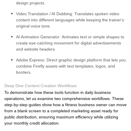
design projects.
Video Translation / AI Dubbing:
Translates spoken video
content into different languages while keeping the trainer's
original voice tone.
AI Animation Generator:
Animates text or simple shapes to
create eye-catching movement for digital advertisements
and website headers.
Adobe Express:
Direct graphic design platform that lets you
combine Firefly assets with text templates, logos, and
borders.
Deep Dive Content Creation Workflows
To demonstrate how these tools function in daily business
operations, let us examine two comprehensive workflows. These
step-by-step guides show how a fitness business owner can move
from a blank screen to a completed marketing asset ready for
public distribution, ensuring maximum efficiency while utilizing
your monthly credit allocation.