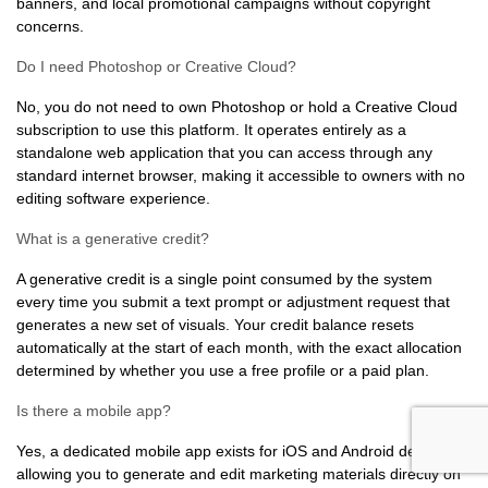
banners, and local promotional campaigns without copyright
concerns.
Do I need Photoshop or Creative Cloud?
No, you do not need to own Photoshop or hold a Creative Cloud
subscription to use this platform. It operates entirely as a
standalone web application that you can access through any
standard internet browser, making it accessible to owners with no
editing software experience.
What is a generative credit?
A generative credit is a single point consumed by the system
every time you submit a text prompt or adjustment request that
generates a new set of visuals. Your credit balance resets
automatically at the start of each month, with the exact allocation
determined by whether you use a free profile or a paid plan.
Is there a mobile app?
Yes, a dedicated mobile app exists for iOS and Android devices,
allowing you to generate and edit marketing materials directly on