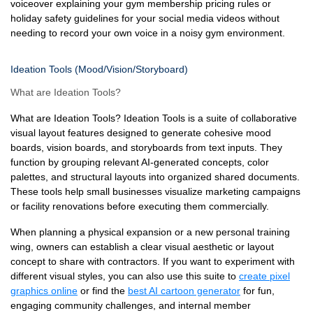
voiceover explaining your gym membership pricing rules or
holiday safety guidelines for your social media videos without
needing to record your own voice in a noisy gym environment.
Ideation Tools (Mood/Vision/Storyboard)
What are Ideation Tools?
What are Ideation Tools? Ideation Tools is a suite of collaborative
visual layout features designed to generate cohesive mood
boards, vision boards, and storyboards from text inputs. They
function by grouping relevant AI-generated concepts, color
palettes, and structural layouts into organized shared documents.
These tools help small businesses visualize marketing campaigns
or facility renovations before executing them commercially.
When planning a physical expansion or a new personal training
wing, owners can establish a clear visual aesthetic or layout
concept to share with contractors. If you want to experiment with
different visual styles, you can also use this suite to
create pixel
graphics online
or find the
best AI cartoon generator
for fun,
engaging community challenges, and internal member