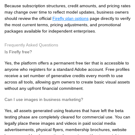
Because subscription structures, credit amounts, and pricing rates
may change over time to reflect model updates, business owners
should review the official
Firefly plan options
page directly to verify
the most current terms, pricing adjustments, and promotional
packages available for independent enterprises.
Frequently Asked Questions
Is Firefly free?
Yes, the platform offers a permanent free tier that is accessible to
anyone who registers for a standard Adobe account. Free profiles
receive a set number of generative credits every month to use
across all tools, allowing gym owners to create basic visual assets
without any upfront financial commitment.
Can I use images in business marketing?
Yes, all assets generated using features that have left the beta
testing phase are completely cleared for commercial use. You can
legally place these images and videos in paid social media
advertisements, physical flyers, membership brochures, website