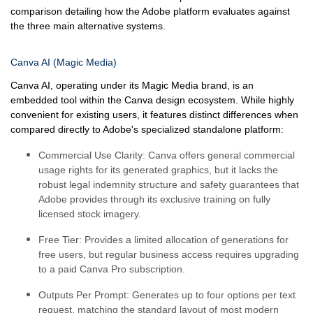
comparison detailing how the Adobe platform evaluates against
the three main alternative systems.
Canva AI (Magic Media)
Canva AI, operating under its Magic Media brand, is an
embedded tool within the Canva design ecosystem. While highly
convenient for existing users, it features distinct differences when
compared directly to Adobe's specialized standalone platform:
Commercial Use Clarity:
Canva offers general commercial
usage rights for its generated graphics, but it lacks the
robust legal indemnity structure and safety guarantees that
Adobe provides through its exclusive training on fully
licensed stock imagery.
Free Tier:
Provides a limited allocation of generations for
free users, but regular business access requires upgrading
to a paid Canva Pro subscription.
Outputs Per Prompt:
Generates up to four options per text
request, matching the standard layout of most modern