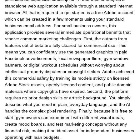
standalone web application available through a standard internet
browser. All that is required to get started is a free Adobe account,
which can be created in a few moments using your standard
business email address. For small business owners, this
application provides several immediate operational benefits that
resolve common marketing challenges. First, the outputs from
features out of beta are fully cleared for commercial use. This
means you can confidently use the generated graphics in paid
Facebook advertisements, local newspaper fliers, gym window
banners, or digital workout schedules without worrying about
intellectual property disputes or copyright strikes. Adobe achieved
this commercial safety by training its models strictly on licensed
Adobe Stock assets, openly licensed content, and public domain
materials where copyrights have expired. Second, the platform
requires no prior design skills or artistic background. You simply
describe what you need in plain, everyday language, and the AI
handles the complex pixel rendering. Finally, because it is free to
start, gym owners can experiment with different visual ideas,
create mood boards, and test marketing concepts without any
financial risk, making it an ideal asset for independent businesses
operating with lean budgets.