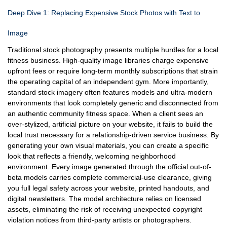
Deep Dive 1: Replacing Expensive Stock Photos with Text to
Image
Traditional stock photography presents multiple hurdles for a local
fitness business. High-quality image libraries charge expensive
upfront fees or require long-term monthly subscriptions that strain
the operating capital of an independent gym. More importantly,
standard stock imagery often features models and ultra-modern
environments that look completely generic and disconnected from
an authentic community fitness space. When a client sees an
over-stylized, artificial picture on your website, it fails to build the
local trust necessary for a relationship-driven service business. By
generating your own visual materials, you can create a specific
look that reflects a friendly, welcoming neighborhood
environment. Every image generated through the official out-of-
beta models carries complete commercial-use clearance, giving
you full legal safety across your website, printed handouts, and
digital newsletters. The model architecture relies on licensed
assets, eliminating the risk of receiving unexpected copyright
violation notices from third-party artists or photographers.