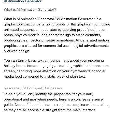
AI Animation Generator
What is AI Animation Generator?
What is AI Animation Generator? AI Animation Generator is a
graphic tool that converts text prompts or flat graphics into moving
animated sequences. It operates by applying predefined motion
paths, physics models, and character rigs to static elements,
producing clean vector or raster animations. All generated motion
graphics are cleared for commercial use in digital advertisements
and web design.
You can turn a basic text announcement about your upcoming
holiday hours into an engaging animated graphic that bounces on
screen, capturing more attention on your gym website or social
media feed compared to a static block of plain text.
Resource List For Small Businesses
To help you quickly identify the proper tool for your daily
operational and marketing needs, here is a concise reference
guide. None of these tool names requires complex web searches,
as they are all accessible straight from the main interface