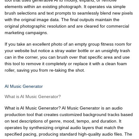
tool that uses generative AI to modify, expand, or remove
elements within an existing photograph. It operates via simple
brush selections and text prompts to seamlessly blend new pixels
with the original image data. The final outputs maintain the
original photographic resolution and are cleared for commercial
marketing campaigns.
If you take an excellent photo of an empty group fitness room for
your website but notice a stray water bottle or an unsightly trash
can in the corner, you can brush over that specific area and use
this tool to remove it completely or replace it with a clean foam
roller, saving you from re-taking the shot.
AI Music Generator
What is AI Music Generator?
What is AI Music Generator? AI Music Generator is an audio
production tool that creates customized background tracks based
on text descriptions of genre, mood, tempo, and duration. It
operates by synthesizing original audio layers that match the
specified pacing, producing standard high-quality audio files. The