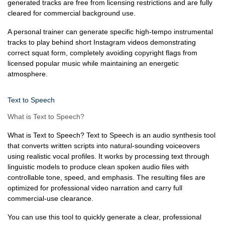
generated tracks are free from licensing restrictions and are fully
cleared for commercial background use.
A personal trainer can generate specific high-tempo instrumental
tracks to play behind short Instagram videos demonstrating
correct squat form, completely avoiding copyright flags from
licensed popular music while maintaining an energetic
atmosphere.
Text to Speech
What is Text to Speech?
What is Text to Speech? Text to Speech is an audio synthesis tool
that converts written scripts into natural-sounding voiceovers
using realistic vocal profiles. It works by processing text through
linguistic models to produce clean spoken audio files with
controllable tone, speed, and emphasis. The resulting files are
optimized for professional video narration and carry full
commercial-use clearance.
You can use this tool to quickly generate a clear, professional