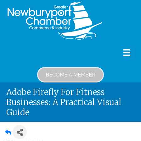
BECOME A MEMBER
Adobe Firefly For Fitness
Businesses: A Practical Visual
Guide