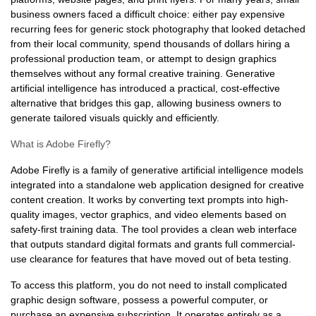
business owners faced a difficult choice: either pay expensive
recurring fees for generic stock photography that looked detached
from their local community, spend thousands of dollars hiring a
professional production team, or attempt to design graphics
themselves without any formal creative training. Generative
artificial intelligence has introduced a practical, cost-effective
alternative that bridges this gap, allowing business owners to
generate tailored visuals quickly and efficiently.
What is Adobe Firefly?
Adobe Firefly is a family of generative artificial intelligence models
integrated into a standalone web application designed for creative
content creation. It works by converting text prompts into high-
quality images, vector graphics, and video elements based on
safety-first training data. The tool provides a clean web interface
that outputs standard digital formats and grants full commercial-
use clearance for features that have moved out of beta testing.
To access this platform, you do not need to install complicated
graphic design software, possess a powerful computer, or
purchase an expensive subscription. It operates entirely as a