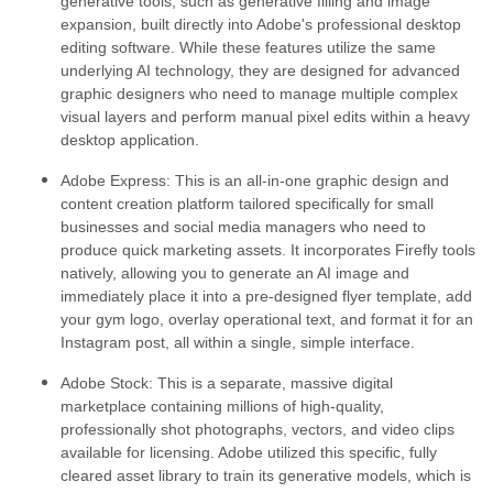
generative tools, such as generative filling and image
expansion, built directly into Adobe's professional desktop
editing software. While these features utilize the same
underlying AI technology, they are designed for advanced
graphic designers who need to manage multiple complex
visual layers and perform manual pixel edits within a heavy
desktop application.
Adobe Express:
This is an all-in-one graphic design and
content creation platform tailored specifically for small
businesses and social media managers who need to
produce quick marketing assets. It incorporates Firefly tools
natively, allowing you to generate an AI image and
immediately place it into a pre-designed flyer template, add
your gym logo, overlay operational text, and format it for an
Instagram post, all within a single, simple interface.
Adobe Stock:
This is a separate, massive digital
marketplace containing millions of high-quality,
professionally shot photographs, vectors, and video clips
available for licensing. Adobe utilized this specific, fully
cleared asset library to train its generative models, which is