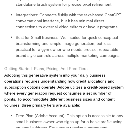
standalone brush system for precise pixel refinement.
Integrations:
Connects fluidly with the text-based ChatGPT
conversational interface, but it has minimal direct
connections to external video editors or layout programs.
Best for Small Business:
Well-suited for quick conceptual
brainstorming and simple image generation, but less
practical for a gym owner who needs precise, repeatable
brand style controls across multiple marketing campaigns.
Getting Started: Plans, Pricing, And Free Tiers
Adopting this generative system into your daily business
operations requires understanding how credit allocations and
subscription options operate. Adobe utilizes a credit-based system
where every generation request consumes a set number of
points. To accommodate different business sizes and content
volumes, three primary tiers are available:
Free Plan (Adobe Account):
This option is accessible to any
small business owner who signs up for a basic profile using
an email address. Free users receive a permanent