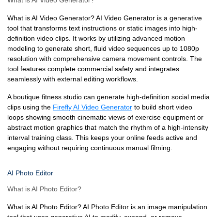
What is AI Video Generator?
What is AI Video Generator? AI Video Generator is a generative
tool that transforms text instructions or static images into high-
definition video clips. It works by utilizing advanced motion
modeling to generate short, fluid video sequences up to 1080p
resolution with comprehensive camera movement controls. The
tool features complete commercial safety and integrates
seamlessly with external editing workflows.
A boutique fitness studio can generate high-definition social media
clips using the
Firefly AI Video Generator
to build short video
loops showing smooth cinematic views of exercise equipment or
abstract motion graphics that match the rhythm of a high-intensity
interval training class. This keeps your online feeds active and
engaging without requiring continuous manual filming.
AI Photo Editor
What is AI Photo Editor?
What is AI Photo Editor? AI Photo Editor is an image manipulation