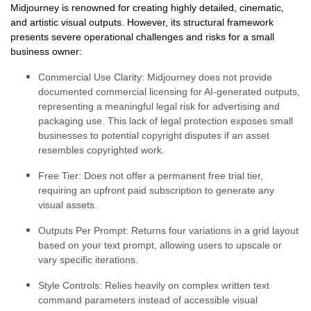
Midjourney is renowned for creating highly detailed, cinematic,
and artistic visual outputs. However, its structural framework
presents severe operational challenges and risks for a small
business owner:
Commercial Use Clarity:
Midjourney does not provide
documented commercial licensing for AI-generated outputs,
representing a meaningful legal risk for advertising and
packaging use. This lack of legal protection exposes small
businesses to potential copyright disputes if an asset
resembles copyrighted work.
Free Tier:
Does not offer a permanent free trial tier,
requiring an upfront paid subscription to generate any
visual assets.
Outputs Per Prompt:
Returns four variations in a grid layout
based on your text prompt, allowing users to upscale or
vary specific iterations.
Style Controls:
Relies heavily on complex written text
command parameters instead of accessible visual