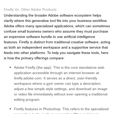
Firefly Vs. Other Adobe Products
Understanding the broader Adobe software ecosystem helps
clarify where this generative tool fits into your business workflow.
Adobe offers many specialized applications, which can sometimes
confuse small business owners who assume they must purchase
an expensive software bundle to use artificial intelligence
features. Firefly is distinct from traditional creative software, acting
as both an independent workspace and a supportive service that
feeds into other platforms. To help you navigate these tools, here
is how the primary offerings compare:
Adobe Firefly (the app):
This is the core standalone web
application accessible through an internet browser at
firefly.adobe.com. It serves as a direct, user-friendly
workspace where a gym owner can type a description,
adjust a few simple style settings, and download an image
or video file immediately without ever opening a traditional
editing program.
Firefly features in Photoshop:
This refers to the specialized