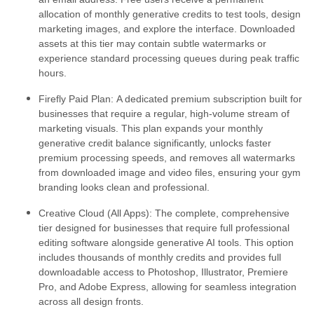
allocation of monthly generative credits to test tools, design
marketing images, and explore the interface. Downloaded
assets at this tier may contain subtle watermarks or
experience standard processing queues during peak traffic
hours.
Firefly Paid Plan:
A dedicated premium subscription built for
businesses that require a regular, high-volume stream of
marketing visuals. This plan expands your monthly
generative credit balance significantly, unlocks faster
premium processing speeds, and removes all watermarks
from downloaded image and video files, ensuring your gym
branding looks clean and professional.
Creative Cloud (All Apps):
The complete, comprehensive
tier designed for businesses that require full professional
editing software alongside generative AI tools. This option
includes thousands of monthly credits and provides full
downloadable access to Photoshop, Illustrator, Premiere
Pro, and Adobe Express, allowing for seamless integration
across all design fronts.