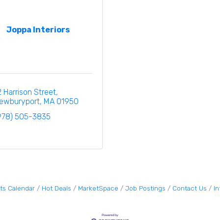
Joppa Interiors
2 Harrison Street
ewburyport
MA
01950
978) 505-3835
ts Calendar
Hot Deals
MarketSpace
Job Postings
Contact Us
I