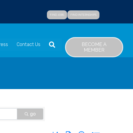
FIND JOBS
FIND INTERNSHIPS
SEARCH
BECOME A
ress
Contact Us
MEMBER
go
Button group with nested dropdown