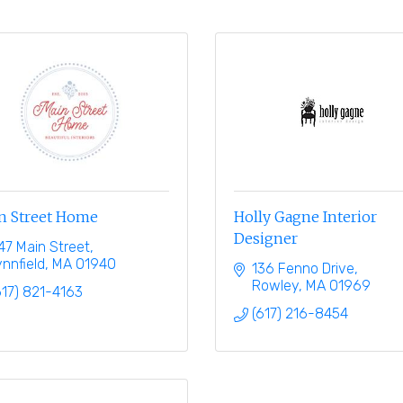
n Street Home
Holly Gagne Interior
Designer
47 Main Street
ynnfield
MA
01940
136 Fenno Drive
Rowley
MA
01969
617) 821-4163
(617) 216-8454