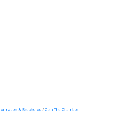
nformation & Brochures
Join The Chamber