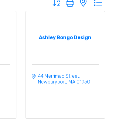
Ashley Bongo Design
44 Merrimac Street
Newburyport
MA
01950