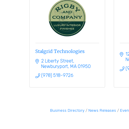
Stalgrid Technologies
1
N
2 Liberty Street
Newburyport
MA
01950
(
(978) 518-9726
Business Directory
News Releases
Even