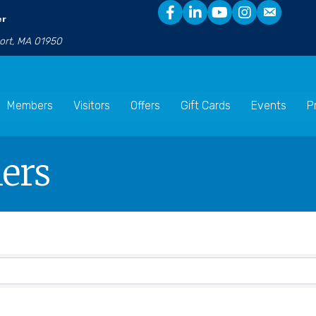
er
port, MA 01950
Members
Visitors
Offers
Gift Cards
Events
P
ners