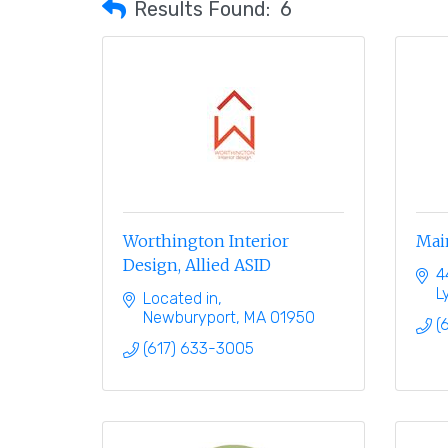
Results Found:
6
Worthington Interior
Mai
Design, Allied ASID
4
L
Located in
Newburyport
MA
01950
(
(617) 633-3005