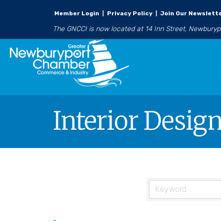
Member Login
|
Privacy Policy
|
Join Our Newslett
The GNCCI is now located at 14 Inn Street, Newbury
Interior Desig