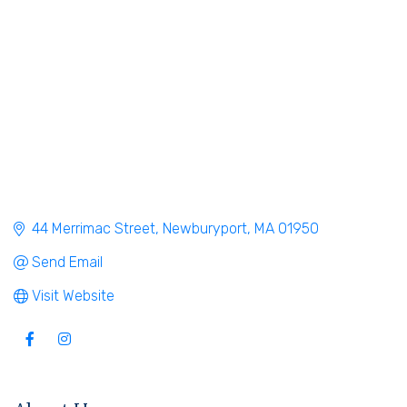
44 Merrimac Street
Newburyport
MA
01950
Send Email
Visit Website