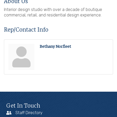
About Us
Interior design studio with over a decade of boutique
commercial, retail, and residential design experience.
Rep/Contact Info
Bethany Norfleet
Get In Touch
Staff Directory