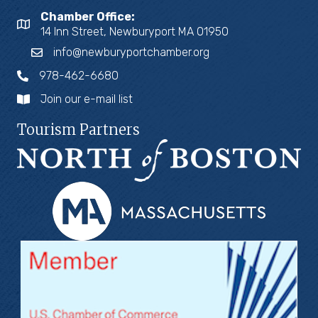
Chamber Office:
14 Inn Street, Newburyport MA 01950
info@newburyportchamber.org
978-462-6680
Join our e-mail list
Tourism Partners