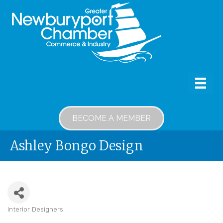
BECOME A MEMBER
Ashley Bongo Design
Interior Designers
Categories