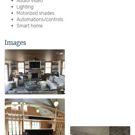
Audio/Video
Lighting
Motorized shades
Automations/controls
Smart home
Images