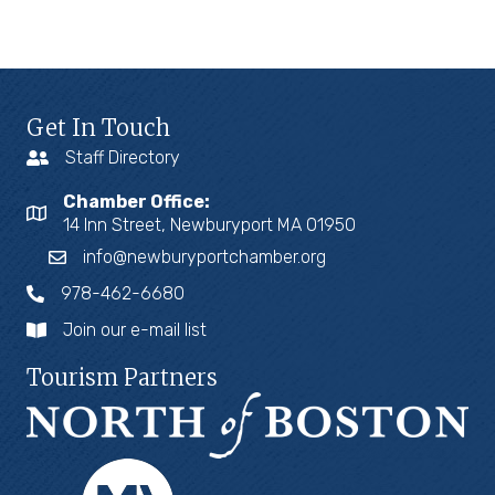
Get In Touch
Staff Directory
Chamber Office:
14 Inn Street, Newburyport MA 01950
info@newburyportchamber.org
978-462-6680
Join our e-mail list
Tourism Partners