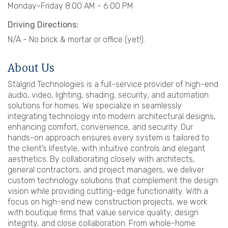
Monday-Friday 8:00 AM - 6:00 PM
Driving Directions:
N/A - No brick & mortar or office (yet!).
About Us
Stalgrid Technologies is a full-service provider of high-end
audio, video, lighting, shading, security, and automation
solutions for homes. We specialize in seamlessly
integrating technology into modern architectural designs,
enhancing comfort, convenience, and security. Our
hands-on approach ensures every system is tailored to
the client’s lifestyle, with intuitive controls and elegant
aesthetics. By collaborating closely with architects,
general contractors, and project managers, we deliver
custom technology solutions that complement the design
vision while providing cutting-edge functionality. With a
focus on high-end new construction projects, we work
with boutique firms that value service quality, design
integrity, and close collaboration. From whole-home