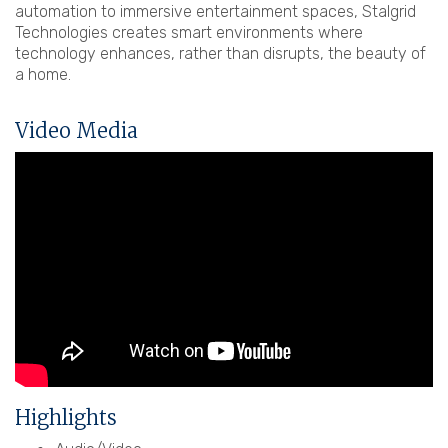
automation to immersive entertainment spaces, Stalgrid
Technologies creates smart environments where
technology enhances, rather than disrupts, the beauty of
a home.
Video Media
Highlights