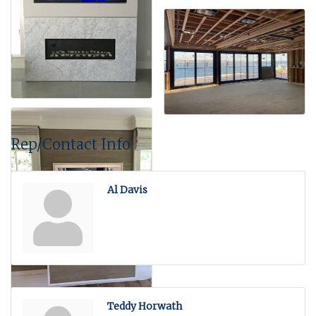
Rep/Contact Info
Al Davis
Teddy Horwath