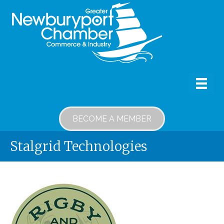
BECOME A MEMBER
Stalgrid Technologies