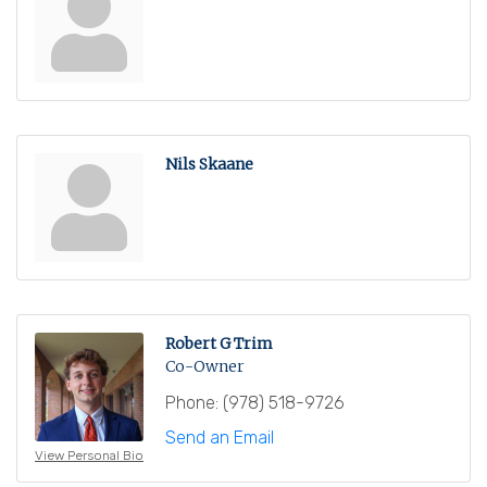
Nils Skaane
Robert G Trim
Co-Owner
Phone:
(978) 518-9726
Send an Email
View Personal Bio