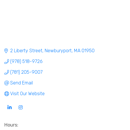
2 Liberty Street
Newburyport
MA
01950
(978) 518-9726
(781) 205-9007
Send Email
Visit Our Website
Hours: