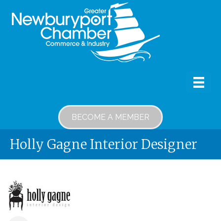
BECOME A MEMBER
Holly Gagne Interior Designer