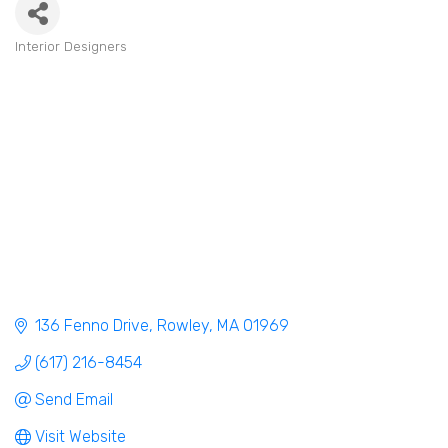
Interior Designers
Categories
136 Fenno Drive
Rowley
MA
01969
(617) 216-8454
Send Email
Visit Website