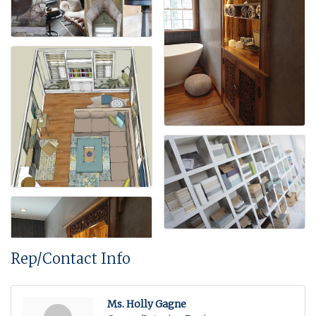
Rep/Contact Info
Ms. Holly Gagne