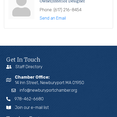
Owner/Interior Designer
Phone:
(617) 216-8454
Send an Email
Get In Touch
Staff Directory
Chamber Office:
14 Inn Street, Newburyport MA 01950
info@newburyportchamber.org
978-462-6680
Join our e-mail list