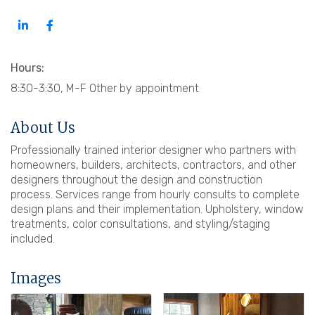
Hours:
8:30-3:30, M-F Other by appointment
About Us
Professionally trained interior designer who partners with
homeowners, builders, architects, contractors, and other
designers throughout the design and construction
process. Services range from hourly consults to complete
design plans and their implementation. Upholstery, window
treatments, color consultations, and styling/staging
included.
Images