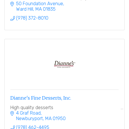
distribution to grocery retailers and independent
50 Foundation Avenue
stores.
Ward Hill
MA
01835
(978) 372-8010
Dianne's Fine Desserts, Inc.
High quality desserts
4 Graf Road
Newburyport
MA
01950
(978) 462-4495