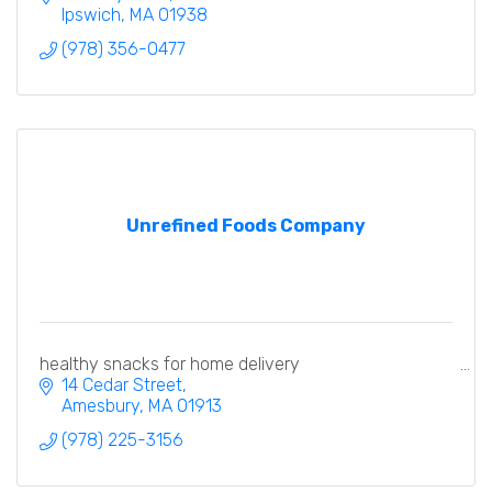
Ipswich
MA
01938
(978) 356-0477
Unrefined Foods Company
healthy snacks for home delivery
14 Cedar Street
Amesbury
MA
01913
(978) 225-3156