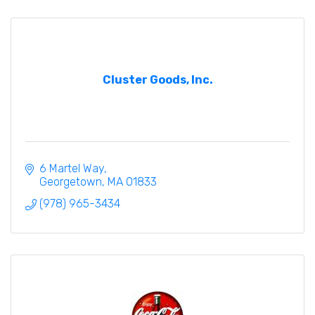
Cluster Goods, Inc.
6 Martel Way
Georgetown
MA
01833
(978) 965-3434