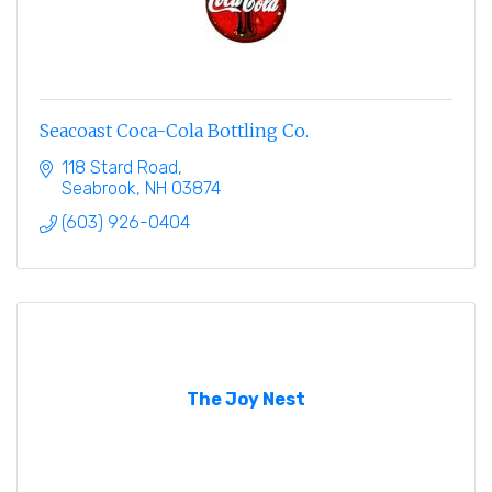
Seacoast Coca-Cola Bottling Co.
118 Stard Road
Seabrook
NH
03874
(603) 926-0404
The Joy Nest