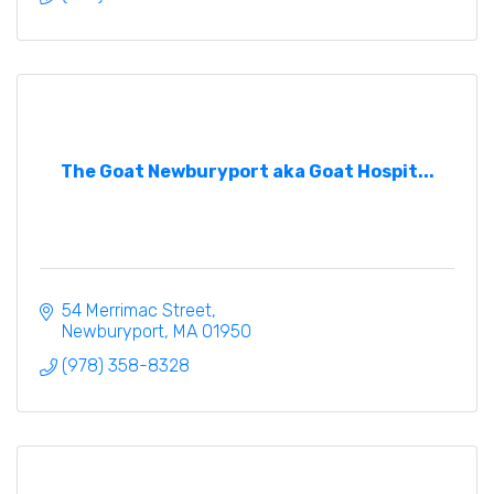
The Goat Newburyport aka Goat Hospit...
54 Merrimac Street
Newburyport
MA
01950
(978) 358-8328