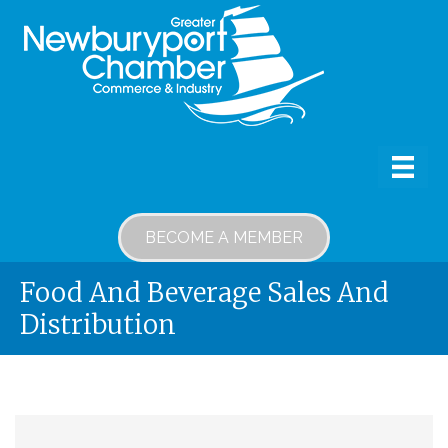
BECOME A MEMBER
Food And Beverage Sales And
Distribution