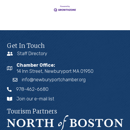
Get In Touch
Staff Directory
Chamber Office:
14 Inn Street, Newburyport MA 01950
info@newburyportchamber.org
978-462-6680
Join our e-mail list
Tourism Partners