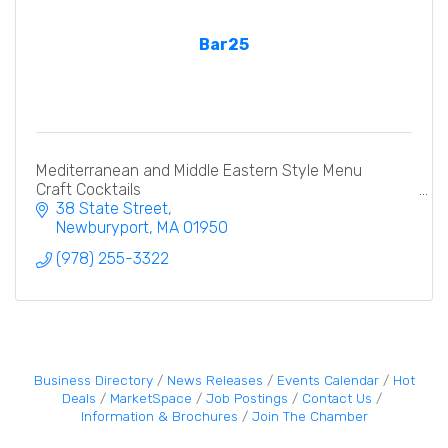
Bar25
Mediterranean and Middle Eastern Style Menu
Craft Cocktails
38 State Street
Newburyport
MA
01950
(978) 255-3322
Business Directory
News Releases
Events Calendar
Hot
Deals
MarketSpace
Job Postings
Contact Us
Information & Brochures
Join The Chamber