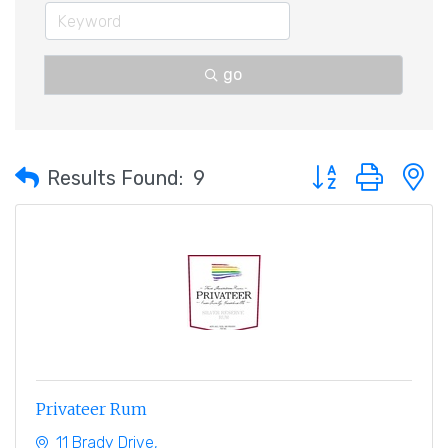
go
Button group with 
Results Found:
9
Privateer Rum
11 Brady Drive