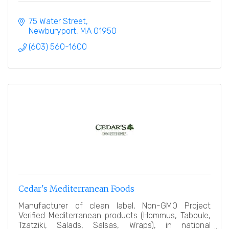
75 Water Street
Newburyport
MA
01950
(603) 560-1600
Cedar's Mediterranean Foods
Manufacturer of clean label, Non-GMO Project
Verified Mediterranean products (Hommus, Taboule,
Tzatziki, Salads, Salsas, Wraps), in national