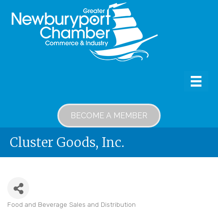
BECOME A MEMBER
Cluster Goods, Inc.
Food and Beverage Sales and Distribution
Categories