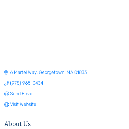
6 Martel Way
Georgetown
MA
01833
(978) 965-3434
Send Email
Visit Website
About Us