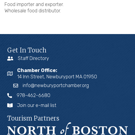
Food importer and exporter.
Wholesale food distributor.
Get In Touch
Staff Directory
Chamber Office:
14 Inn Street, Newburyport MA 01950
info@newburyportchamber.org
978-462-6680
Join our e-mail list
Tourism Partners