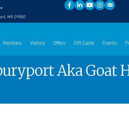
er
port, MA 01950
Members
Visitors
Offers
Gift Cards
Events
P
uryport Aka Goat Ho