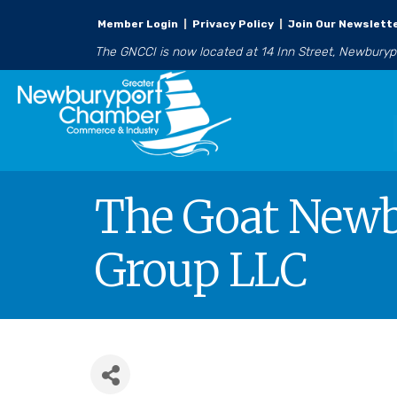
Member Login
|
Privacy Policy
|
Join Our Newslett
The GNCCI is now located at 14 Inn Street, Newbury
The Goat Newb
Group LLC