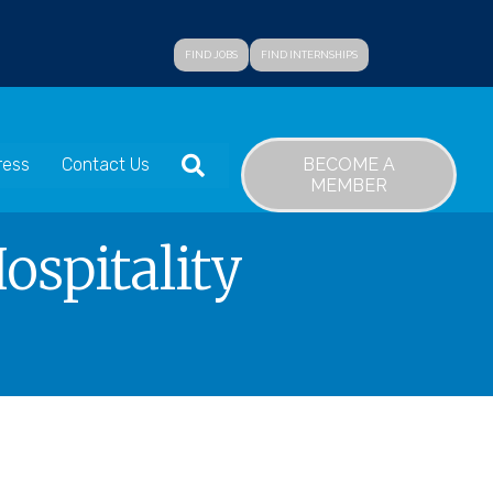
FIND JOBS
FIND INTERNSHIPS
SEARCH
BECOME A
ress
Contact Us
MEMBER
spitality