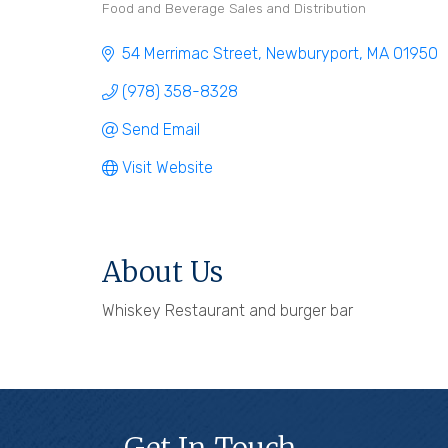
Food and Beverage Sales and Distribution
Categories
54 Merrimac Street
Newburyport
MA
01950
(978) 358-8328
Send Email
Visit Website
About Us
Whiskey Restaurant and burger bar