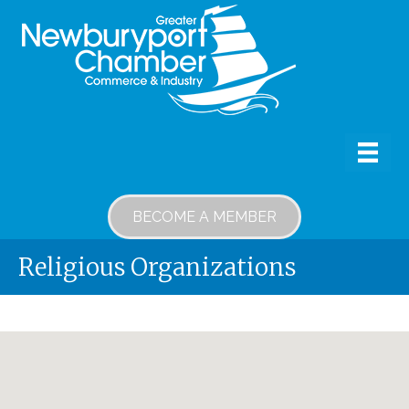
BECOME A MEMBER
Religious Organizations