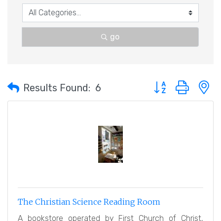
go
Button group with 
Results Found:
6
The Christian Science Reading Room
A bookstore operated by First Church of Christ,