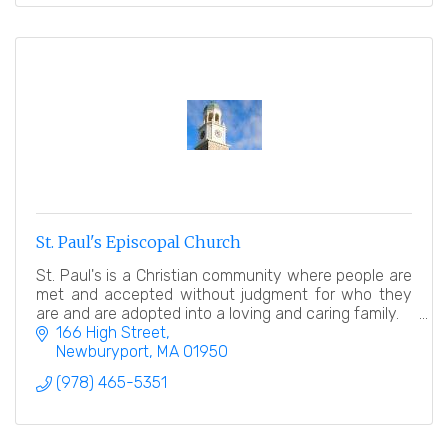
St. Paul's Episcopal Church
St. Paul's is a Christian community where people are
met and accepted without judgment for who they
are and are adopted into a loving and caring family.
166 High Street
Newburyport
MA
01950
(978) 465-5351