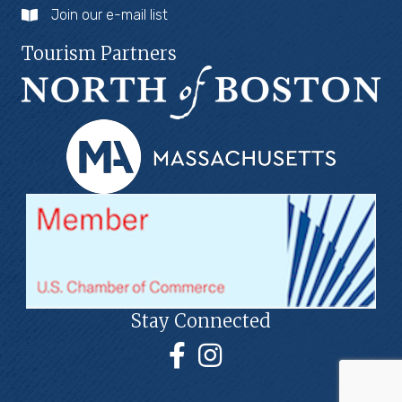
Join our e-mail list
Tourism Partners
Stay Connected