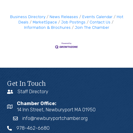
Business Directory
News Releases
Events Calendar
Hot
Deals
MarketSpace
Job Postings
Contact Us
Information & Brochures
Join The Chamber
Get In Touch
Staff Directory
Chamber Office:
14 Inn Street, Newburyport MA 01950
info@newburyportchamber.org
978-462-6680