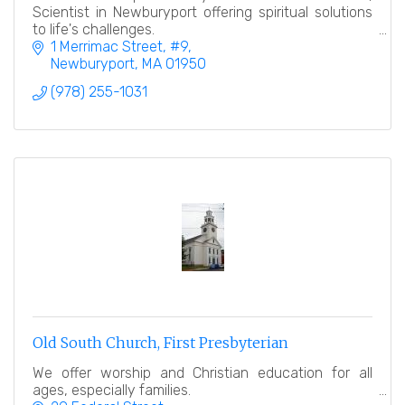
Scientist in Newburyport offering spiritual solutions
to life's challenges.
1 Merrimac Street
#9
Newburyport
MA
01950
(978) 255-1031
Old South Church, First Presbyterian
We offer worship and Christian education for all
ages, especially families.