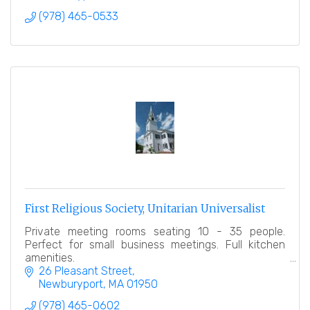
(978) 465-0533
First Religious Society, Unitarian Universalist
Private meeting rooms seating 10 - 35 people.
Perfect for small business meetings. Full kitchen
amenities.
26 Pleasant Street
Newburyport
MA
01950
(978) 465-0602