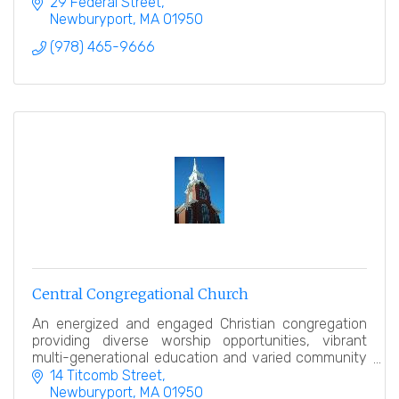
29 Federal Street
Newburyport
MA
01950
(978) 465-9666
Central Congregational Church
An energized and engaged Christian congregation
providing diverse worship opportunities, vibrant
multi-generational education and varied community
service.
14 Titcomb Street
Newburyport
MA
01950