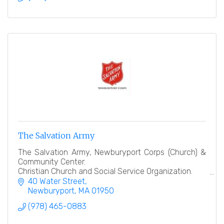
The Salvation Army
The Salvation Army, Newburyport Corps (Church) &
Community Center.
Christian Church and Social Service Organization.
40 Water Street
''Heart to God, Hand to Man''
Newburyport
MA
01950
(978) 465-0883