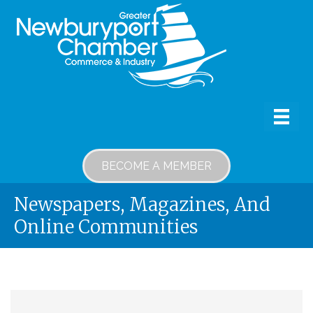
BECOME A MEMBER
Newspapers, Magazines, And
Online Communities