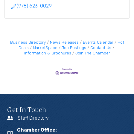
(978) 623-0029
Business Directory
News Releases
Events Calendar
Hot
Deals
MarketSpace
Job Postings
Contact Us
Information & Brochures
Join The Chamber
Get In Touch
Staff Directory
Chamber Office: