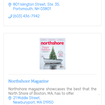
801 Islington Street, Ste. 35
Portsmouth
NH
03801
(603) 436-7942
Northshore Magazine
Northshore magazine showcases the best that the
North Shore of Boston, MA, has to offer.
21 Middle Street
Newburyport
MA
01950