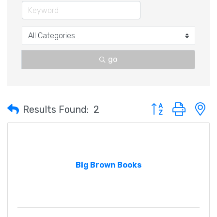
go
Button group with 
Results Found:
2
Big Brown Books