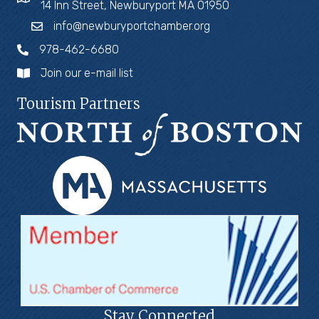
14 Inn Street, Newburyport MA 01950
info@newburyportchamber.org
978-462-6680
Join our e-mail list
Tourism Partners
Stay Connected