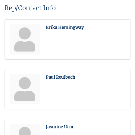
Rep/Contact Info
Erika Hemingway
Paul Reulbach
Jasmine Ucar