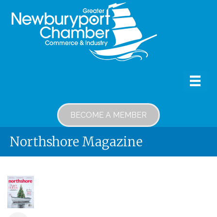
BECOME A MEMBER
Northshore Magazine