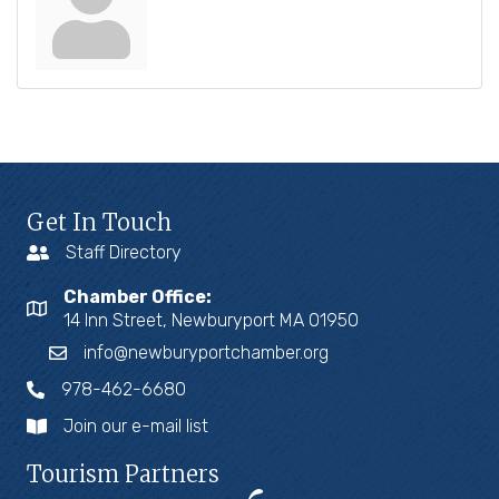
Get In Touch
Staff Directory
Chamber Office:
14 Inn Street, Newburyport MA 01950
info@newburyportchamber.org
978-462-6680
Join our e-mail list
Tourism Partners