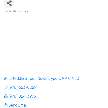
Local Magazines
Categories
21 Middle Street
Newburyport
MA
01950
(978) 623-0029
(978) 824-3975
Send Email