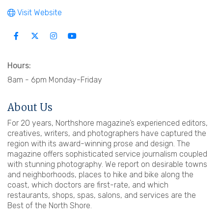
Visit Website
Hours:
8am - 6pm Monday-Friday
About Us
For 20 years, Northshore magazine’s experienced editors,
creatives, writers, and photographers have captured the
region with its award-winning prose and design. The
magazine offers sophisticated service journalism coupled
with stunning photography. We report on desirable towns
and neighborhoods, places to hike and bike along the
coast, which doctors are first-rate, and which
restaurants, shops, spas, salons, and services are the
Best of the North Shore.