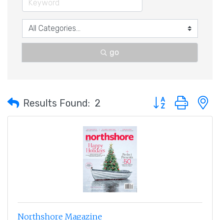
go
Button group with 
Results Found:
2
Northshore Magazine