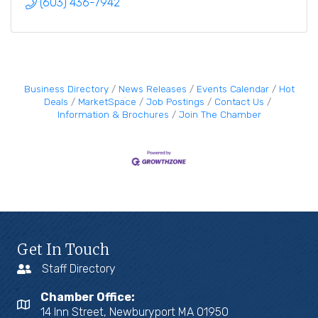
(603) 436-7942
Business Directory
News Releases
Events Calendar
Hot
Deals
MarketSpace
Job Postings
Contact Us
Information & Brochures
Join The Chamber
Get In Touch
Staff Directory
Chamber Office:
14 Inn Street, Newburyport MA 01950