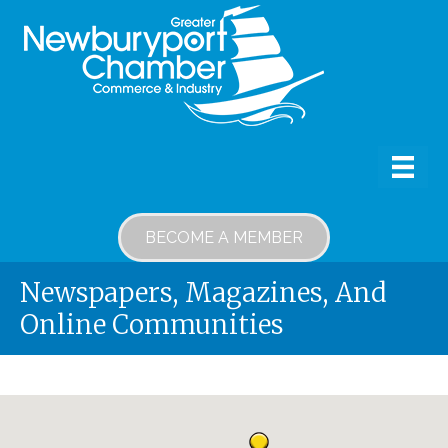
BECOME A MEMBER
Newspapers, Magazines, And
Online Communities