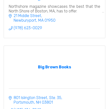
Northshore magazine showcases the best that the
North Shore of Boston, MA, has to offer.
21 Middle Street
Newburyport
MA
01950
(978) 623-0029
Big Brown Books
801 Islington Street, Ste. 35
Portsmouth
NH
03801