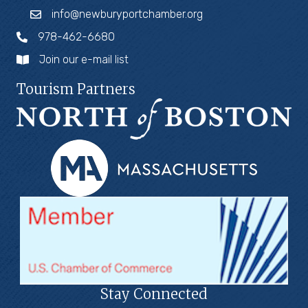
info@newburyportchamber.org
978-462-6680
Join our e-mail list
Tourism Partners
Stay Connected