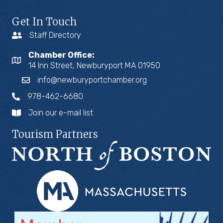
Get In Touch
Staff Directory
Chamber Office:
14 Inn Street, Newburyport MA 01950
info@newburyportchamber.org
978-462-6680
Join our e-mail list
Tourism Partners