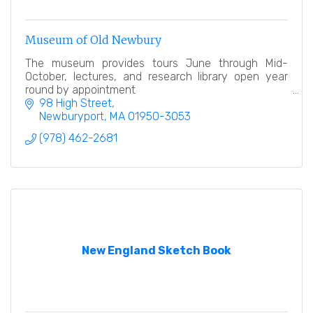
Museum of Old Newbury
The museum provides tours June through Mid-
October, lectures, and research library open year
round by appointment
98 High Street
Newburyport
MA
01950-3053
(978) 462-2681
New England Sketch Book