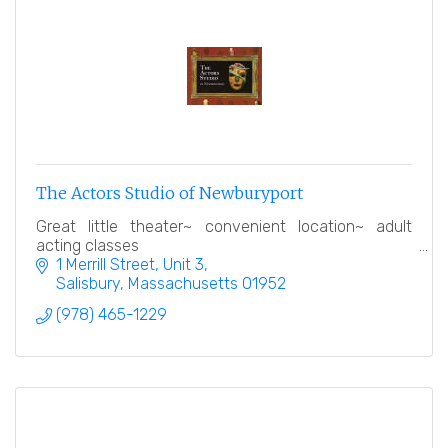
The Actors Studio of Newburyport
Great little theater~ convenient location~ adult
acting classes
1 Merrill Street
Unit 3
Salisbury
Massachusetts
01952
(978) 465-1229