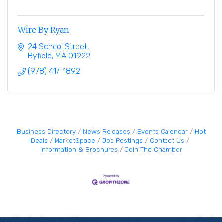
Wire By Ryan
24 School Street
Byfield
MA
01922
(978) 417-1892
Business Directory
News Releases
Events Calendar
Hot
Deals
MarketSpace
Job Postings
Contact Us
Information & Brochures
Join The Chamber