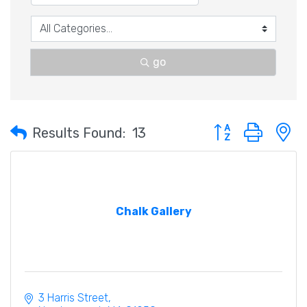
go
Button group with 
Results Found:
13
Chalk Gallery
3 Harris Street