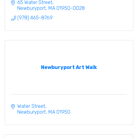
are open year-round to the general public.
65 Water Street
Newburyport
MA
01950-0028
(978) 465-8769
Newburyport Art Walk
Water Street
Newburyport
MA
01950