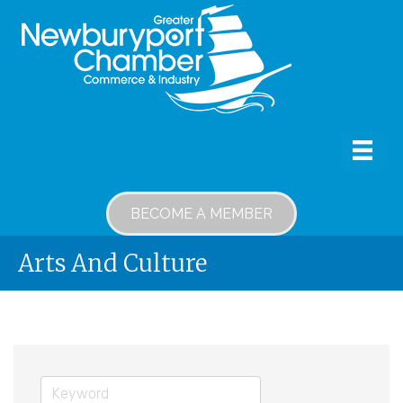
BECOME A MEMBER
Arts And Culture