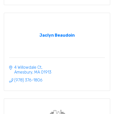
Jaclyn Beaudoin
4 Willowdale Ct
Amesbury
MA
01913
(978) 376-1806