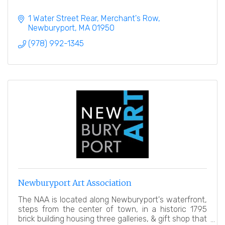
1 Water Street Rear
Merchant's Row
Newburyport
MA
01950
(978) 992-1345
Newburyport Art Association
The NAA is located along Newburyport's waterfront,
steps from the center of town, in a historic 1795
brick building housing three galleries, & gift shop that