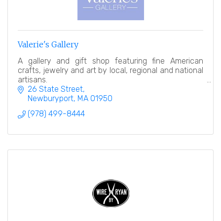
Valerie's Gallery
A gallery and gift shop featuring fine American
crafts, jewelry and art by local, regional and national
artisans.
26 State Street
Newburyport
MA
01950
(978) 499-8444