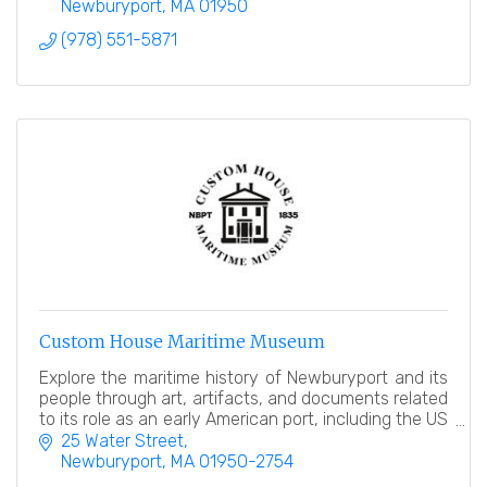
Newburyport
MA
01950
(978) 551-5871
Custom House Maritime Museum
Explore the maritime history of Newburyport and its
people through art, artifacts, and documents related
to its role as an early American port, including the US
Customhouse in which it resides!
25 Water Street
Newburyport
MA
01950-2754