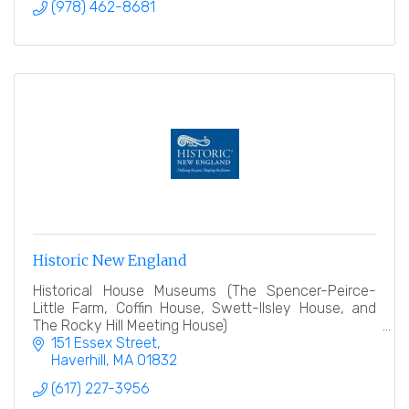
(978) 462-8681
Historic New England
Historical House Museums (The Spencer-Peirce-
Little Farm, Coffin House, Swett-Ilsley House, and
The Rocky Hill Meeting House)
151 Essex Street
Haverhill
MA
01832
(617) 227-3956