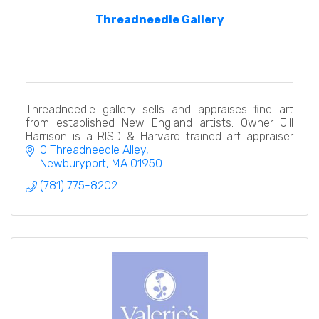
Threadneedle Gallery
Threadneedle gallery sells and appraises fine art
from established New England artists. Owner Jill
Harrison is a RISD & Harvard trained art appraiser
with two decades of experience in all types of art
0 Threadneedle Alley
Newburyport
MA
01950
(781) 775-8202