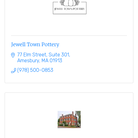
Jewell Town Pottery
77 Elm Street
Suite 301
Amesbury
MA
01913
(978) 500-0853