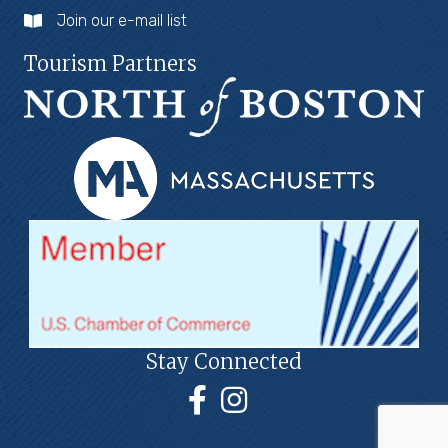
Join our e-mail list
Tourism Partners
Stay Connected