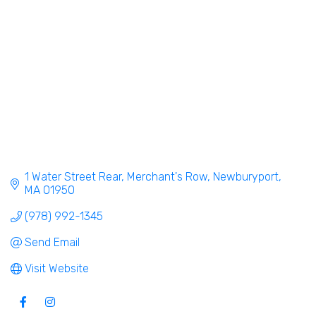
1 Water Street Rear
Merchant's Row
Newburyport
MA
01950
(978) 992-1345
Send Email
Visit Website