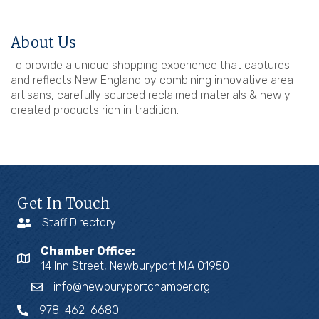
About Us
To provide a unique shopping experience that captures
and reflects New England by combining innovative area
artisans, carefully sourced reclaimed materials & newly
created products rich in tradition.
Get In Touch
Staff Directory
Chamber Office:
14 Inn Street, Newburyport MA 01950
info@newburyportchamber.org
978-462-6680