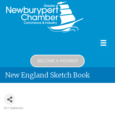
BECOME A MEMBER
New England Sketch Book
Art Galleries
Categories