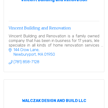
Vincent Building and Renovation
Vincent Building and Renovation is a family owned
company that has been in business for 17 years, We
specialize in all kinds of home renovation services
from frame to finish. Licensed and insured.
144 Crow Lane
Newburyport
MA
01950
(781) 858-7128
WALCZAK DESIGN AND BUILD LLC