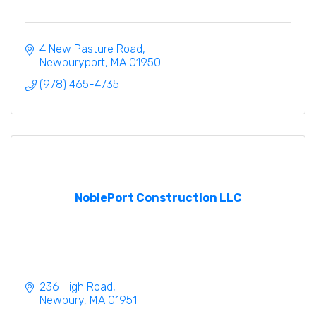
4 New Pasture Road
Newburyport
MA
01950
(978) 465-4735
NoblePort Construction LLC
236 High Road
Newbury
MA
01951