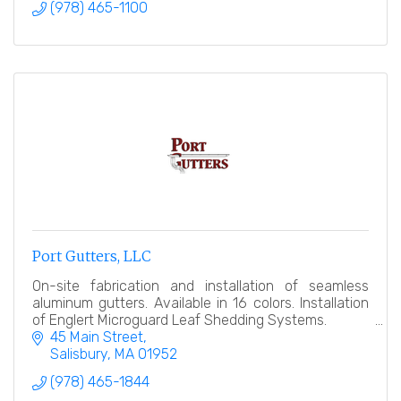
(978) 465-1100
Port Gutters, LLC
On-site fabrication and installation of seamless
aluminum gutters. Available in 16 colors. Installation
of Englert Microguard Leaf Shedding Systems.
45 Main Street
Salisbury
MA
01952
(978) 465-1844