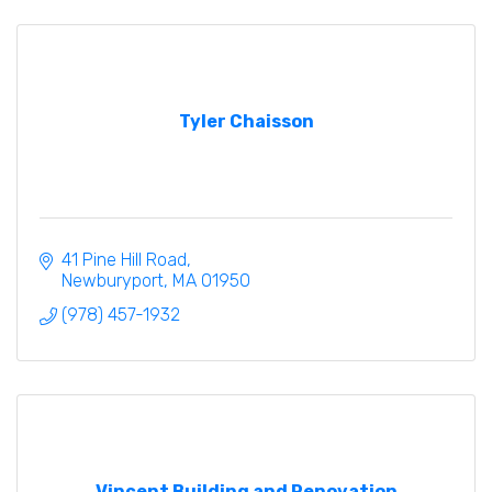
Tyler Chaisson
41 Pine Hill Road
Newburyport
MA
01950
(978) 457-1932
Vincent Building and Renovation