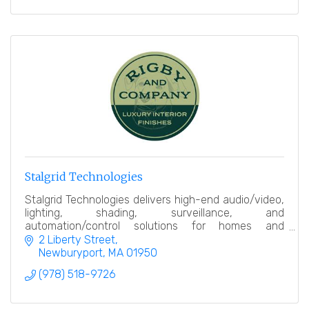
Stalgrid Technologies
Stalgrid Technologies delivers high-end audio/video,
lighting, shading, surveillance, and
automation/control solutions for homes and
businesses, seamlessly integrating technology with
2 Liberty Street
modern design.
Newburyport
MA
01950
(978) 518-9726