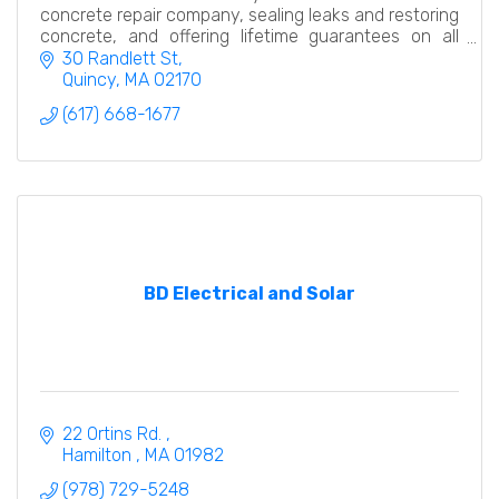
concrete repair company, sealing leaks and restoring
concrete, and offering lifetime guarantees on all
foundation repairs.
30 Randlett St
Quincy
MA
02170
(617) 668-1677
BD Electrical and Solar
22 Ortins Rd. 
Hamilton 
MA
01982
(978) 729-5248