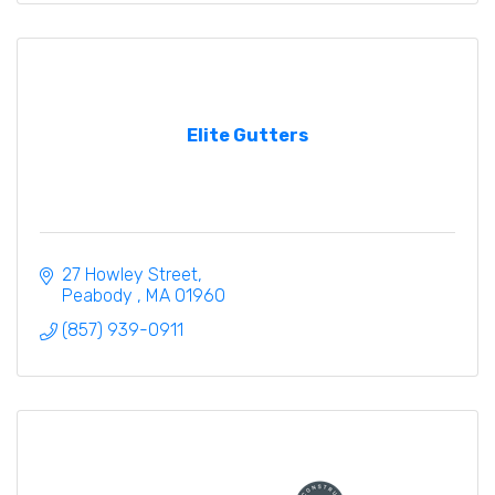
Elite Gutters
27 Howley Street
Peabody 
MA
01960
(857) 939-0911