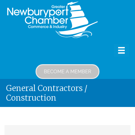
BECOME A MEMBER
General Contractors /
Construction