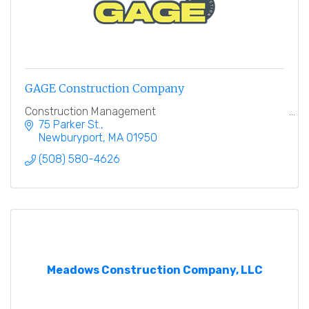
GAGE Construction Company
Construction Management
75 Parker St.
Newburyport
MA
01950
(508) 580-4626
Meadows Construction Company, LLC