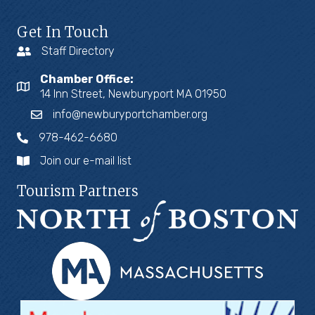
Get In Touch
Staff Directory
Chamber Office:
14 Inn Street, Newburyport MA 01950
info@newburyportchamber.org
978-462-6680
Join our e-mail list
Tourism Partners