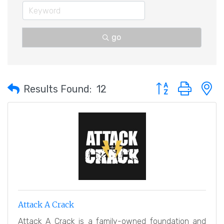
go
Button group with 
Results Found:
12
Attack A Crack
Attack A Crack is a family-owned foundation and