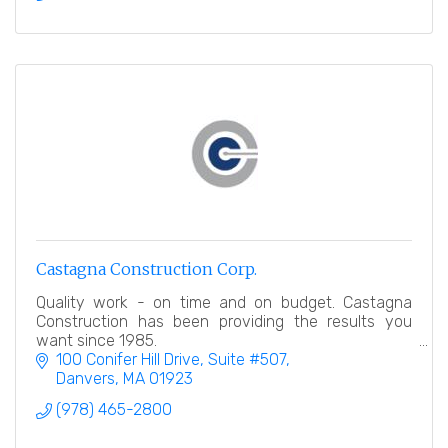
Castagna Construction Corp.
Quality work - on time and on budget. Castagna
Construction has been providing the results you
want since 1985.
100 Conifer Hill Drive
Suite #507
Danvers
MA
01923
(978) 465-2800