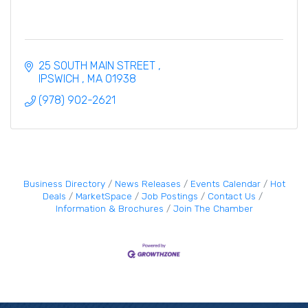
25 SOUTH MAIN STREET 
IPSWICH 
MA
01938
(978) 902-2621
Business Directory
News Releases
Events Calendar
Hot
Deals
MarketSpace
Job Postings
Contact Us
Information & Brochures
Join The Chamber