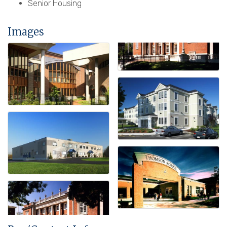
Senior Housing
Images