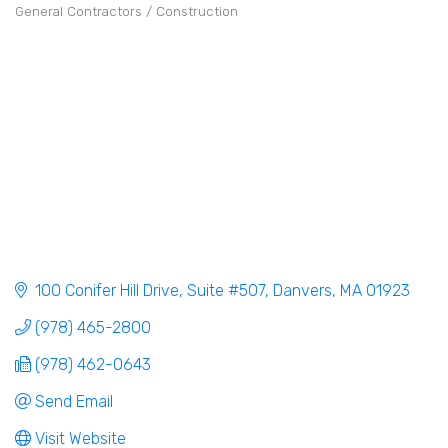
General Contractors / Construction
Categories
100 Conifer Hill Drive
Suite #507
Danvers
MA
01923
(978) 465-2800
(978) 462-0643
Send Email
Visit Website