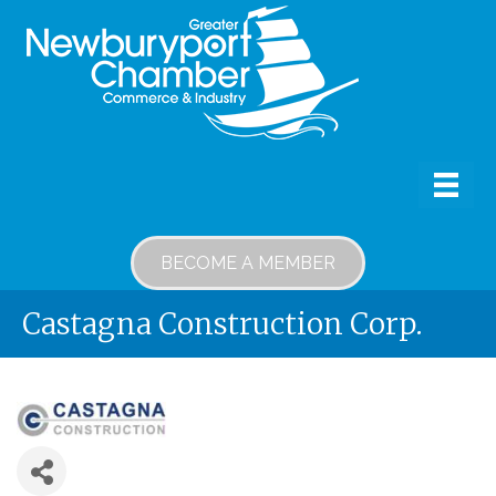
BECOME A MEMBER
Castagna Construction Corp.