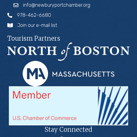
info@newburyportchamber.org
978-462-6680
Join our e-mail list
Tourism Partners
Stay Connected