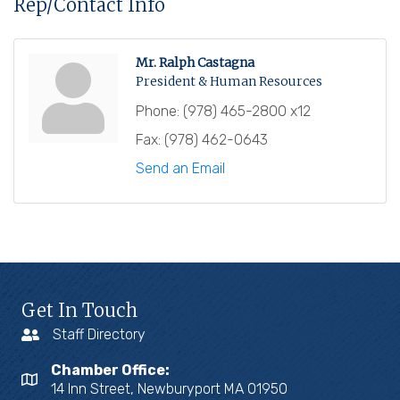
Rep/Contact Info
Mr. Ralph Castagna
President & Human Resources
Phone:
(978) 465-2800 x12
Fax:
(978) 462-0643
Send an Email
Get In Touch
Staff Directory
Chamber Office:
14 Inn Street, Newburyport MA 01950