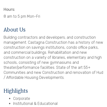
Hours:
8 am to 5 pm Mon-Fri
About Us
Building contractors and developers; and construction
management. Castagna Construction has a history of new
construction on savings institutions, condo office parks,
and commercial buildings. Rehabilitation and new
construction on a variety of libraries, elementary and high
schools, consisting of new gymnasiums and
theater/performance facilities. State of the art 55+
Communities and new Construction and renovation of Hud
/ Affordable Housing Developments.
Highlights
Corporate
Institutional & Educational