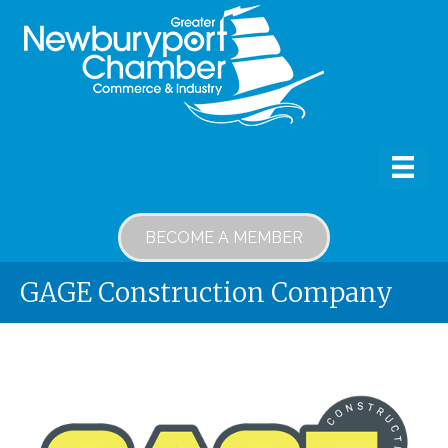
BECOME A MEMBER
GAGE Construction Company