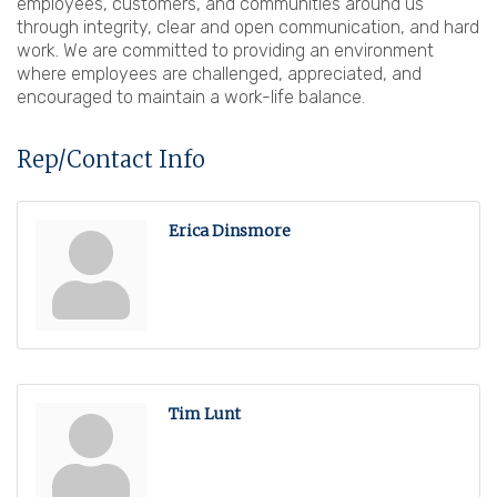
employees, customers, and communities around us
through integrity, clear and open communication, and hard
work. We are committed to providing an environment
where employees are challenged, appreciated, and
encouraged to maintain a work-life balance.
Rep/Contact Info
Erica Dinsmore
Tim Lunt