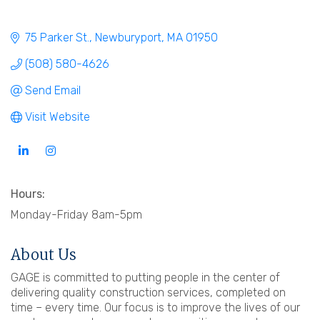
75 Parker St.
Newburyport
MA
01950
(508) 580-4626
Send Email
Visit Website
Hours:
Monday-Friday 8am-5pm
About Us
GAGE is committed to putting people in the center of
delivering quality construction services, completed on
time – every time. Our focus is to improve the lives of our