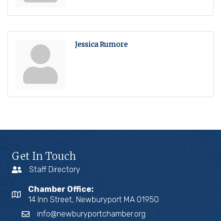
Jessica Rumore
Get In Touch
Staff Directory
Chamber Office:
14 Inn Street, Newburyport MA 01950
info@newburyportchamber.org