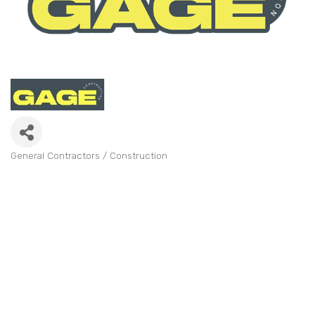
General Contractors / Construction
Categories