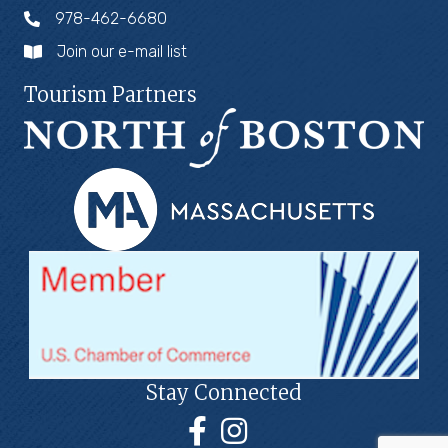
978-462-6680
Join our e-mail list
Tourism Partners
Stay Connected