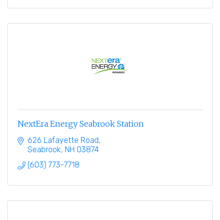
NextEra Energy Seabrook Station
626 Lafayette Road
Seabrook
NH
03874
(603) 773-7718