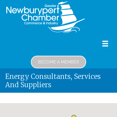
BECOME A MEMBER
Energy Consultants, Services
And Suppliers