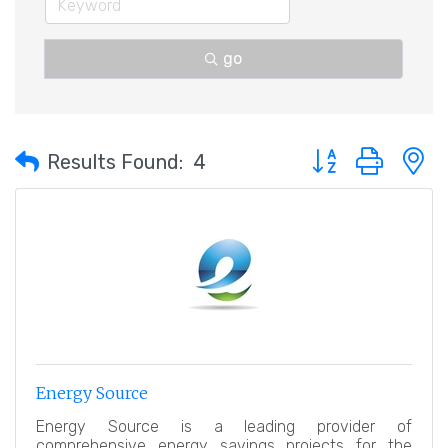
go
Button group with 
Results Found:
4
Energy Source
Energy Source is a leading provider of
comprehensive energy savings projects for the