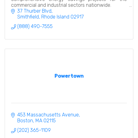
commercial and industrial sectors nationwide.
37 Thurber Blvd
Smithfield
Rhode Island
02917
(888) 490-7555
Powertown
453 Massachusetts Avenue
Boston
MA
02115
(202) 365-1109