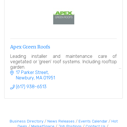
Apex Green Roofs
Leading installer and maintenance care of
vegetated or 'green' roof systems. Including rooftop
garden.
17 Parker Street
Newbury
MA
01951
(617) 938-6513
Business Directory
News Releases
Events Calendar
Hot
Deals
MarketSpace
Job Postings
Contact Us