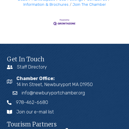
Information & Brochures
Join The Chamber
Get In Touch
Staff Directory
Chamber Office:
14 Inn Street, Newburyport MA 01950
info@newburyportchamber.org
978-462-6680
Join our e-mail list
Tourism Partners