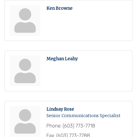
Ken Browne
Meghan Leahy
Lindsay Rose
Senior Communications Specialist
Phone:
(603) 773-7718
Fax:
(603) 773-7788