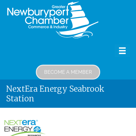
BECOME A MEMBER
NextEra Energy Seabrook
Station