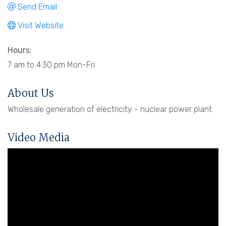
Send Email
Visit Website
Hours:
7 am to 4:30 pm Mon-Fri
About Us
Wholesale generation of electricity - nuclear power plant.
Video Media