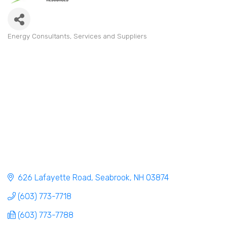
Energy Consultants, Services and Suppliers
Categories
626 Lafayette Road
Seabrook
NH
03874
(603) 773-7718
(603) 773-7788