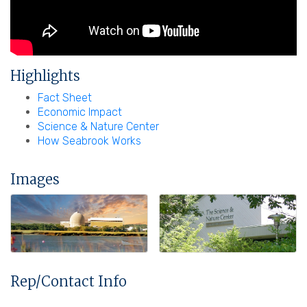
Highlights
Fact Sheet
Economic Impact
Science & Nature Center
How Seabrook Works
Images
Rep/Contact Info