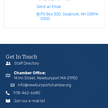
Send an Email
PO Box 300
Seabrook
NH
03874-
0300
Get In Touch
Staff Directory
Chamber Office:
14 Inn Street, Newburyport MA 01950
info@newburyportchamber.org
978-462-6680
Join our e-mail list