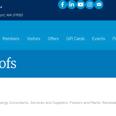
er
port, MA 01950
Members
Visitors
Offers
Gift Cards
Events
P
ofs
nergy Consultants, Services and Suppliers
Flowers and Plants
Renewab