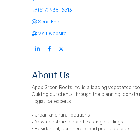
(617) 938-6513
Send Email
Visit Website
About Us
Apex Green Roofs Inc. is a leading vegetated roo
Guiding our clients through the planning, const
Logistical experts
• Urban and rural locations
• New construction and existing buildings
• Residential, commercial and public projects