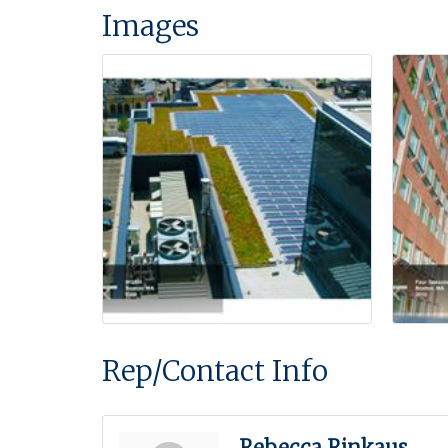
Images
Rep/Contact Info
Rebecca Rinkaus