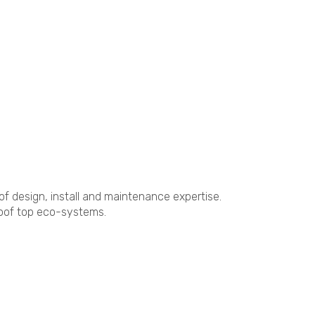
of design, install and maintenance expertise.
roof top eco-systems.