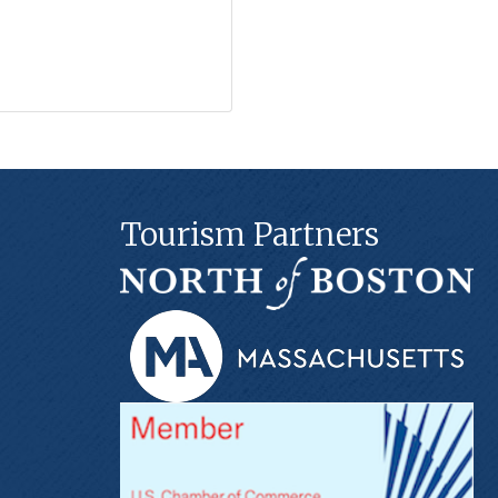
Tourism Partners