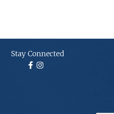
Stay Connected