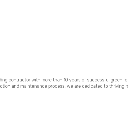
fing contractor with more than 10 years of successful green ro
ruction and maintenance process, we are dedicated to thriving 