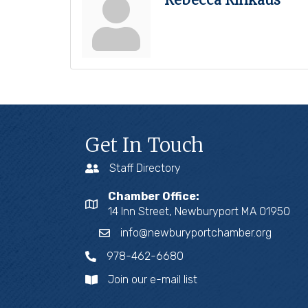
Get In Touch
Staff Directory
Chamber Office:
14 Inn Street, Newburyport MA 01950
info@newburyportchamber.org
978-462-6680
Join our e-mail list