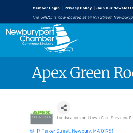
Member Login
|
Privacy Policy
|
Join Our Newslett
The GNCCI is now located at 14 Inn Street, Newbury
Apex Green Ro
Landscapers and Lawn Care Services
E
Categories
17 Parker Street
Newbury
MA
01951