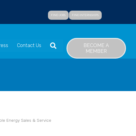
FIND JOBS
FIND INTERNSHIPS
SEARCH
BECOME A
ress
Contact Us
MEMBER
le Energy Sales & Service