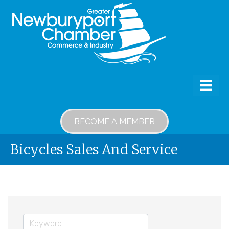
BECOME A MEMBER
Bicycles Sales And Service