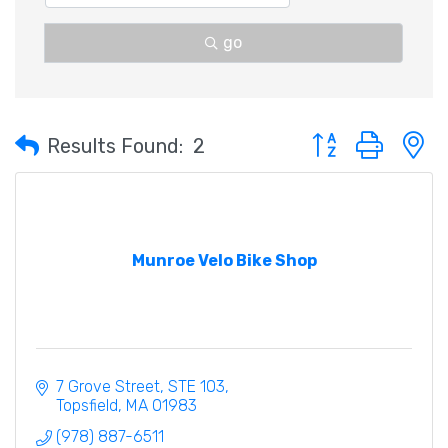
go
Button group with 
Results Found:
2
Munroe Velo Bike Shop
7 Grove Street
STE 103
Topsfield
MA
01983
(978) 887-6511