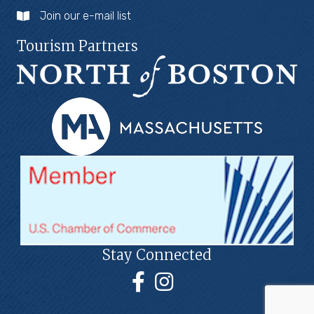
Join our e-mail list
Tourism Partners
Stay Connected