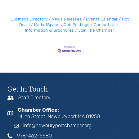
Business Directory
News Releases
Events Calendar
Hot
Deals
MarketSpace
Job Postings
Contact Us
Information & Brochures
Join The Chamber
Get In Touch
Staff Directory
Chamber Office:
14 Inn Street, Newburyport MA 01950
info@newburyportchamber.org
978-462-6680