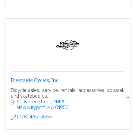
Riverside Cycles, Inc.
Bicycle sales, service, rentals, accessories, apparel,
and skateboards.
50 Water Street, Mill #1
Newburyport
MA
01950
(978) 465-5566