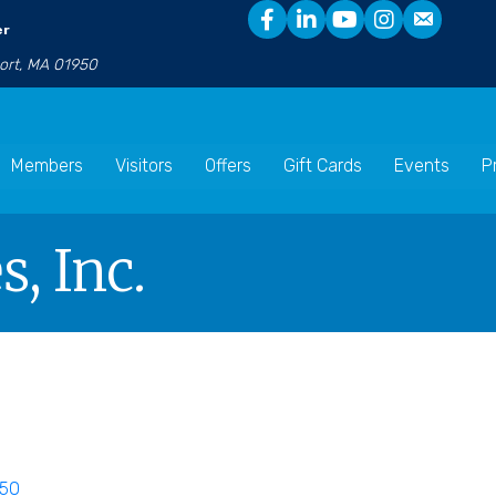
er
port, MA 01950
Members
Visitors
Offers
Gift Cards
Events
P
s, Inc.
50