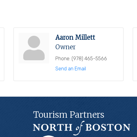
Aaron Millett
Owner
Phone:
(978) 465-5566
Send an Email
Tourism Partners