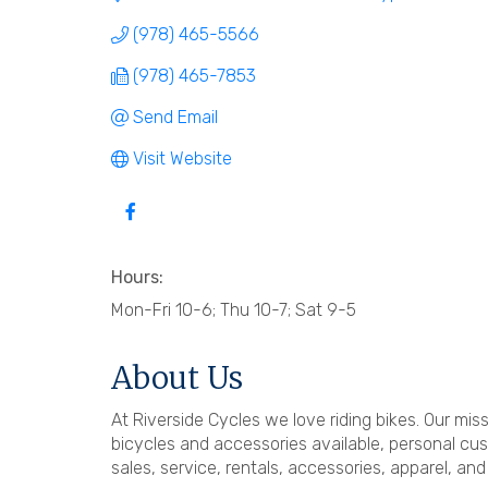
(978) 465-5566
(978) 465-7853
Send Email
Visit Website
Hours:
Mon-Fri 10-6; Thu 10-7; Sat 9-5
About Us
At Riverside Cycles we love riding bikes. Our mis
bicycles and accessories available, personal cu
sales, service, rentals, accessories, apparel, an