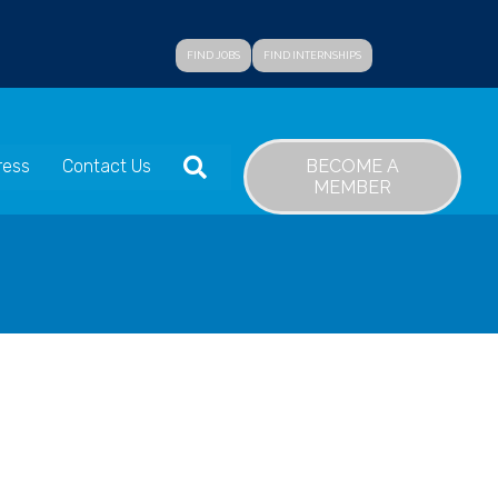
FIND JOBS
FIND INTERNSHIPS
SEARCH
BECOME A
ress
Contact Us
MEMBER