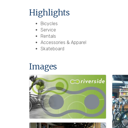
Highlights
Bicycles
Service
Rentals
Accessories & Apparel
Skateboard
Images