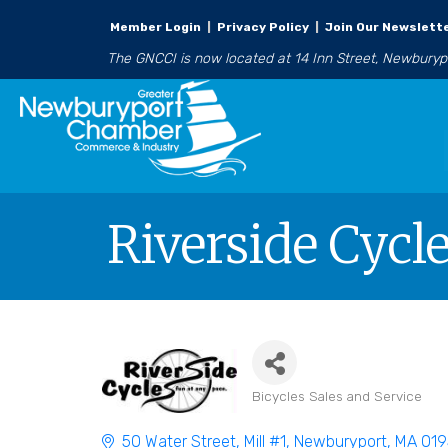
Member Login
|
Privacy Policy
|
Join Our Newslett
The GNCCI is now located at 14 Inn Street, Newbury
Riverside Cycle
Bicycles Sales and Service
Categories
50 Water Street, Mill #1
Newburyport
MA
019