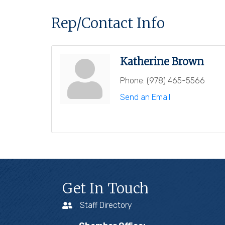
Rep/Contact Info
Katherine Brown
Phone:
(978) 465-5566
Send an Email
Get In Touch
Staff Directory