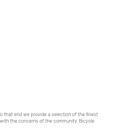
o that end we provide a selection of the finest
 with the concerns of the community. Bicycle