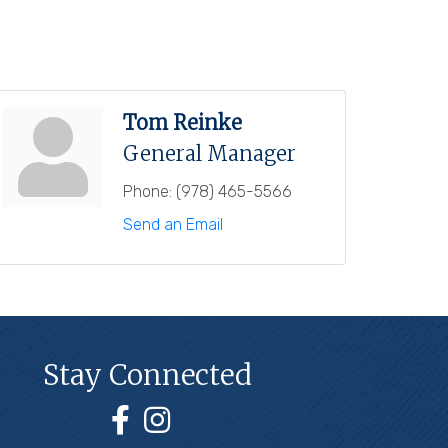
Tom Reinke
General Manager
Phone:
(978) 465-5566
Send an Email
Stay Connected