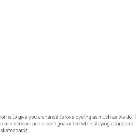
sion is to give you a chance to love cycling as much as we do. T
stomer service, and a price guarantee while staying connected
d skateboards.