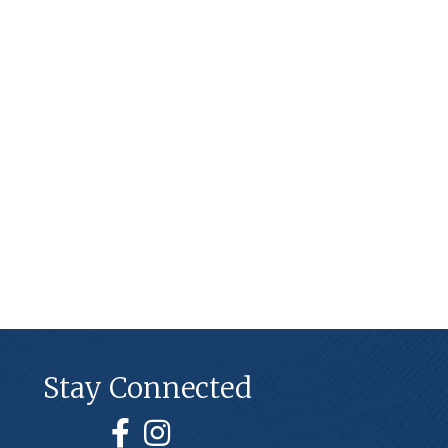
Stay Connected