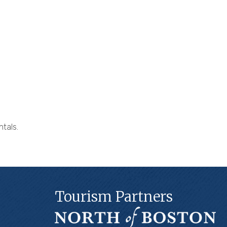
ntals.
Tourism Partners