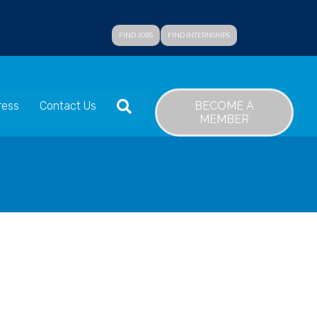
FIND JOBS
FIND INTERNSHIPS
SEARCH
BECOME A
ress
Contact Us
MEMBER