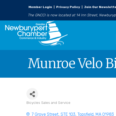
Member Login
|
Privacy Policy
|
Join Our Newslett
The GNCCI is now located at 14 Inn Street, Newbury
Munroe Velo B
Bicycles Sales and Service
Categories
7 Grove Street
STE 103
Topsfield
MA
01983