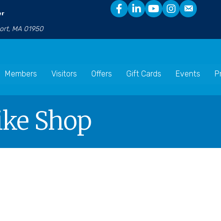
er
port, MA 01950
Members
Visitors
Offers
Gift Cards
Events
P
ike Shop