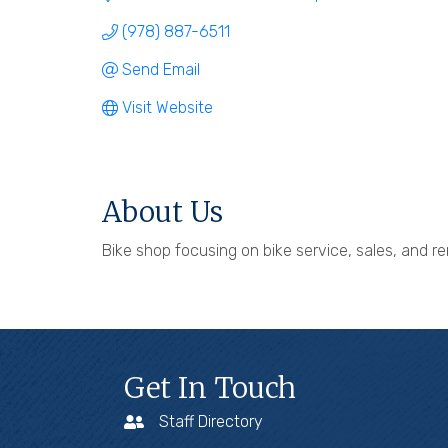
(978) 887-6511
Send Email
Visit Website
About Us
Bike shop focusing on bike service, sales, and re
Get In Touch
Staff Directory