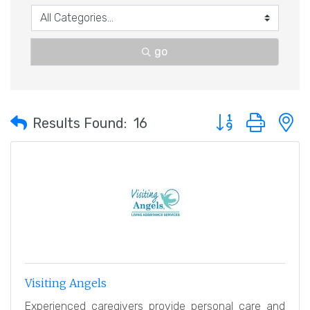
go
Button group with 
Results Found:
16
Visiting Angels
Experienced caregivers provide personal care and