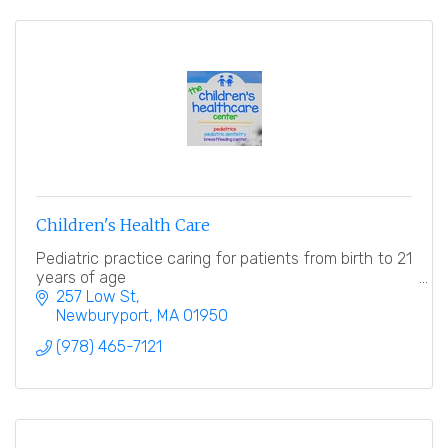
Children's Health Care
Pediatric practice caring for patients from birth to 21
years of age
257 Low St
Newburyport
MA
01950
(978) 465-7121