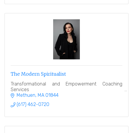
The Modern Spiritualist
Transformational and Empowerment Coaching
Services
Methuen
MA
01844
(617) 462-0720