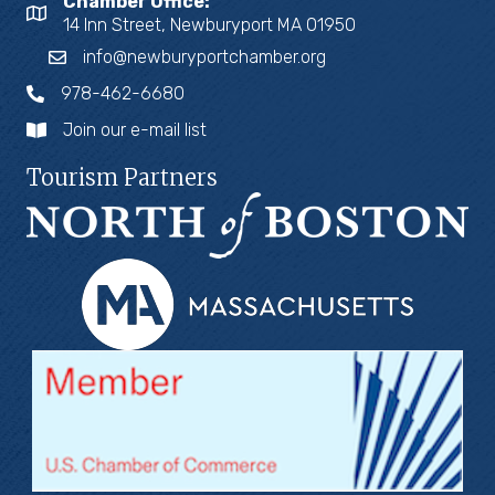
Chamber Office:
14 Inn Street, Newburyport MA 01950
info@newburyportchamber.org
978-462-6680
Join our e-mail list
Tourism Partners