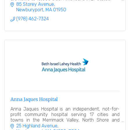
85 Storey Avenue
Newburyport
MA
01950
(978) 462-7324
Anna Jaques Hospital
Anna Jaques Hospital is an independent, not-for-
profit community hospital serving 17 cities and
towns in the Merrimack Valley, North Shore and
Southern New Hampshire.
25 Highland Avenue