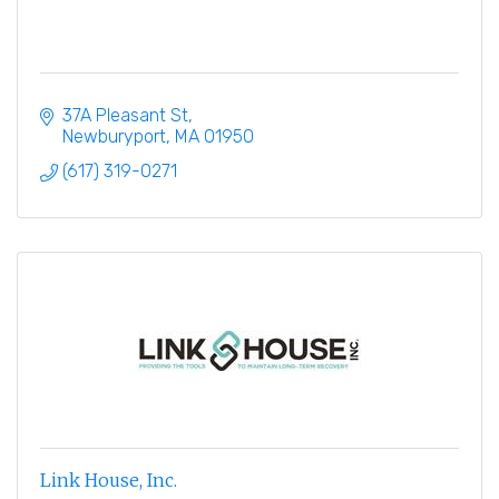
37A Pleasant St
Newburyport
MA
01950
(617) 319-0271
Link House, Inc.