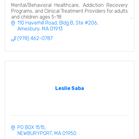
Mental/Behavioral Healthcare, Addiction Recovery
Programs, and Clinical Treatment Providers for adults
and children ages 5-18.
110 Haverhill Road
Bldg B, Ste #206
Amesbury
MA
01913
(978) 462-0787
Leslie Saba
PO BOX 1515
NEWBURYPORT
MA
01950