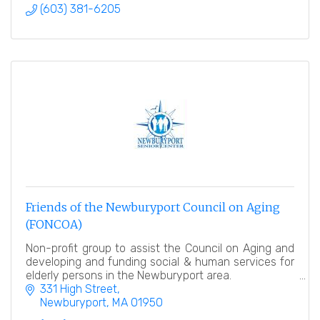
(603) 381-6205
Friends of the Newburyport Council on Aging
(FONCOA)
Non-profit group to assist the Council on Aging and
developing and funding social & human services for
elderly persons in the Newburyport area.
331 High Street
Newburyport
MA
01950