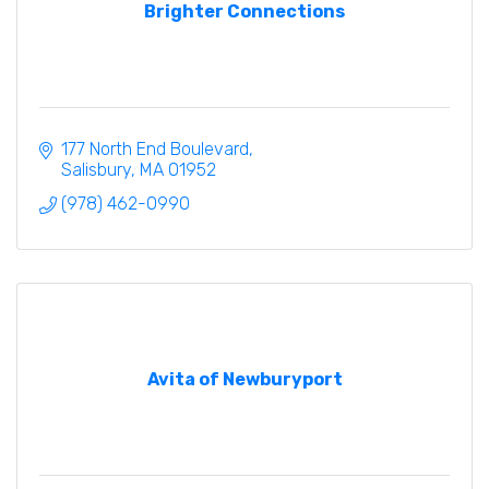
Brighter Connections
177 North End Boulevard
Salisbury
MA
01952
(978) 462-0990
Avita of Newburyport