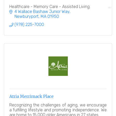
Healthcare - Memory Care - Assisted Living.
4 Wallace Bashaw Junior Way
Newburyport
MA
01950
(978) 225-7000
Atria Merrimack Place
Recognizing the challenges of aging, we encourage
a fulfilling lifestyle and promoting independence. We
are home to 15,000 older Americans in 27 states.