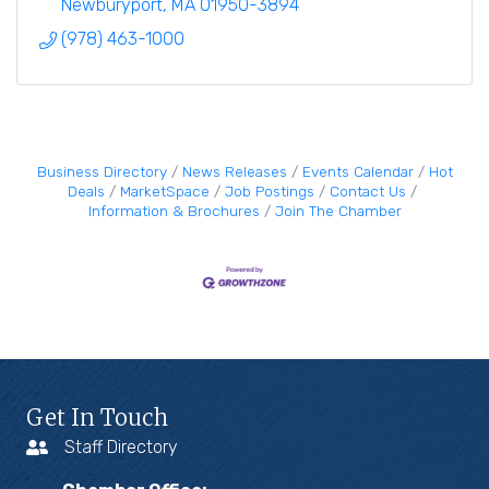
Newburyport
MA
01950-3894
(978) 463-1000
Business Directory
News Releases
Events Calendar
Hot
Deals
MarketSpace
Job Postings
Contact Us
Information & Brochures
Join The Chamber
Get In Touch
Staff Directory