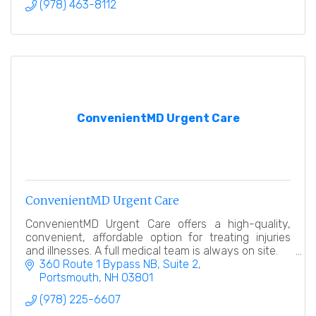
(978) 463-8112
ConvenientMD Urgent Care
ConvenientMD Urgent Care
ConvenientMD Urgent Care offers a high-quality,
convenient, affordable option for treating injuries
and illnesses. A full medical team is always on site.
360 Route 1 Bypass NB, Suite 2
Portsmouth
NH
03801
(978) 225-6607