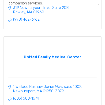
companion services.
319 Newburyport Tnke
Suite 208
Rowley
MA
01969
(978) 462-6162
United Family Medical Center
1 Wallace Bashaw Junior Way
suite 1002
Newburyport
MA
01950-3879
(603) 508-1674