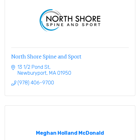
North Shore Spine and Sport
13 1/2 Pond St
Newburyport
MA
01950
(978) 406-9700
Meghan Holland McDonald