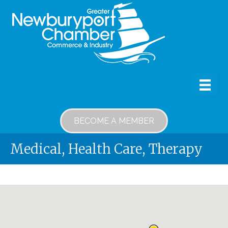
BECOME A MEMBER
Medical, Health Care, Therapy