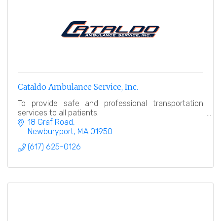
Cataldo Ambulance Service, Inc.
To provide safe and professional transportation
services to all patients.
18 Graf Road
Newburyport
MA
01950
(617) 625-0126