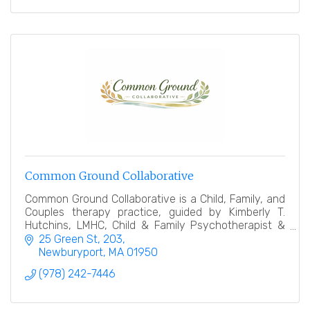
Common Ground Collaborative
Common Ground Collaborative is a Child, Family, and
Couples therapy practice, guided by Kimberly T.
Hutchins, LMHC, Child & Family Psychotherapist &
Collaborative Law Divorce Coach.
25 Green St
203
Newburyport
MA
01950
(978) 242-7446