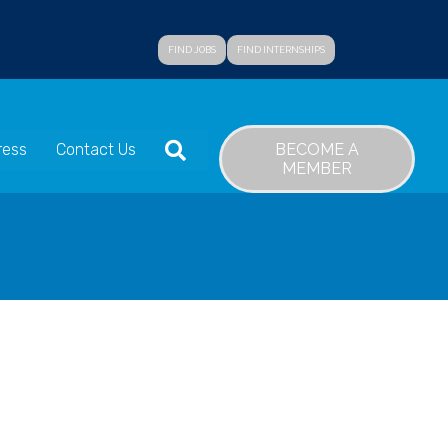
FIND JOBS
FIND INTERNSHIPS
SEARCH
BECOME A
ress
Contact Us
MEMBER