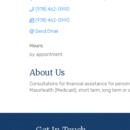
(978) 462-0990
(978) 462-0990
Send Email
Hours:
by appointment
About Us
Consultations for financial assistance for person
MassHealth (Medicaid), short term, long term or 
Get In Touch