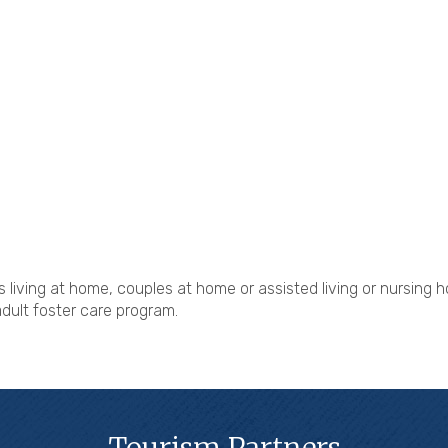
s living at home, couples at home or assisted living or nursing
adult foster care program.
Tourism Partners