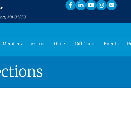
er
port, MA 01950
Members
Visitors
Offers
Gift Cards
Events
P
ctions