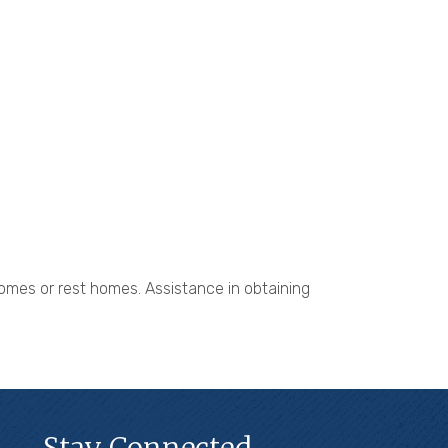
 homes or rest homes. Assistance in obtaining
Stay Connected