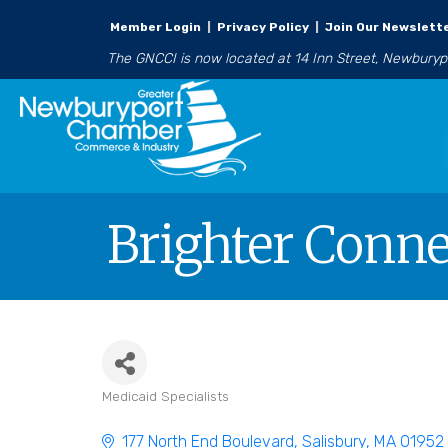
Member Login
|
Privacy Policy
|
Join Our Newslett
The GNCCI is now located at 14 Inn Street, Newbury
Brighter Conne
Medicaid Specialists
Categories
177 North End Boulevard
Salisbury
MA
01952