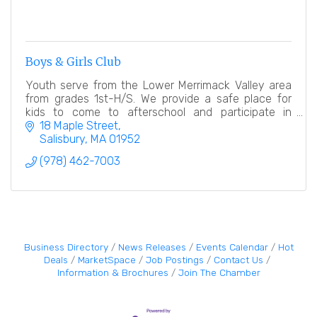
Boys & Girls Club
Youth serve from the Lower Merrimack Valley area
from grades 1st-H/S. We provide a safe place for
kids to come to afterschool and participate in
numerous educational, hands on activities.
18 Maple Street
Salisbury
MA
01952
(978) 462-7003
Business Directory
News Releases
Events Calendar
Hot
Deals
MarketSpace
Job Postings
Contact Us
Information & Brochures
Join The Chamber