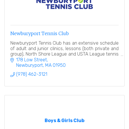
Newburyport Tennis Club
Newburyport Tennis Club has an extensive schedule
of adult and junior clinics, lessons (both private and
group), North Shore League and USTA League tennis
teams, tennis events and socials.
178 Low Street
Newburyport
MA
01950
(978) 462-3121
Boys & Girls Club