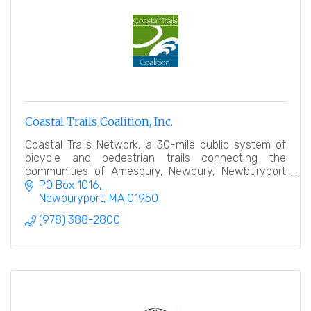
Coastal Trails Coalition, Inc.
Coastal Trails Network, a 30-mile public system of
bicycle and pedestrian trails connecting the
communities of Amesbury, Newbury, Newburyport
and Salisbury.
PO Box 1016
Newburyport
MA
01950
(978) 388-2800