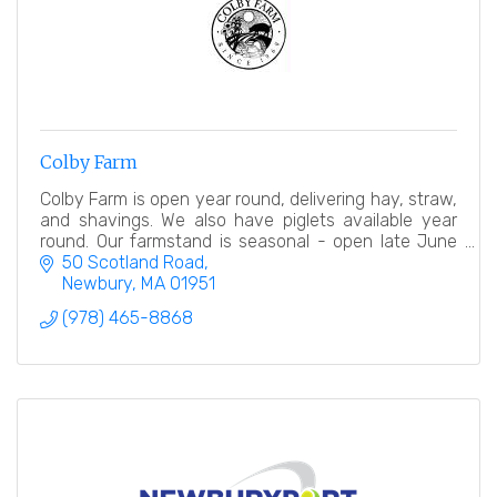
Colby Farm
Colby Farm is open year round, delivering hay, straw,
and shavings. We also have piglets available year
round. Our farmstand is seasonal - open late June
into early November.
50 Scotland Road
Newbury
MA
01951
(978) 465-8868