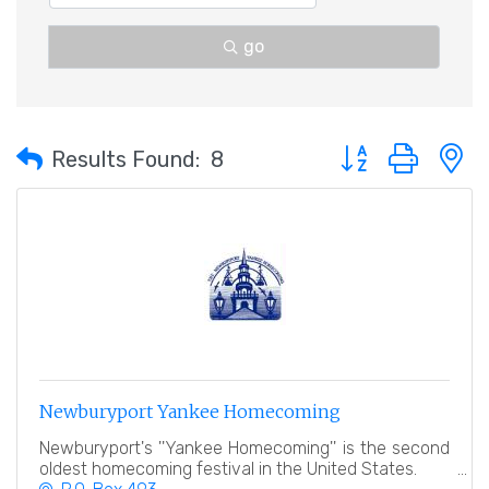
go
Button group with 
Results Found:
8
Newburyport Yankee Homecoming
Newburyport's ''Yankee Homecoming'' is the second
oldest homecoming festival in the United States.