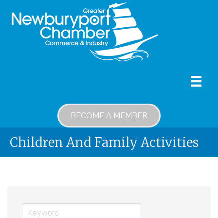
BECOME A MEMBER
Children And Family Activities