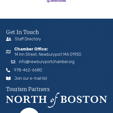
Get In Touch
Staff Directory
Chamber Office:
14 Inn Street, Newburyport MA 01950
info@newburyportchamber.org
978-462-6680
Join our e-mail list
Tourism Partners