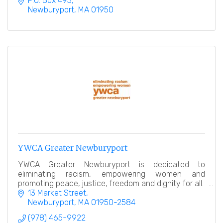
P.O. Box 493
Newburyport
MA
01950
YWCA Greater Newburyport
YWCA Greater Newburyport is dedicated to
eliminating racism, empowering women and
promoting peace, justice, freedom and dignity for all.
13 Market Street
Newburyport
MA
01950-2584
(978) 465-9922