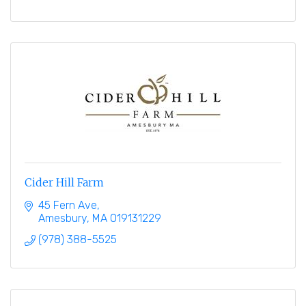
Cider Hill Farm
45 Fern Ave
Amesbury
MA
019131229
(978) 388-5525