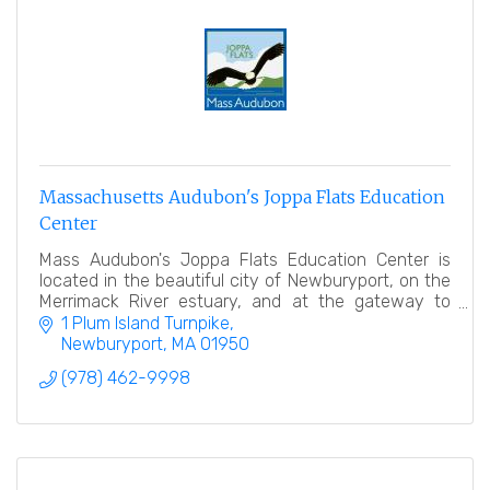
Massachusetts Audubon's Joppa Flats Education
Center
Mass Audubon's Joppa Flats Education Center is
located in the beautiful city of Newburyport, on the
Merrimack River estuary, and at the gateway to
Plum Island.
1 Plum Island Turnpike
Newburyport
MA
01950
(978) 462-9998