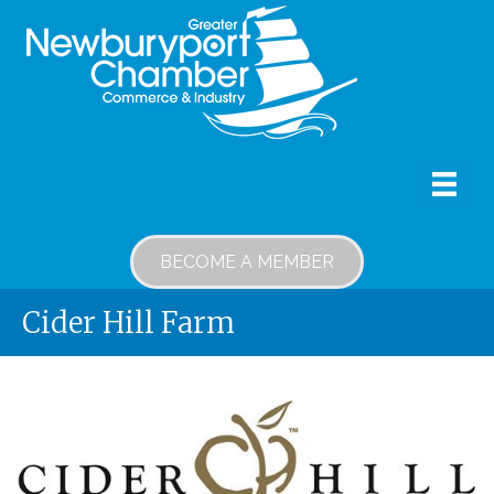
BECOME A MEMBER
Cider Hill Farm