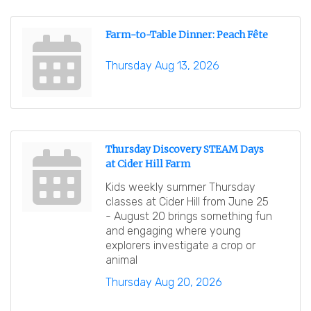
Farm-to-Table Dinner: Peach Fête
Thursday Aug 13, 2026
Thursday Discovery STEAM Days
at Cider Hill Farm
Kids weekly summer Thursday
classes at Cider Hill from June 25
- August 20 brings something fun
and engaging where young
explorers investigate a crop or
animal
Thursday Aug 20, 2026