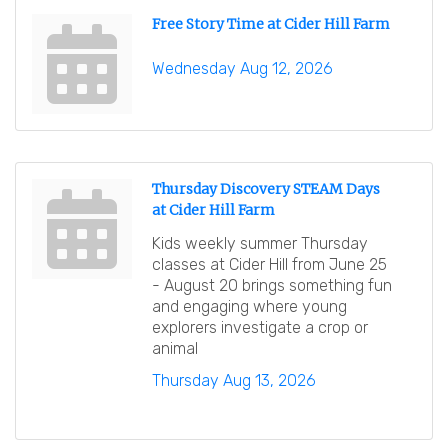
Free Story Time at Cider Hill Farm
Wednesday Aug 12, 2026
Thursday Discovery STEAM Days
at Cider Hill Farm
Kids weekly summer Thursday
classes at Cider Hill from June 25
- August 20 brings something fun
and engaging where young
explorers investigate a crop or
animal
Thursday Aug 13, 2026