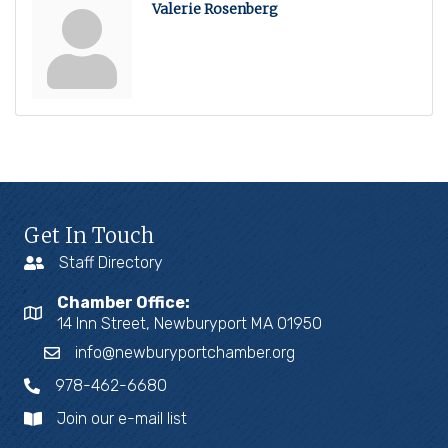
Valerie Rosenberg
Get In Touch
Staff Directory
Chamber Office:
14 Inn Street, Newburyport MA 01950
info@newburyportchamber.org
978-462-6680
Join our e-mail list