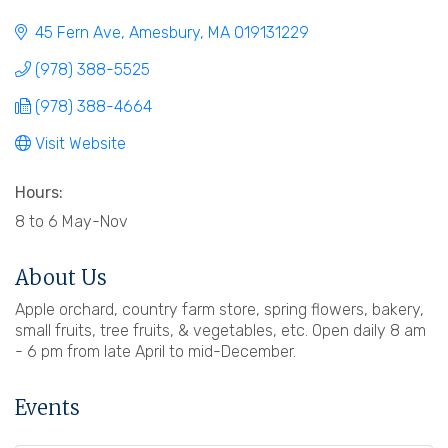
45 Fern Ave
Amesbury
MA
019131229
(978) 388-5525
(978) 388-4664
Visit Website
Hours:
8 to 6 May-Nov
About Us
Apple orchard, country farm store, spring flowers, bakery,
small fruits, tree fruits, & vegetables, etc. Open daily 8 am
- 6 pm from late April to mid-December.
Events