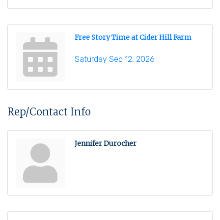
Free Story Time at Cider Hill Farm
Saturday Sep 12, 2026
Rep/Contact Info
Jennifer Durocher