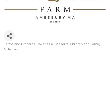
Farms and Orchards
Bakeries & Desserts
Children and Family
Categories
Activities