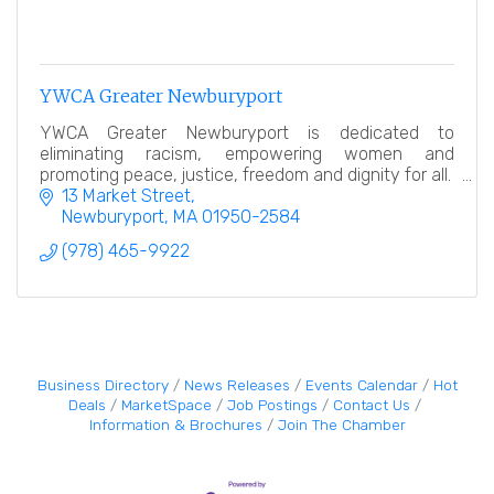
YWCA Greater Newburyport
YWCA Greater Newburyport is dedicated to
eliminating racism, empowering women and
promoting peace, justice, freedom and dignity for all.
13 Market Street
Newburyport
MA
01950-2584
(978) 465-9922
Business Directory
News Releases
Events Calendar
Hot
Deals
MarketSpace
Job Postings
Contact Us
Information & Brochures
Join The Chamber