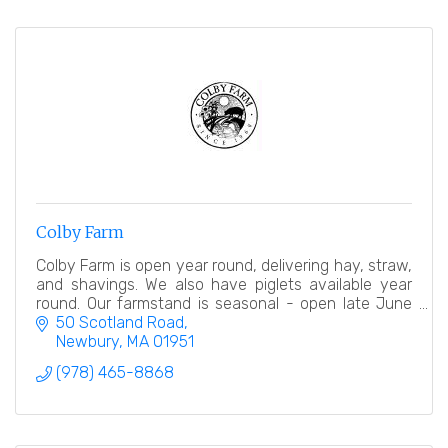
Colby Farm
Colby Farm is open year round, delivering hay, straw,
and shavings. We also have piglets available year
round. Our farmstand is seasonal - open late June
into early November.
50 Scotland Road
Newbury
MA
01951
(978) 465-8868