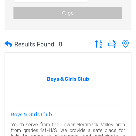
go
Button group with 
Results Found:
8
Boys & Girls Club
Boys & Girls Club
Youth serve from the Lower Merrimack Valley area
from grades 1st-H/S. We provide a safe place for