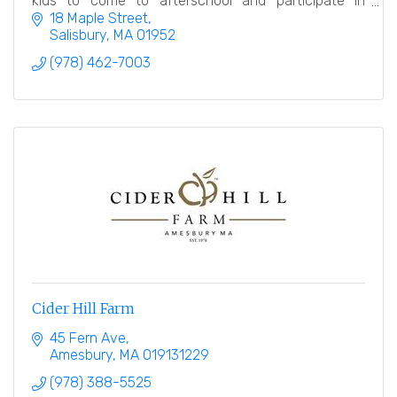
kids to come to afterschool and participate in
numerous educational, hands on activities.
18 Maple Street
Salisbury
MA
01952
(978) 462-7003
Cider Hill Farm
45 Fern Ave
Amesbury
MA
019131229
(978) 388-5525