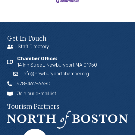
Get In Touch
Staff Directory
Chamber Office:
14 Inn Street, Newburyport MA 01950
info@newburyportchamber.org
978-462-6680
Join our e-mail list
Tourism Partners