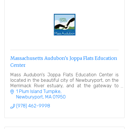
Massachusetts Audubon's Joppa Flats Education
Center
Mass Audubon's Joppa Flats Education Center is
located in the beautiful city of Newburyport, on the
Merrimack River estuary, and at the gateway to
Plum Island.
1 Plum Island Turnpike
Newburyport
MA
01950
(978) 462-9998