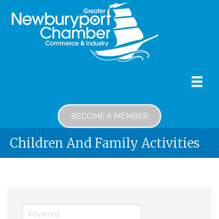
BECOME A MEMBER
Children And Family Activities