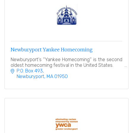
Newburyport Yankee Homecoming
Newburyport's ''Yankee Homecoming'' is the second
oldest homecoming festival in the United States.
P.O. Box 493
Newburyport
MA
01950