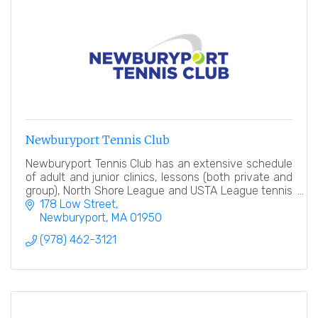
Newburyport Tennis Club
Newburyport Tennis Club has an extensive schedule
of adult and junior clinics, lessons (both private and
group), North Shore League and USTA League tennis
teams, tennis events and socials.
178 Low Street
Newburyport
MA
01950
(978) 462-3121