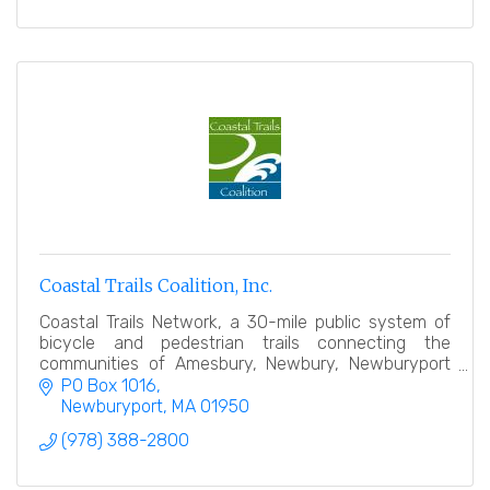
Coastal Trails Coalition, Inc.
Coastal Trails Network, a 30-mile public system of
bicycle and pedestrian trails connecting the
communities of Amesbury, Newbury, Newburyport
and Salisbury.
PO Box 1016
Newburyport
MA
01950
(978) 388-2800