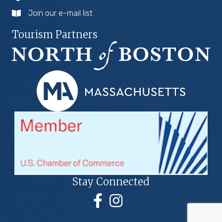
Join our e-mail list
Tourism Partners
Stay Connected