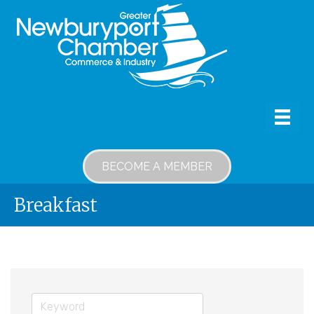
BECOME A MEMBER
Breakfast