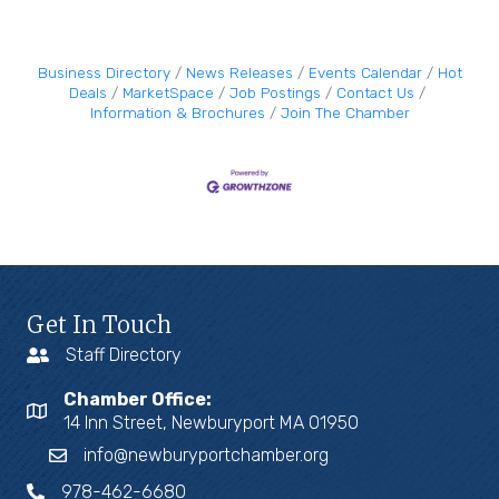
Business Directory
News Releases
Events Calendar
Hot
Deals
MarketSpace
Job Postings
Contact Us
Information & Brochures
Join The Chamber
Get In Touch
Staff Directory
Chamber Office:
14 Inn Street, Newburyport MA 01950
info@newburyportchamber.org
978-462-6680