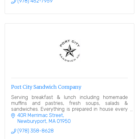
(978) 462-7959
Port City Sandwich Company
Serving breakfast & lunch including homemade
muffins and pastries, fresh soups, salads &
sandwiches. Everything is prepared in house every
day. Our goal is simple, offer an amazing product.
40R Merrimac Street
Newburyport
MA
01950
(978) 358-8628