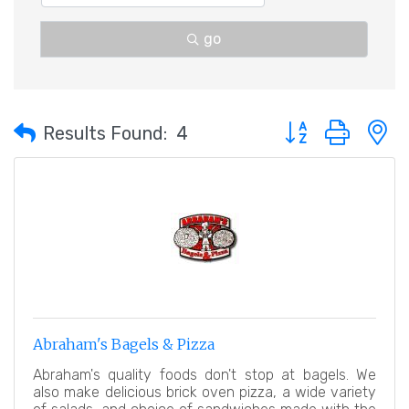
go
Button group with 
Results Found:
4
Abraham's Bagels & Pizza
Abraham's quality foods don't stop at bagels. We
also make delicious brick oven pizza, a wide variety