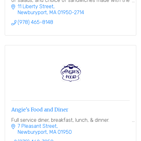
of salads, and choice of sandwiches made with the
finest breads.
11 Liberty Street
Newburyport
MA
01950-2714
(978) 465-8148
Angie's Food and Diner
Full service diner, breakfast, lunch, & dinner.
7 Pleasant Street
Newburyport
MA
01950