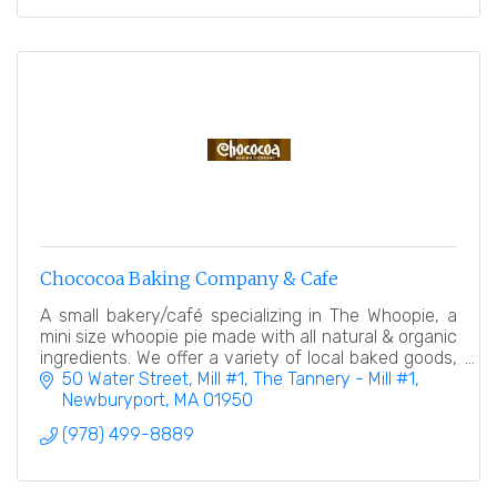
Chococoa Baking Company & Cafe
A small bakery/café specializing in The Whoopie, a
mini size whoopie pie made with all natural & organic
ingredients. We offer a variety of local baked goods,
desserts, and a coffee/espresso bar.
50 Water Street, Mill #1
The Tannery - Mill #1
Newburyport
MA
01950
(978) 499-8889