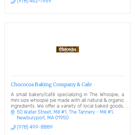
(978) 462-7959
Chococoa Baking Company & Cafe
A small bakery/café specializing in The Whoopie, a
mini size whoopie pie made with all natural & organic
ingredients. We offer a variety of local baked goods,
desserts, and a coffee/espresso bar.
50 Water Street, Mill #1
The Tannery - Mill #1
Newburyport
MA
01950
(978) 499-8889