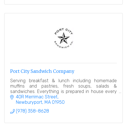
Port City Sandwich Company
Serving breakfast & lunch including homemade
muffins and pastries, fresh soups, salads &
sandwiches. Everything is prepared in house every
day. Our goal is simple, offer an amazing product.
40R Merrimac Street
Newburyport
MA
01950
(978) 358-8628