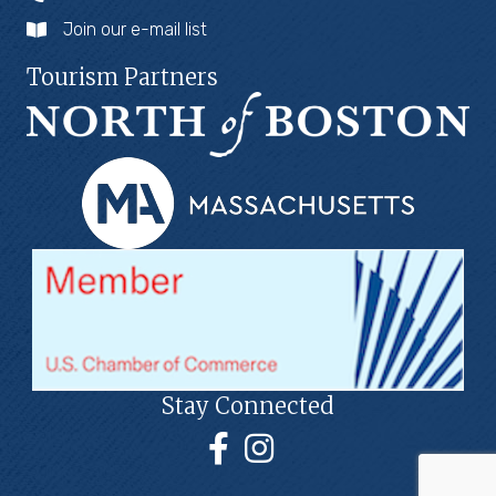
Join our e-mail list
Tourism Partners
Stay Connected