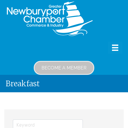
BECOME A MEMBER
Breakfast