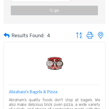
go
Button group with 
Results Found:
4
Abraham's Bagels & Pizza
Abraham's quality foods don't stop at bagels. We
also make delicious brick oven pizza, a wide variety