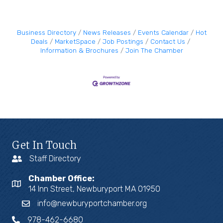
Business Directory
News Releases
Events Calendar
Hot
Deals
MarketSpace
Job Postings
Contact Us
Information & Brochures
Join The Chamber
Get In Touch
Staff Directory
Chamber Office:
14 Inn Street, Newburyport MA 01950
info@newburyportchamber.org
978-462-6680