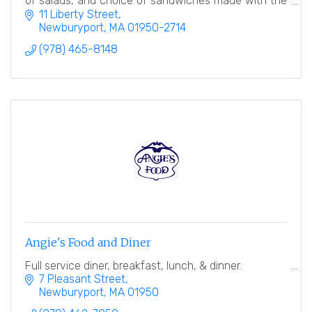
of salads, and choice of sandwiches made with the
finest breads.
11 Liberty Street
Newburyport
MA
01950-2714
(978) 465-8148
Angie's Food and Diner
Full service diner, breakfast, lunch, & dinner.
7 Pleasant Street
Newburyport
MA
01950