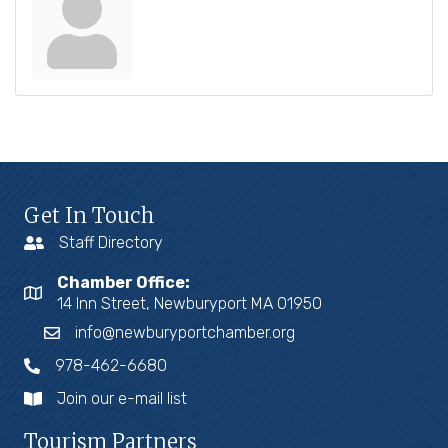
Get In Touch
Staff Directory
Chamber Office:
14 Inn Street, Newburyport MA 01950
info@newburyportchamber.org
978-462-6680
Join our e-mail list
Tourism Partners