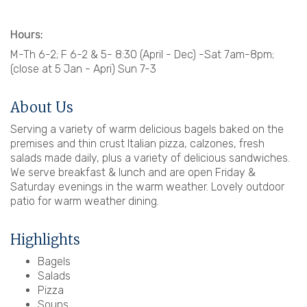
Hours:
M-Th 6-2; F 6-2 & 5- 8:30 (April - Dec) -Sat 7am-8pm;
(close at 5 Jan - Apri) Sun 7-3
About Us
Serving a variety of warm delicious bagels baked on the
premises and thin crust Italian pizza, calzones, fresh
salads made daily, plus a variety of delicious sandwiches.
We serve breakfast & lunch and are open Friday &
Saturday evenings in the warm weather. Lovely outdoor
patio for warm weather dining.
Highlights
Bagels
Salads
Pizza
Soups