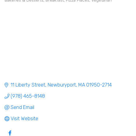
Bakeries & Desserts
Breakfast
Pizza Places
Vegetarian
Categories
11 Liberty Street
Newburyport
MA
01950-2714
(978) 465-8148
Send Email
Visit Website