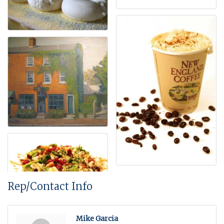
Rep/Contact Info
Mike Garcia