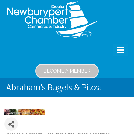
BECOME A MEMBER
Abraham's Bagels & Pizza