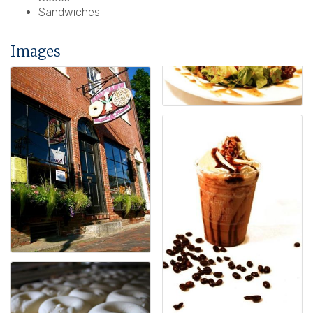
Sandwiches
Images