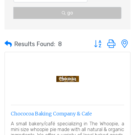
go
Button group with 
Results Found:
8
Chococoa Baking Company & Cafe
A small bakery/café specializing in The Whoopie, a
mini size whoopie pie made with all natural & organic