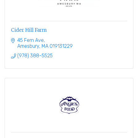
Cider Hill Farm
45 Fern Ave
Amesbury
MA
019131229
(978) 388-5525