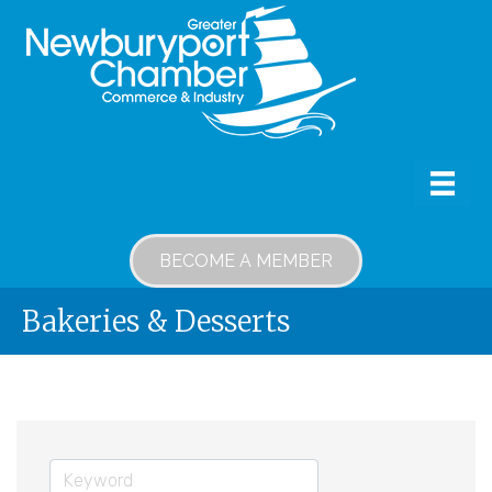
BECOME A MEMBER
Bakeries & Desserts