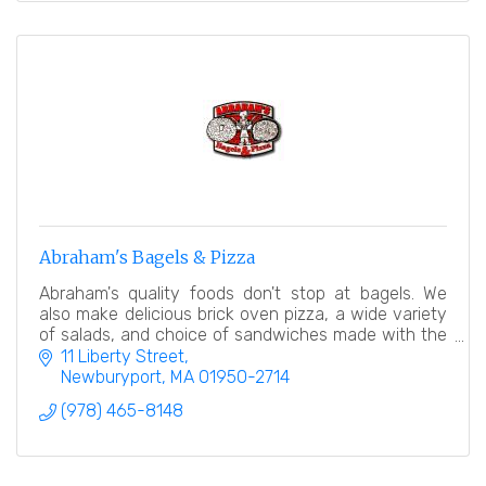
Abraham's Bagels & Pizza
Abraham's quality foods don't stop at bagels. We
also make delicious brick oven pizza, a wide variety
of salads, and choice of sandwiches made with the
finest breads.
11 Liberty Street
Newburyport
MA
01950-2714
(978) 465-8148