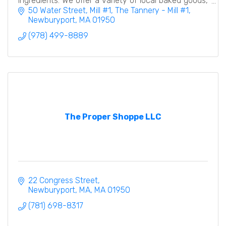
ingredients. We offer a variety of local baked goods,
desserts, and a coffee/espresso bar.
50 Water Street, Mill #1
The Tannery - Mill #1
Newburyport
MA
01950
(978) 499-8889
The Proper Shoppe LLC
22 Congress Street
Newburyport, MA
MA
01950
(781) 698-8317