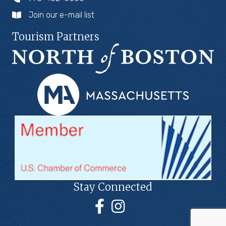
Join our e-mail list
Tourism Partners
Stay Connected