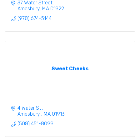
37 Water Street
Amesbury
MA
01922
(978) 674-5144
Sweet Cheeks
4 Water St 
Amesbury 
MA
01913
(508) 451-8099