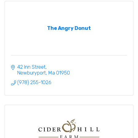
The Angry Donut
42 Inn Street
Newburyport
Ma
01950
(978) 255-1026