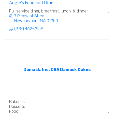
Angie's Food and Diner
Full service diner, breakfast, lunch, & dinner.
7 Pleasant Street
Newburyport
MA
01950
(978) 462-7959
Damask, Inc. DBA Damask Cakes
Bakeries
Desserts
Food