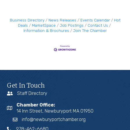
Business Directory
News Releases
Events Calendar
Hot
Deals
MarketSpace
Job Postings
Contact Us
Information & Brochures
Join The Chamber
Get In Touch
Staff Directory
Chamber Office:
14 Inn Street, Newburyport MA 01950
info@newburyportchamber.org
978-462-6680