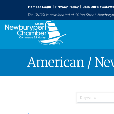
Member Login
|
Privacy Policy
|
Join Our Newslett
The GNCCI is now located at 14 Inn Street, Newbury
American / Ne