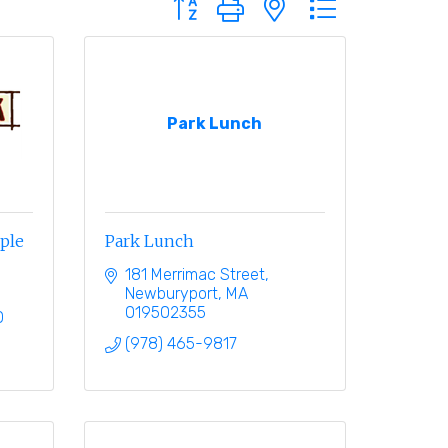
Park Lunch
eple
Park Lunch
181 Merrimac Street
Newburyport
MA
019502355
0
(978) 465-9817