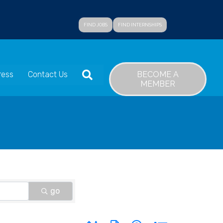
FIND JOBS
FIND INTERNSHIPS
SEARCH
BECOME A
ress
Contact Us
MEMBER
go
Button group with nested dropdown