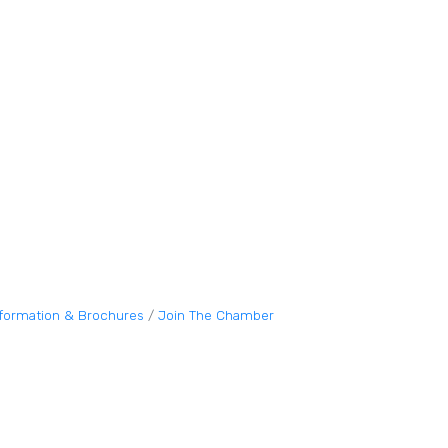
nformation & Brochures
Join The Chamber