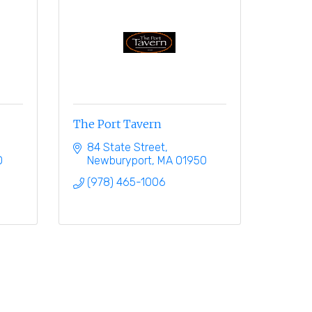
The Port Tavern
84 State Street
0
Newburyport
MA
01950
(978) 465-1006