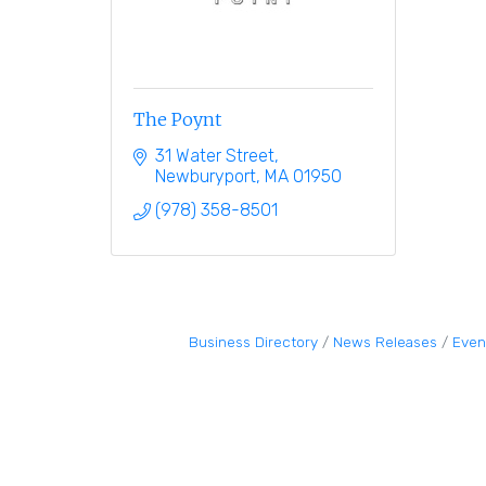
The Poynt
31 Water Street
Newburyport
MA
01950
(978) 358-8501
Business Directory
News Releases
Even