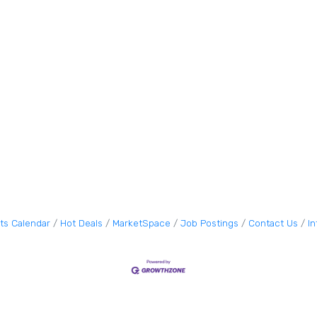
ts Calendar
Hot Deals
MarketSpace
Job Postings
Contact Us
I