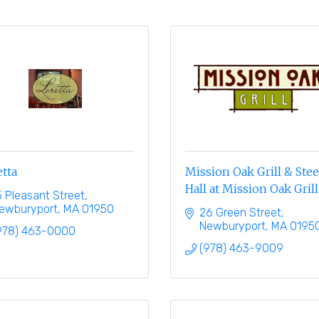
tta
Mission Oak Grill & Ste
Hall at Mission Oak Grill
5 Pleasant Street
ewburyport
MA
01950
26 Green Street
Newburyport
MA
0195
978) 463-0000
(978) 463-9009