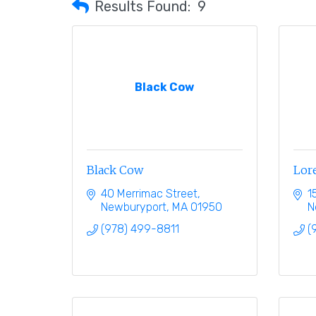
Results Found:
9
Black Cow
Black Cow
Lore
40 Merrimac Street
1
Newburyport
MA
01950
N
(978) 499-8811
(