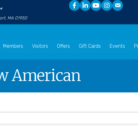
er
port, MA 01950
Members
Visitors
Offers
Gift Cards
Events
P
w American