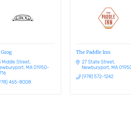
 Grog
The Paddle Inn
3 Middle Street
27 State Street
ewburyport
MA
01950-
Newburyport
MA
0195
716
(978) 572-1242
978) 465-8008