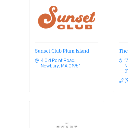
Sunset Club Plum Island
The
4 Old Point Road
1
Newbury
MA
01951
N
2
(