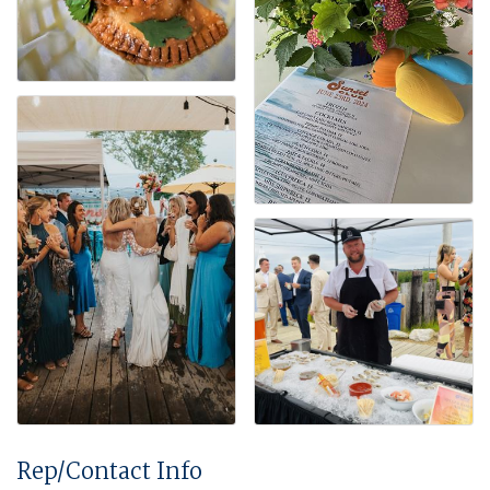
Rep/Contact Info