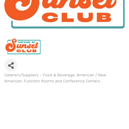
Caterers/Suppliers - Food & Beverage
American / New
Categories
American
Function Rooms and Conference Centers