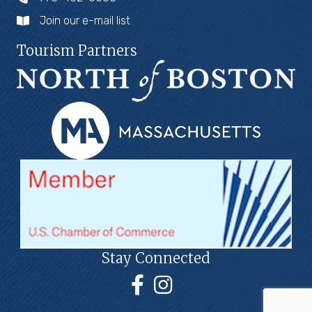
Join our e-mail list
Tourism Partners
Stay Connected