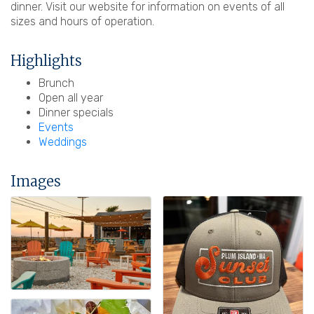
dinner. Visit our website for information on events of all
sizes and hours of operation.
Highlights
Brunch
Open all year
Dinner specials
Events
Weddings
Images