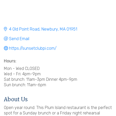
4 Old Point Road
Newbury
MA
01951
Send Email
https://sunsetclubpi.com/
Hours:
Mon - Wed CLOSED
Wed - Fri: 4pm-9pm
Sat brunch: 11am-3pm Dinner 4pm-9pm
Sun brunch: 11am-6pm
About Us
Open year round. This Plum Island restaurant is the perfect
spot for a Sunday brunch or a Friday night rehearsal