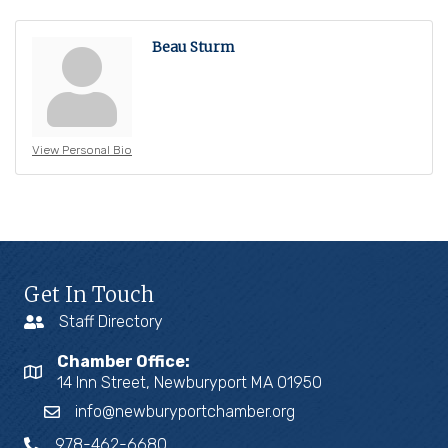
Beau Sturm
View Personal Bio
Get In Touch
Staff Directory
Chamber Office:
14 Inn Street, Newburyport MA 01950
info@newburyportchamber.org
978-462-6680