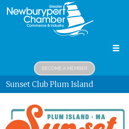
BECOME A MEMBER
Sunset Club Plum Island