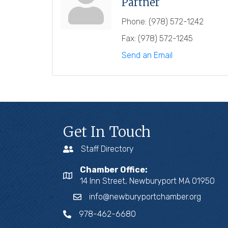
Partner
Phone:
(978) 572-1242
Fax:
(978) 572-1245
Send an Email
Get In Touch
Staff Directory
Chamber Office:
14 Inn Street, Newburyport MA 01950
info@newburyportchamber.org
978-462-6680