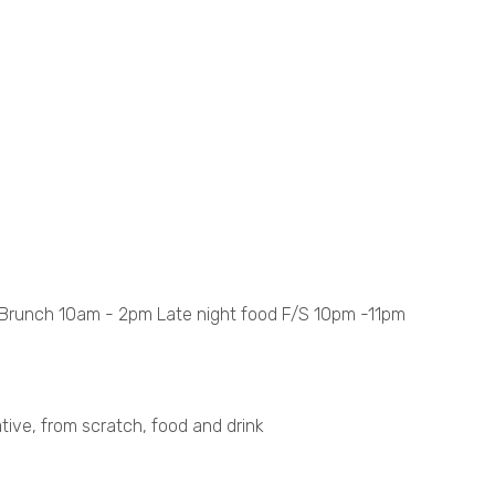
runch 10am - 2pm Late night food F/S 10pm -11pm
tive, from scratch, food and drink