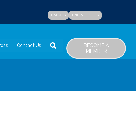
FIND JOBS
FIND INTERNSHIPS
SEARCH
BECOME A
ress
Contact Us
MEMBER