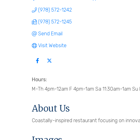
(978) 572-1242
(978) 572-1245
Send Email
Visit Website
Hours:
M-Th 4pm-12am F 4pm-1am Sa 11:30am-1am Su B
About Us
Coastally-inspired restaurant focusing on innova
Images