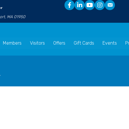
er
port, MA 01950
Members
Visitors
Offers
Gift Cards
Events
P
n