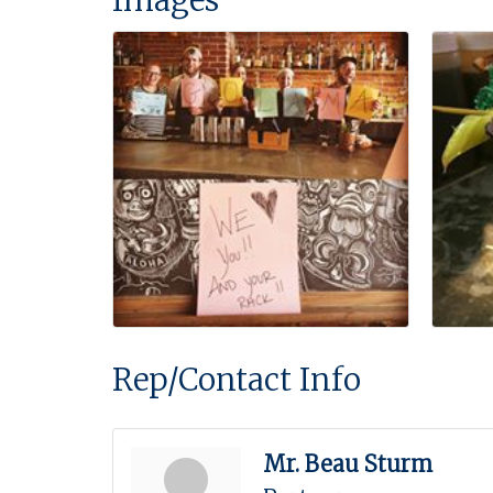
Rep/Contact Info
Mr. Beau Sturm