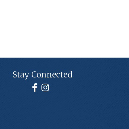
Stay Connected