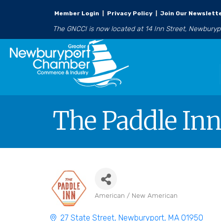
Member Login
|
Privacy Policy
|
Join Our Newslett
The GNCCI is now located at 14 Inn Street, Newbury
The Paddle In
American / New American
Categories
27 State Street
Newburyport
MA
01950