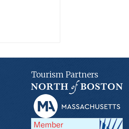
Tourism Partners