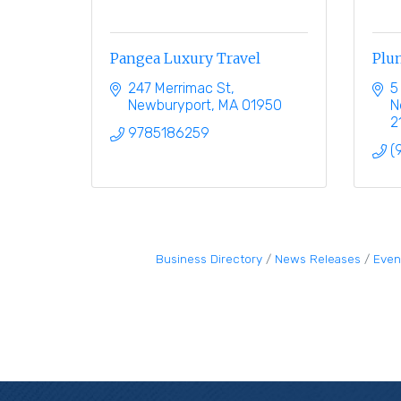
Pangea Luxury Travel
Plum
247 Merrimac St
5
Newburyport
MA
01950
N
2
9785186259
(
Business Directory
News Releases
Even