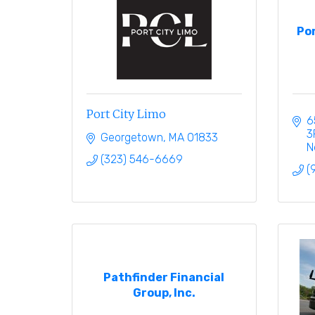
Por
Port City Limo
6
3
Georgetown
MA
01833
N
(323) 546-6669
(
Pathfinder Financial
Group, Inc.