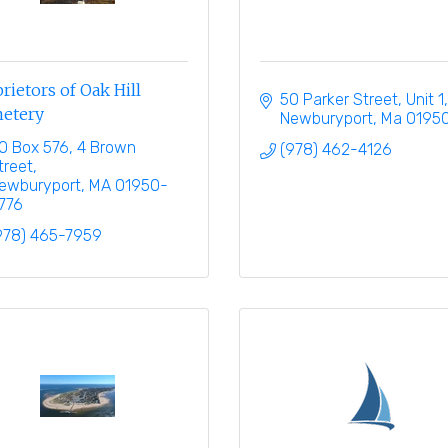
rietors of Oak Hill
50 Parker Street, Unit 1
etery
Newburyport
Ma
0195
O Box 576
4 Brown 
(978) 462-4126
treet
ewburyport
MA
01950-
776
978) 465-7959