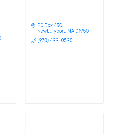
PO Box 430
Newburyport
MA
01950
0
(978) 499-0598