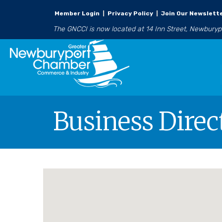
Member Login
|
Privacy Policy
|
Join Our Newslett
The GNCCI is now located at 14 Inn Street, Newbury
Business Direc