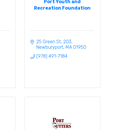
Port Youth and
Recreation Foundation
25 Green St
203
Newburyport
MA
01950
(978) 491-7184