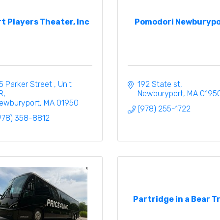
t Players Theater, Inc
Pomodori Newburypo
5 Parker Street 
Unit 
192 State st
R
Newburyport
MA
0195
ewburyport
MA
01950
(978) 255-1722
978) 358-8812
Partridge in a Bear T