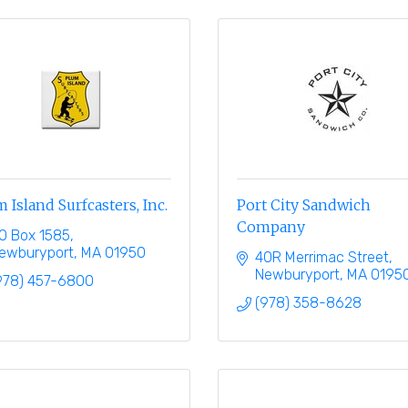
 Island Surfcasters, Inc.
Port City Sandwich
Company
O Box 1585
ewburyport
MA
01950
40R Merrimac Street
Newburyport
MA
0195
978) 457-6800
(978) 358-8628