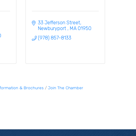
33 Jefferson Street
Newburyport 
MA
01950
0
(978) 857-8133
nformation & Brochures
Join The Chamber