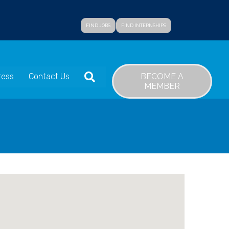
FIND JOBS
FIND INTERNSHIPS
SEARCH
BECOME A
ress
Contact Us
MEMBER