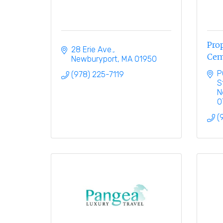
Prop
28 Erie Ave.
Cem
Newburyport
MA
01950
P
(978) 225-7119
S
N
0
(