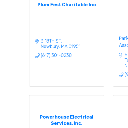
Plum Fest Charitable Inc
Park
3 18TH ST
Ass
Newbury
MA
01951
6
(617) 301-0238
T
N
(
Powerhouse Electrical
Services, Inc.