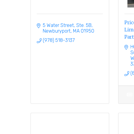
Pric
5 Water Street, Ste. 5B
Limo
Newburyport
MA
01950
Part
(978) 518-3137
H
S
W
3
(