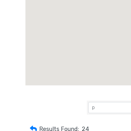
Results Found:
24