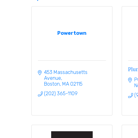
Powertown
Plum
453 Massachusetts 
Avenue
P
Boston
MA
02115
N
(202) 365-1109
(