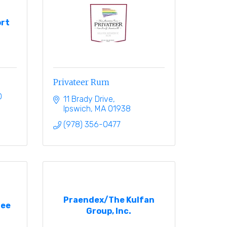
rt
Privateer Rum
0
11 Brady Drive
Ipswich
MA
01938
(978) 356-0477
Praendex/The Kulfan
ree
Group, Inc.