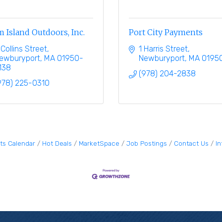
 Island Outdoors, Inc.
Port City Payments
 Collins Street
1 Harris Street
ewburyport
MA
01950-
Newburyport
MA
0195
138
(978) 204-2838
978) 225-0310
ts Calendar
Hot Deals
MarketSpace
Job Postings
Contact Us
I