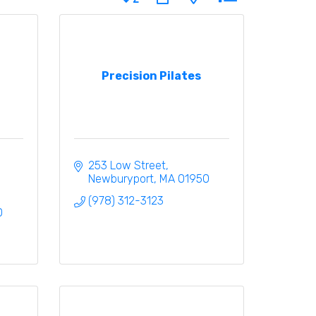
Precision Pilates
253 Low Street
Newburyport
MA
01950
(978) 312-3123
0