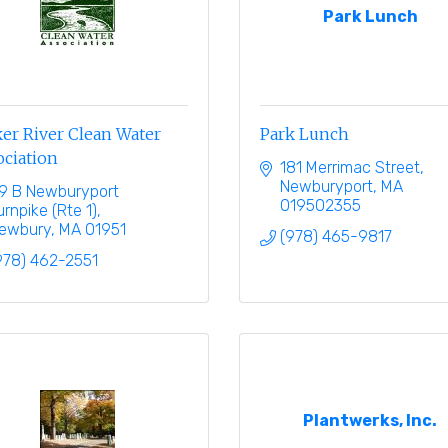
Park Lunch
er River Clean Water
Park Lunch
ociation
181 Merrimac Street
Newburyport
MA
9 B Newburyport 
019502355
urnpike (Rte 1)
ewbury
MA
01951
(978) 465-9817
978) 462-2551
Plantwerks, Inc.