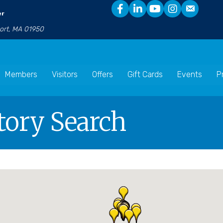
er
port, MA 01950
Members
Visitors
Offers
Gift Cards
Events
P
tory Search