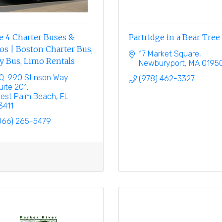
e 4 Charter Buses &
Partridge in a Bear Tree
s | Boston Charter Bus,
17 Market Square
y Bus, Limo Rentals
Newburyport
MA
0195
Q: 990 Stinson Way 
(978) 462-3327
uite 201
est Palm Beach
FL
3411
866) 265-5479