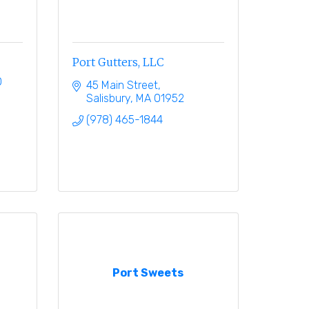
Port Gutters, LLC
0
45 Main Street
Salisbury
MA
01952
(978) 465-1844
Port Sweets