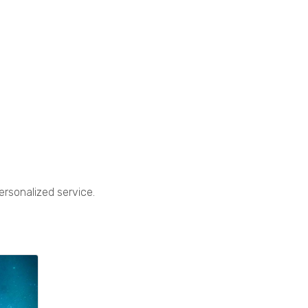
ersonalized service.