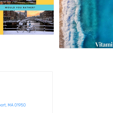
ort
MA
01950