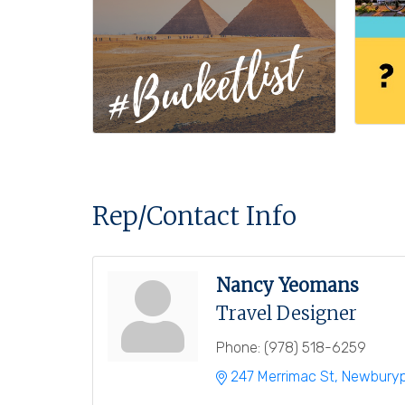
Rep/Contact Info
Nancy Yeomans
Travel Designer
Phone:
(978) 518-6259
247 Merrimac St
Newburyp