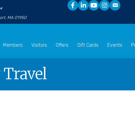
er
port, MA 01950
Members
Visitors
Offers
Gift Cards
Events
P
 Travel