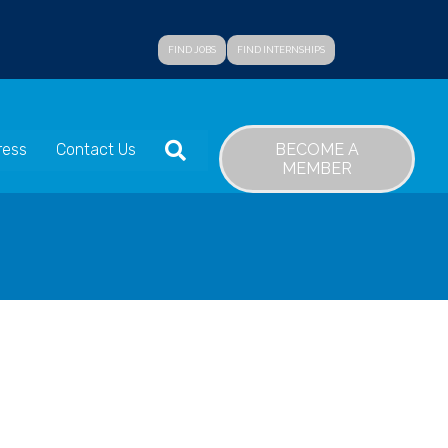
FIND JOBS
FIND INTERNSHIPS
SEARCH
BECOME A
ress
Contact Us
MEMBER