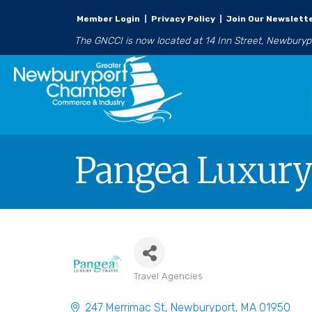
Member Login
|
Privacy Policy
|
Join Our Newslett
The GNCCI is now located at 14 Inn Street, Newbury
Pangea Luxury
Travel Agencies
Categories
247 Merrimac St
Newburyport
MA
01950