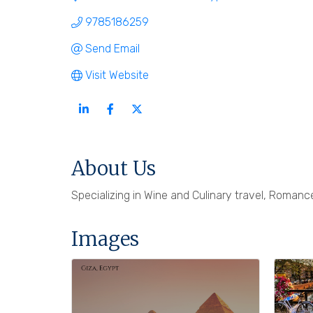
9785186259
Send Email
Visit Website
About Us
Specializing in Wine and Culinary travel, Romance
Images