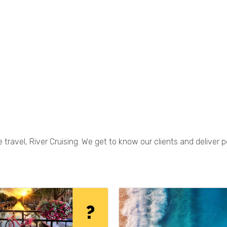
 travel, River Cruising. We get to know our clients and deliver p