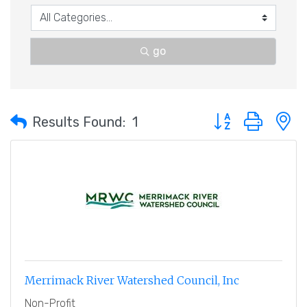
go
Button group with 
Results Found:
1
Merrimack River Watershed Council, Inc
Non-Profit