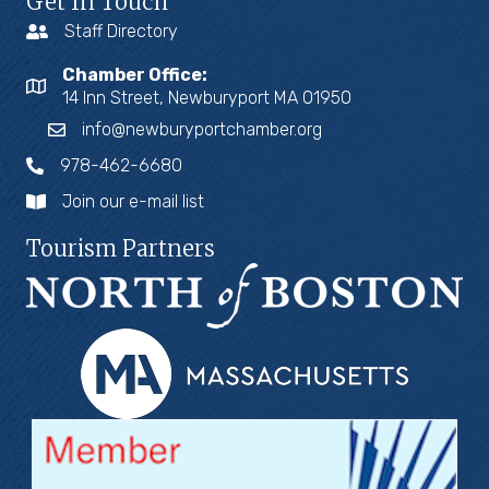
Get In Touch
Staff Directory
Chamber Office:
14 Inn Street, Newburyport MA 01950
info@newburyportchamber.org
978-462-6680
Join our e-mail list
Tourism Partners