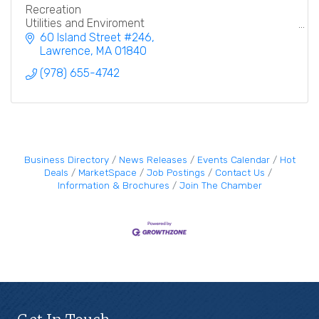
Recreation
Utilities and Enviroment
Education
60 Island Street #246
Lawrence
MA
01840
(978) 655-4742
Business Directory
News Releases
Events Calendar
Hot
Deals
MarketSpace
Job Postings
Contact Us
Information & Brochures
Join The Chamber