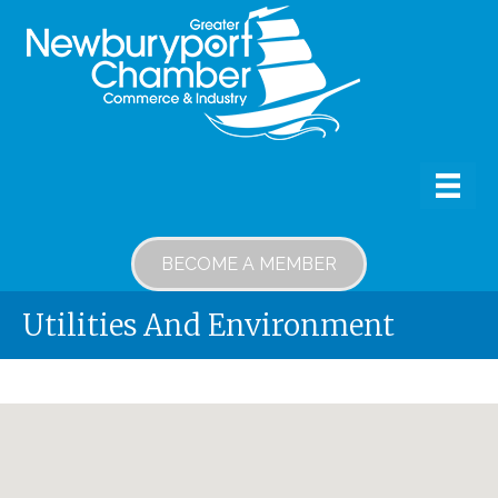
BECOME A MEMBER
Utilities And Environment