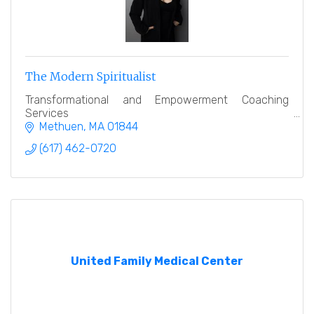
The Modern Spiritualist
Transformational and Empowerment Coaching
Services
Methuen
MA
01844
(617) 462-0720
United Family Medical Center