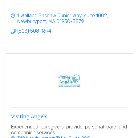
1 Wallace Bashaw Junior Way
suite 1002
Newburyport
MA
01950-3879
(603) 508-1674
Visiting Angels
Experienced caregivers provide personal care and
companion services.