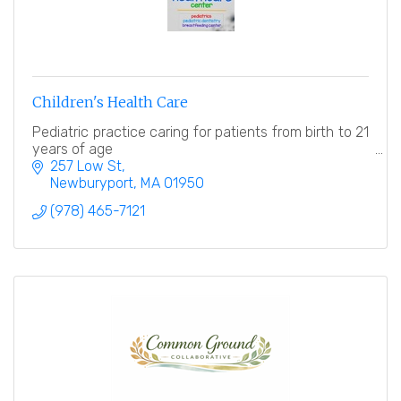
Children's Health Care
Pediatric practice caring for patients from birth to 21
years of age
257 Low St
Newburyport
MA
01950
(978) 465-7121