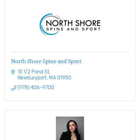
North Shore Spine and Sport
13 1/2 Pond St
Newburyport
MA
01950
(978) 406-9700