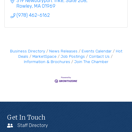
319 Newburyport Tnke
Suite 208
Rowley
MA
01969
(978) 462-6162
Business Directory
News Releases
Events Calendar
Hot
Deals
MarketSpace
Job Postings
Contact Us
Information & Brochures
Join The Chamber
Get In Touch
Staff Directory