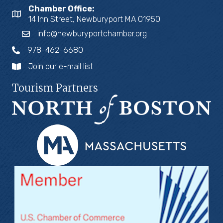
Chamber Office:
14 Inn Street, Newburyport MA 01950
info@newburyportchamber.org
978-462-6680
Join our e-mail list
Tourism Partners