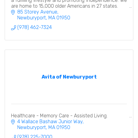
a fulfilling lifestyle and promoting independence. We
are home to 15,000 older Americans in 27 states.
85 Storey Avenue
Newburyport
MA
01950
(978) 462-7324
Avita of Newburyport
Healthcare - Memory Care - Assisted Living.
4 Wallace Bashaw Junior Way
Newburyport
MA
01950
(978) 225-7000