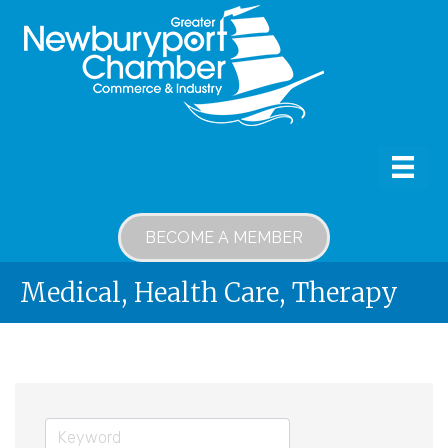
BECOME A MEMBER
Medical, Health Care, Therapy