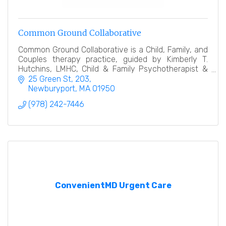
Common Ground Collaborative
Common Ground Collaborative is a Child, Family, and
Couples therapy practice, guided by Kimberly T.
Hutchins, LMHC, Child & Family Psychotherapist &
Collaborative Law Divorce Coach.
25 Green St
203
Newburyport
MA
01950
(978) 242-7446
ConvenientMD Urgent Care