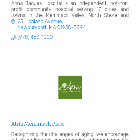
Anna Jaques Hospital is an independent, not-for-
profit community hospital serving 17 cities and
towns in the Merrimack Valley, North Shore and
Southern New Hampshire.
25 Highland Avenue
Newburyport
MA
01950-3894
(978) 463-1000
Atria Merrimack Place
Recognizing the challenges of aging, we encourage