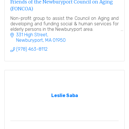
Friends of the Newburyport Council on Aging
(FONCOA)
Non-profit group to assist the Council on Aging and
developing and funding social & human services for
elderly persons in the Newburyport area.
331 High Street
Newburyport
MA
01950
(978) 463-8112
Leslie Saba