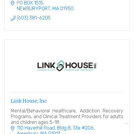
PO BOX 1515
NEWBURYPORT
MA
01950
(603) 381-6205
Link House, Inc.
Mental/Behavioral Healthcare, Addiction Recovery
Programs, and Clinical Treatment Providers for adults
and children ages 5-18.
110 Haverhill Road
Bldg B, Ste #206
Amesbury
MA
01913