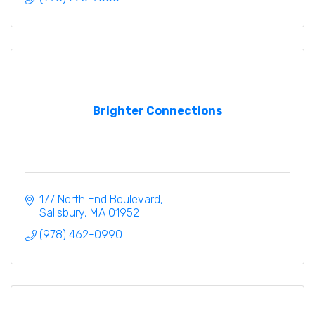
Brighter Connections
177 North End Boulevard
Salisbury
MA
01952
(978) 462-0990