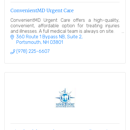
ConvenientMD Urgent Care
ConvenientMD Urgent Care offers a high-quality,
convenient, affordable option for treating injuries
and illnesses. A full medical team is always on site.
360 Route 1 Bypass NB, Suite 2
Portsmouth
NH
03801
(978) 225-6607