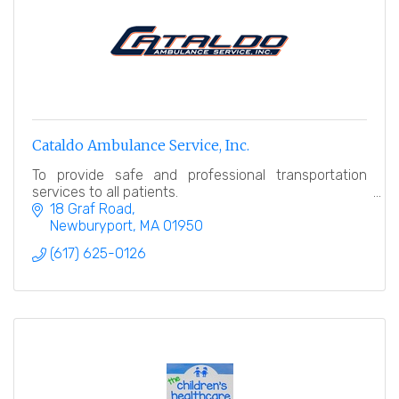
Cataldo Ambulance Service, Inc.
To provide safe and professional transportation
services to all patients.
18 Graf Road
Newburyport
MA
01950
(617) 625-0126