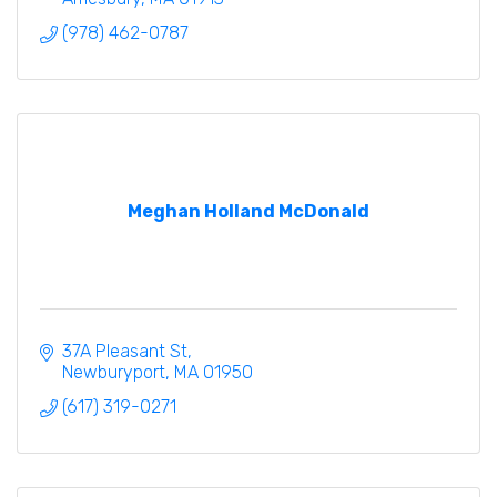
(978) 462-0787
Meghan Holland McDonald
37A Pleasant St
Newburyport
MA
01950
(617) 319-0271