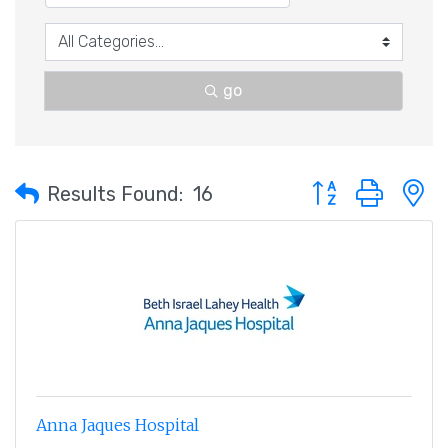
go
Button group with 
Results Found:
16
Anna Jaques Hospital