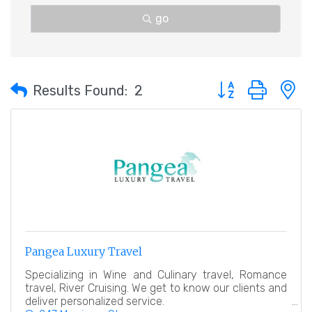
go
Button group with 
Results Found:
2
Pangea Luxury Travel
Specializing in Wine and Culinary travel, Romance
travel, River Cruising. We get to know our clients and
deliver personalized service.