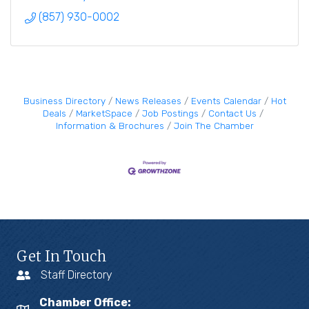
(857) 930-0002
Business Directory
News Releases
Events Calendar
Hot
Deals
MarketSpace
Job Postings
Contact Us
Information & Brochures
Join The Chamber
Get In Touch
Staff Directory
Chamber Office: