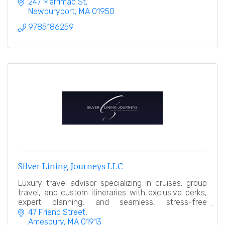
247 Merrimac St
Newburyport
MA
01950
9785186259
Silver Lining Journeys LLC
Luxury travel advisor specializing in cruises, group
travel, and custom itineraries with exclusive perks,
expert planning, and seamless, stress-free
experiences.
47 Friend Street
Amesbury
MA
01913