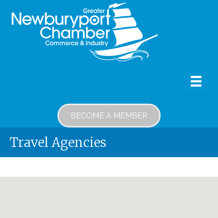
BECOME A MEMBER
Travel Agencies