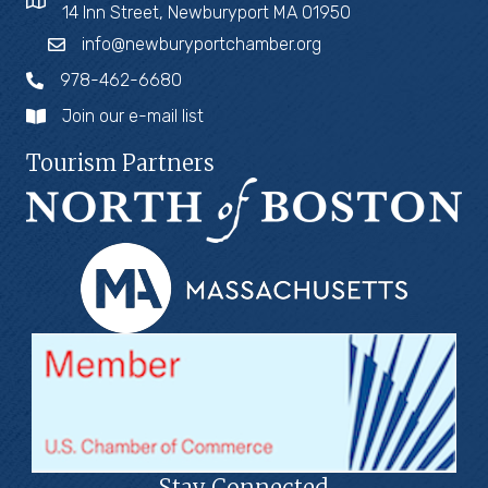
14 Inn Street, Newburyport MA 01950
info@newburyportchamber.org
978-462-6680
Join our e-mail list
Tourism Partners
Stay Connected