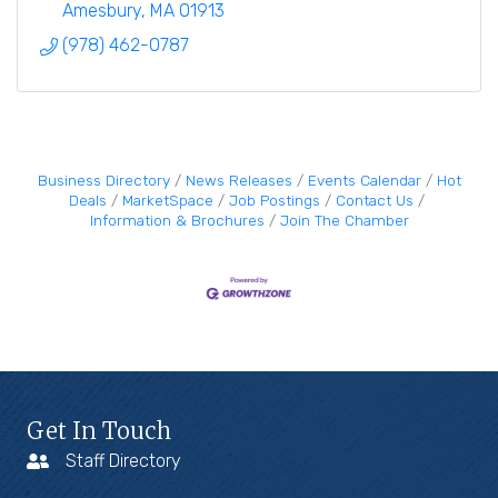
Amesbury
MA
01913
(978) 462-0787
Business Directory
News Releases
Events Calendar
Hot
Deals
MarketSpace
Job Postings
Contact Us
Information & Brochures
Join The Chamber
Get In Touch
Staff Directory