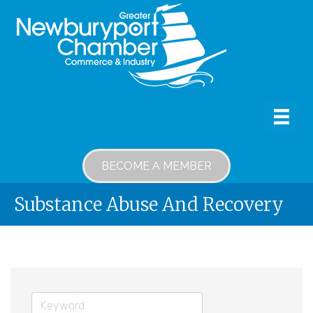
BECOME A MEMBER
Substance Abuse And Recovery