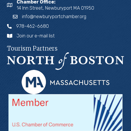
Chamber Office:
14 Inn Street, Newburyport MA 01950
info@newburyportchamber.org
978-462-6680
Join our e-mail list
Tourism Partners