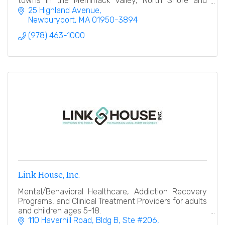
towns in the Merrimack Valley, North Shore and
Southern New Hampshire.
25 Highland Avenue
Newburyport
MA
01950-3894
(978) 463-1000
Link House, Inc.
Mental/Behavioral Healthcare, Addiction Recovery
Programs, and Clinical Treatment Providers for adults
and children ages 5-18.
110 Haverhill Road
Bldg B, Ste #206