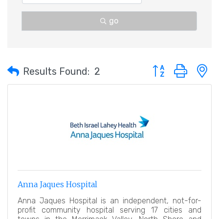
go
Button group with 
Results Found:
2
Anna Jaques Hospital
Anna Jaques Hospital is an independent, not-for-
profit community hospital serving 17 cities and