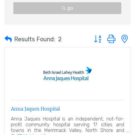
go
Button group with 
Results Found:
2
Anna Jaques Hospital
Anna Jaques Hospital is an independent, not-for-
profit community hospital serving 17 cities and
towns in the Merrimack Valley, North Shore and