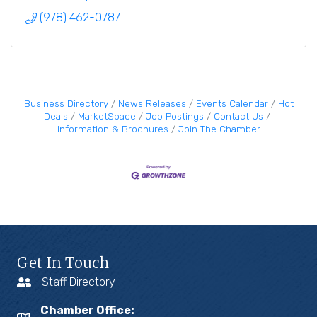
(978) 462-0787
Business Directory
News Releases
Events Calendar
Hot
Deals
MarketSpace
Job Postings
Contact Us
Information & Brochures
Join The Chamber
Get In Touch
Staff Directory
Chamber Office: