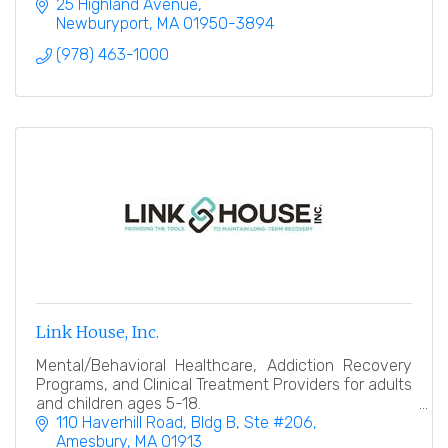
Southern New Hampshire.
25 Highland Avenue
Newburyport
MA
01950-3894
(978) 463-1000
Link House, Inc.
Mental/Behavioral Healthcare, Addiction Recovery
Programs, and Clinical Treatment Providers for adults
and children ages 5-18.
110 Haverhill Road
Bldg B, Ste #206
Amesbury
MA
01913