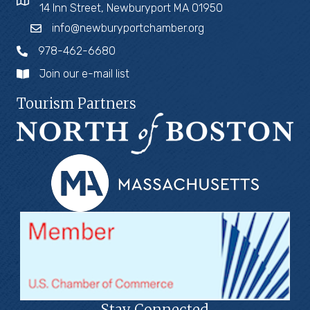
14 Inn Street, Newburyport MA 01950
info@newburyportchamber.org
978-462-6680
Join our e-mail list
Tourism Partners
Stay Connected