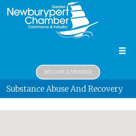
BECOME A MEMBER
Substance Abuse And Recovery