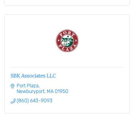
SBK Associates LLC
Port Plaza
Newburyport
MA
01950
(860) 643-9093