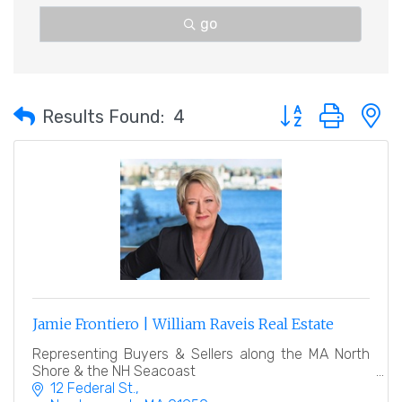
go
Button group with 
Results Found:
4
Jamie Frontiero | William Raveis Real Estate
Representing Buyers & Sellers along the MA North
Shore & the NH Seacoast
12 Federal St.