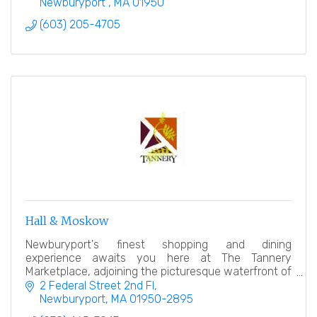
Newburyport 
MA
01950
(603) 205-4705
Hall & Moskow
Newburyport's finest shopping and dining
experience awaits you here at The Tannery
Marketplace, adjoining the picturesque waterfront of
the Newburyport Harbor on Boston?s North Shore.
2 Federal Street 2nd Fl
Newburyport
MA
01950-2895