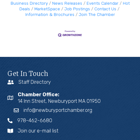
Business Directory
News Releases
Events Calendar
Hot
Deals
MarketSpace
Job Postings
Contact Us
Information & Brochures
Join The Chamber
Get In Touch
Staff Directory
Chamber Office:
14 Inn Street, Newburyport MA 01950
info@newburyportchamber.org
978-462-6680
Join our e-mail list