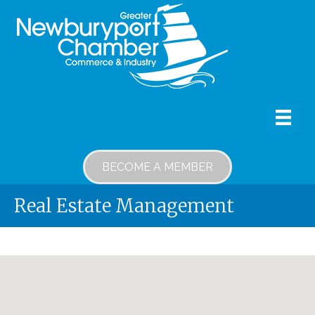
BECOME A MEMBER
Real Estate Management