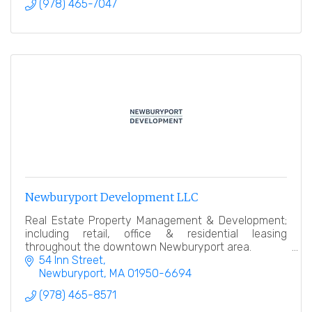
(978) 465-7047
Newburyport Development LLC
Real Estate Property Management & Development;
including retail, office & residential leasing
throughout the downtown Newburyport area.
54 Inn Street
Newburyport
MA
01950-6694
(978) 465-8571