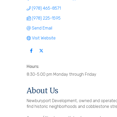
(978) 465-8571
(978) 225-1595
Send Email
Visit Website
Hours:
8:30-5:00 pm Monday through Friday
About Us
Newburyport Development, owned and operated 
find historic neighborhoods and cobblestone str