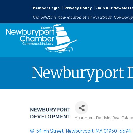
Member Login
|
Privacy Policy
|
Join Our Newslett
The GNCCI is now located at 14 Inn Street, Newbury
Newburyport 
Apartment Rentals
Real Esta
Categories
54 Inn Street
Newburyport
MA
01950-6694