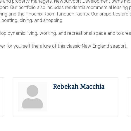
s and property managers, Newburyport Development owns more t
rt. Our portfolio also includes residential/commercial leasing
ring and the Phoenix Room function facility. Our properties are 
 boating, dining, and shopping.
op dynamic living, working, and recreational space and to crea
r for yourself the allure of this classic New England seaport.
Rebekah Macchia