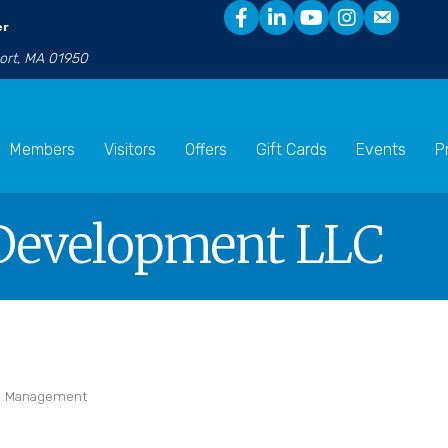
er
port, MA 01950
Members
Visitors
Offers
Gift Cards
Events
P
Development LLC
te Management