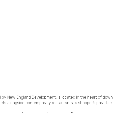
by New England Development, is located in the heart of dow
eets alongside contemporary restaurants, a shopper’s paradise,