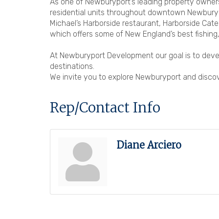
As one of Newburyport’s leading property owner
residential units throughout downtown Newburypo
Michael’s Harborside restaurant, Harborside Cate
which offers some of New England’s best fishing,
At Newburyport Development our goal is to devel
destinations.
We invite you to explore Newburyport and discove
Rep/Contact Info
Diane Arciero