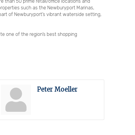
han 50 prime retail/office locations and
 properties such as the Newburyport Marinas,
part of Newburyport’s vibrant waterside setting,
te one of the region’s best shopping
Peter Moeller