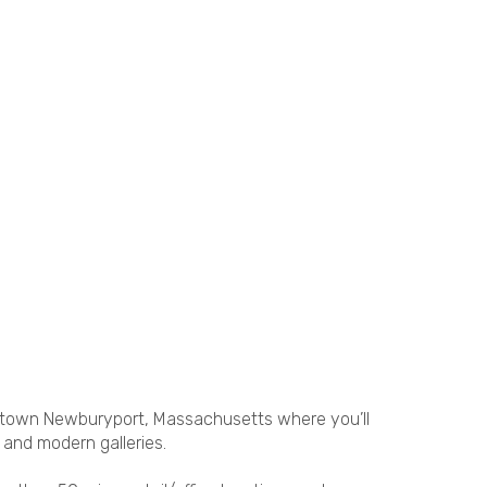
ntown Newburyport, Massachusetts where you’ll
 and modern galleries.