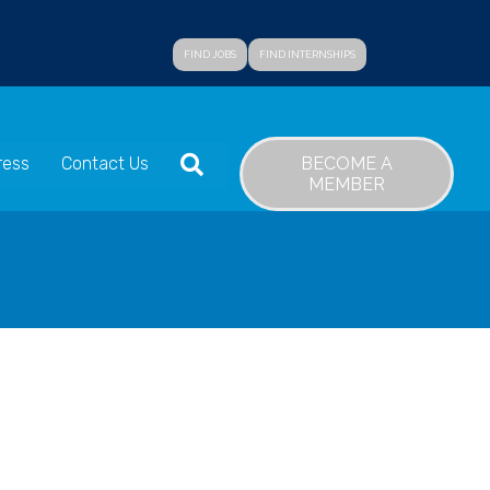
FIND JOBS
FIND INTERNSHIPS
SEARCH
BECOME A
ress
Contact Us
MEMBER