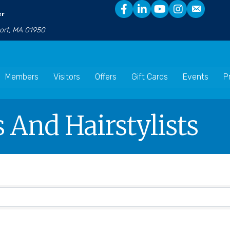
er
port, MA 01950
Members
Visitors
Offers
Gift Cards
Events
P
 And Hairstylists