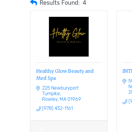
Results Found:
4
Healthy Glow Beauty and
INT
Med Spa
5
N
225 Newburyport 
2
Turnpike
Rowley
MA
01969
(
(978) 432-1161