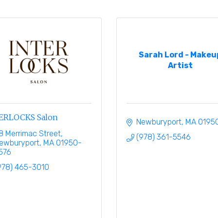
Sarah Lord - Makeu
Artist
ERLOCKS Salon
Newburyport
MA
0195
8 Merrimac Street
(978) 361-5546
ewburyport
MA
01950-
576
978) 465-3010