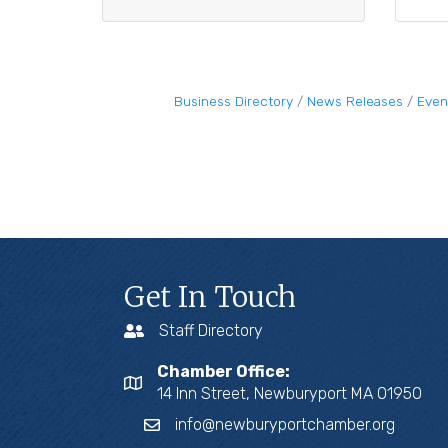
Business Directory
News Releases
Even
Get In Touch
Staff Directory
Chamber Office:
14 Inn Street, Newburyport MA 01950
info@newburyportchamber.org