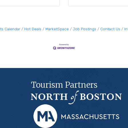
ts Calendar
Hot Deals
MarketSpace
Job Postings
Contact Us
I
Tourism Partners