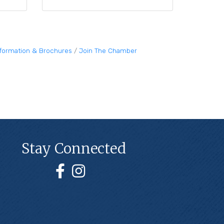
nformation & Brochures
Join The Chamber
Stay Connected