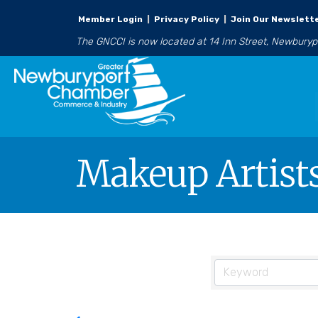
Member Login
|
Privacy Policy
|
Join Our Newslett
The GNCCI is now located at 14 Inn Street, Newbury
Makeup Artists