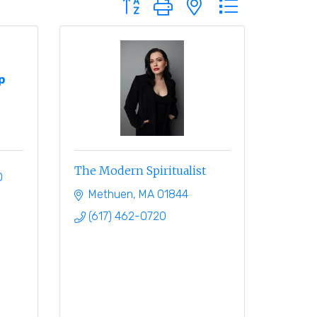
p
The Modern Spiritualist
0
Methuen
MA
01844
(617) 462-0720