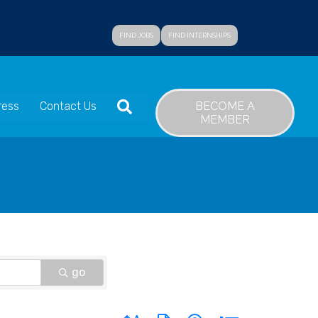
FIND JOBS
FIND INTERNSHIPS
SEARCH
BECOME A
ress
Contact Us
MEMBER
go
Button group with nested dropdown